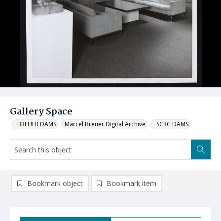
Gallery Space
_BREUER DAMS
Marcel Breuer Digital Archive
_SCRC DAMS
Bookmark object
Bookmark item