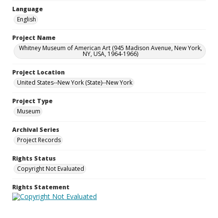
Language
English
Project Name
Whitney Museum of American Art (945 Madison Avenue, New York,
NY, USA, 1964-1966)
Project Location
United States--New York (State)--New York
Project Type
Museum
Archival Series
Project Records
Rights Status
Copyright Not Evaluated
Rights Statement