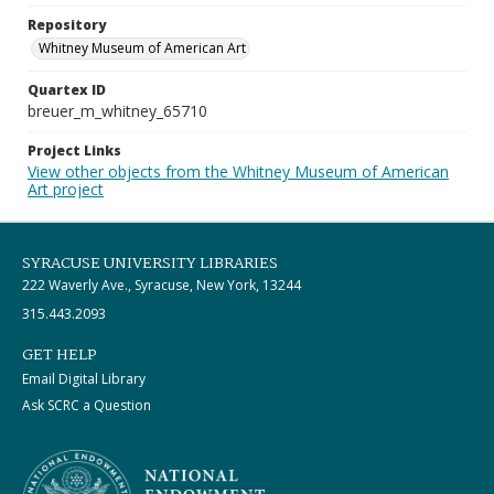
Repository
Whitney Museum of American Art
Quartex ID
breuer_m_whitney_65710
Project Links
View other objects from the Whitney Museum of American
Art project
SYRACUSE UNIVERSITY LIBRARIES
222 Waverly Ave., Syracuse, New York, 13244
315.443.2093
GET HELP
Email Digital Library
Ask SCRC a Question