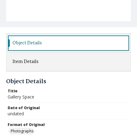
Object Details
Item Details
Object Details
Title
Gallery Space
Date of Original
undated
Format of Original
Photographs