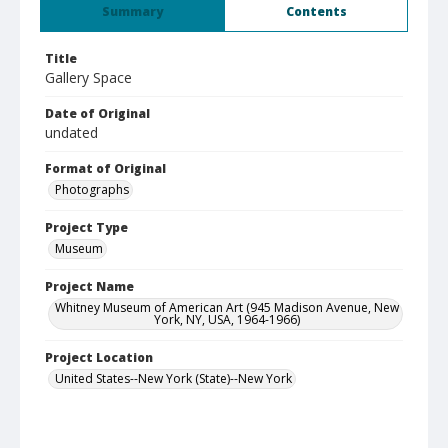
Summary
Contents
Title
Gallery Space
Date of Original
undated
Format of Original
Photographs
Project Type
Museum
Project Name
Whitney Museum of American Art (945 Madison Avenue, New
York, NY, USA, 1964-1966)
Project Location
United States--New York (State)--New York