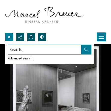
Search...
Advanced search