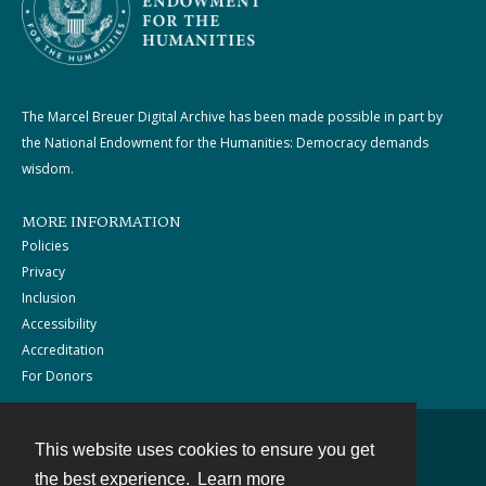
The Marcel Breuer Digital Archive has been made possible in part by
the National Endowment for the Humanities: Democracy demands
wisdom.
MORE INFORMATION
Policies
Privacy
Inclusion
Accessibility
Accreditation
For Donors
This website uses cookies to ensure you get
Contact
the best experience.
Learn more