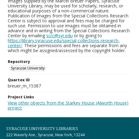
Images supplied by the Marcel Breuer Papers, Syracuse
University Library, may be used for scholarly, research, or
educational purposes of a non-commercial nature.
Publication of images from the Special Collections Research
Center is subject to approval and fees may be charged for
such use. Permission to use images must be obtained in
advance and in writing from the Special Collections Research
Center by emailing
scrc@syr.edu
or by going to
https://library.syracuse.edu/special-collections-research-
center/
. These permissions and fees are separate from any
which might be assigned/assessed by the copyright holder.
Repository
Syracuse University
Quartex ID
breuer_m_15387
Project Links
View other objects from the Starkey House (Alworth House)
project
SYRACUSE UNIVERSITY LIBRARIES
222 Waverly Ave., Syracuse, New York, 13244