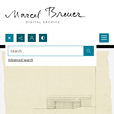
Search...
Advanced search