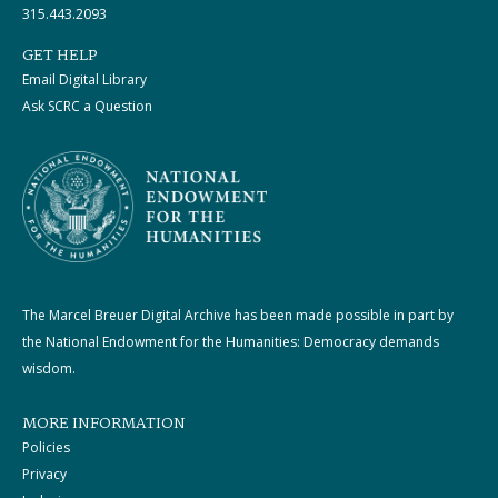
315.443.2093
GET HELP
Email Digital Library
Ask SCRC a Question
The Marcel Breuer Digital Archive has been made possible in part by
the National Endowment for the Humanities: Democracy demands
wisdom.
MORE INFORMATION
Policies
Privacy