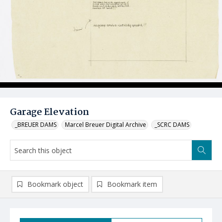
Garage Elevation
_BREUER DAMS
Marcel Breuer Digital Archive
_SCRC DAMS
Bookmark object
Bookmark item