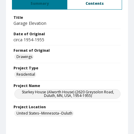
Summary
Contents
Title
Garage Elevation
Date of Original
circa 1954-1955
Format of Original
Drawings
Project Type
Residential
Project Name
Starkey House (Alworth House) (2620 Greysolon Road,
Duluth, MN, USA, 1954-1955)
Project Location
United States--Minnesota--Duluth