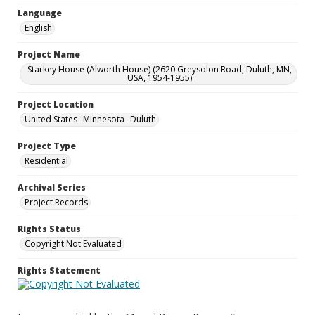
Language
English
Project Name
Starkey House (Alworth House) (2620 Greysolon Road, Duluth, MN,
USA, 1954-1955)
Project Location
United States--Minnesota--Duluth
Project Type
Residential
Archival Series
Project Records
Rights Status
Copyright Not Evaluated
Rights Statement