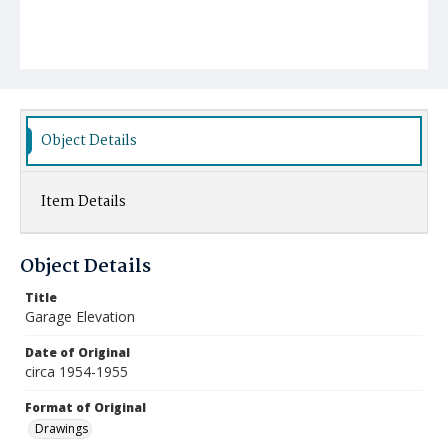
Object Details
Item Details
Object Details
Title
Garage Elevation
Date of Original
circa 1954-1955
Format of Original
Drawings