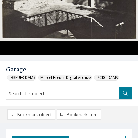
Garage
_BREUER DAMS
Marcel Breuer Digital Archive
_SCRC DAMS
Bookmark object
Bookmark item