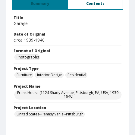
Summary
Contents
Title
Garage
Date of Original
circa 1939-1940
Format of Original
Photographs
Project Type
Furniture
Interior Design
Residential
Project Name
Frank House (1124 Shady Avenue, Pittsburgh, PA, USA, 1939-
1940)
Project Location
United States--Pennsylvania--Pittsburgh