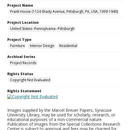
Project Name
Frank House (1124 Shady Avenue, Pittsburgh, PA, USA, 1939-1940)
Project Location
United States--Pennsylvania--Pittsburgh
Project Type
Furniture
Interior Design
Residential
Archival Series
Project Records
Rights Status
Copyright Not Evaluated
Rights Statement
Images supplied by the Marcel Breuer Papers, Syracuse
University Library, may be used for scholarly, research, or
educational purposes of a non-commercial nature.
Publication of images from the Special Collections Research
Center is subject to approval and fees may be charged for