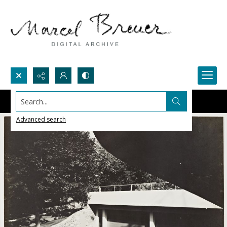
Search...
Advanced search