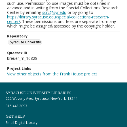
such use. Permission to use images must be obtained in
advance and in writing from the Special Collections Research
Center by emailing
scrc@syr.edu
or by going to
https://library.syracuse.edu/special-collections-research-
center/
. These permissions and fees are separate from any
which might be assigned/assessed by the copyright holder.
Repository
Syracuse University
Quartex ID
breuer_m_16828
Project Links
View other objects from the Frank House project
SYRACUSE UNIVERSITY LIBRARIES
222 Waverly Ave., Syracuse, New York, 13244
315.443.2093
GET HELP
Email Digital Library