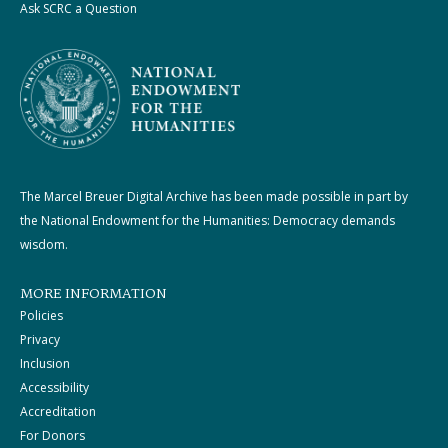
Ask SCRC a Question
The Marcel Breuer Digital Archive has been made possible in part by
the National Endowment for the Humanities: Democracy demands
wisdom.
MORE INFORMATION
Policies
Privacy
Inclusion
Accessibility
Accreditation
For Donors