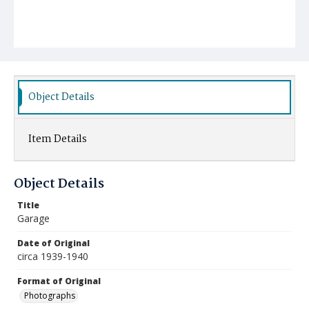
Object Details
Item Details
Object Details
Title
Garage
Date of Original
circa 1939-1940
Format of Original
Photographs