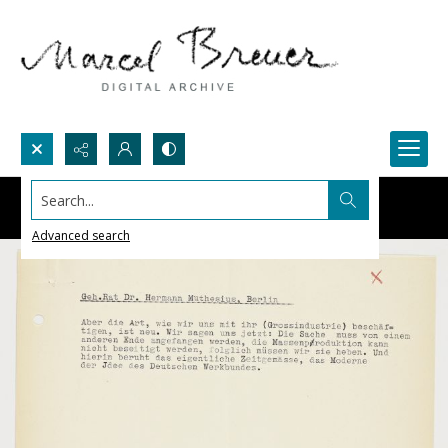
Search...
Advanced search