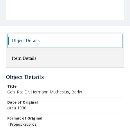
Object Details
Item Details
Object Details
Title
Geh. Rat Dr. Hermann Muthesius, Berlin
Date of Original
circa 1930
Format of Original
Project Records