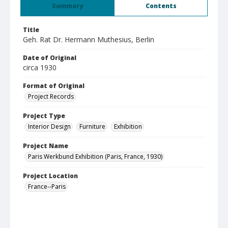
Summary
Contents
Title
Geh. Rat Dr. Hermann Muthesius, Berlin
Date of Original
circa 1930
Format of Original
Project Records
Project Type
Interior Design
Furniture
Exhibition
Project Name
Paris Werkbund Exhibition (Paris, France, 1930)
Project Location
France--Paris