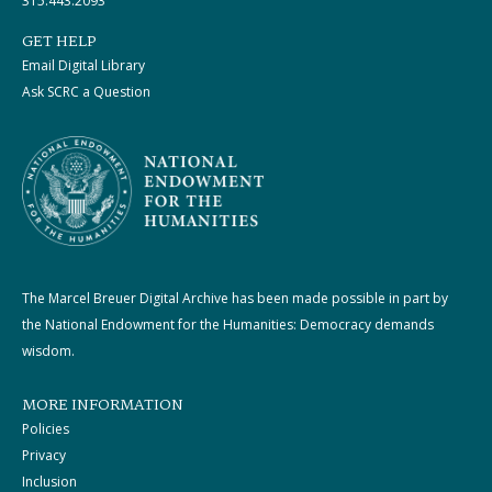
315.443.2093
GET HELP
Email Digital Library
Ask SCRC a Question
The Marcel Breuer Digital Archive has been made possible in part by
the National Endowment for the Humanities: Democracy demands
wisdom.
MORE INFORMATION
Policies
Privacy
Inclusion