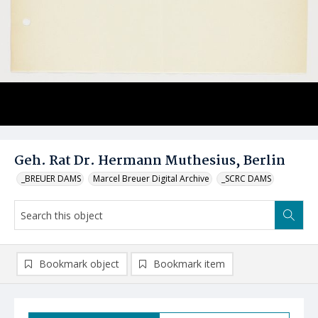
Geh. Rat Dr. Hermann Muthesius, Berlin
_BREUER DAMS
Marcel Breuer Digital Archive
_SCRC DAMS
Bookmark object
Bookmark item