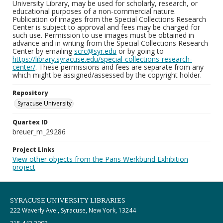
University Library, may be used for scholarly, research, or
educational purposes of a non-commercial nature.
Publication of images from the Special Collections Research
Center is subject to approval and fees may be charged for
such use. Permission to use images must be obtained in
advance and in writing from the Special Collections Research
Center by emailing
scrc@syr.edu
or by going to
https://library.syracuse.edu/special-collections-research-
center/
. These permissions and fees are separate from any
which might be assigned/assessed by the copyright holder.
Repository
Syracuse University
Quartex ID
breuer_m_29286
Project Links
View other objects from the Paris Werkbund Exhibition
project
SYRACUSE UNIVERSITY LIBRARIES
222 Waverly Ave., Syracuse, New York, 13244