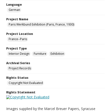
Language
German
Project Name
Paris Werkbund Exhibition (Paris, France, 1930)
Project Location
France--Paris
Project Type
Interior Design
Furniture
Exhibition
Archival Series
Project Records
Rights Status
Copyright Not Evaluated
Rights Statement
Images supplied by the Marcel Breuer Papers, Syracuse