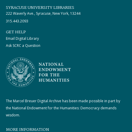
SYRACUSE UNIVERSITY LIBRARIES
222 Waverly Ave., Syracuse, New York, 13244
315.443.2093
GET HELP
Email Digital Library
Ask SCRC a Question
The Marcel Breuer Digital Archive has been made possible in part by
the National Endowment for the Humanities: Democracy demands
wisdom.
MORE INFORMATION