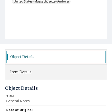
United States--Massachusetts--Andover
Object Details
Item Details
Object Details
Title
General Notes
Date of Original