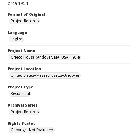
circa 1954
Format of Original
Project Records
Language
English
Project Name
Grieco House (Andover, MA, USA, 1954)
Project Location
United States--Massachusetts--Andover
Project Type
Residential
Archival Series
Project Records
Rights Status
Copyright Not Evaluated