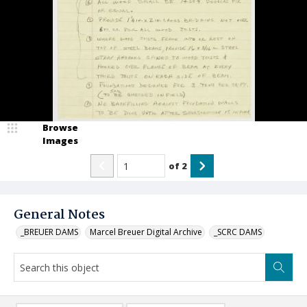
Browse
Images
of
2
General Notes
_BREUER DAMS
Marcel Breuer Digital Archive
_SCRC DAMS