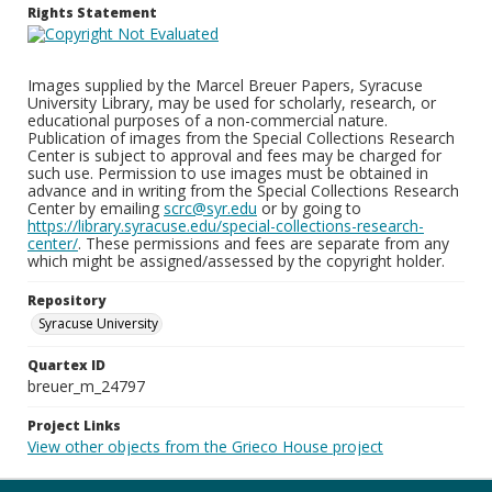
Rights Statement
Images supplied by the Marcel Breuer Papers, Syracuse
University Library, may be used for scholarly, research, or
educational purposes of a non-commercial nature.
Publication of images from the Special Collections Research
Center is subject to approval and fees may be charged for
such use. Permission to use images must be obtained in
advance and in writing from the Special Collections Research
Center by emailing
scrc@syr.edu
or by going to
https://library.syracuse.edu/special-collections-research-
center/
. These permissions and fees are separate from any
which might be assigned/assessed by the copyright holder.
Repository
Syracuse University
Quartex ID
breuer_m_24797
Project Links
View other objects from the Grieco House project