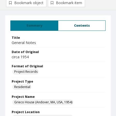
Bookmark object
Bookmark item
Summary
Contents
Title
General Notes
Date of Original
circa 1954
Format of Original
Project Records
Project Type
Residential
Project Name
Grieco House (Andover, MA, USA, 1954)
Project Location