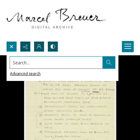
Search...
Advanced search