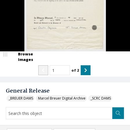
Browse
Images
of
2
General Release
_BREUER DAMS
Marcel Breuer Digital Archive
_SCRC DAMS