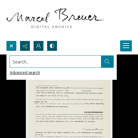
Search...
Advanced search