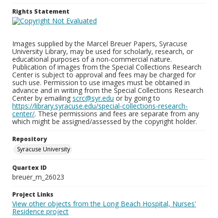
Rights Statement
Images supplied by the Marcel Breuer Papers, Syracuse
University Library, may be used for scholarly, research, or
educational purposes of a non-commercial nature.
Publication of images from the Special Collections Research
Center is subject to approval and fees may be charged for
such use. Permission to use images must be obtained in
advance and in writing from the Special Collections Research
Center by emailing
scrc@syr.edu
or by going to
https://library.syracuse.edu/special-collections-research-
center/
. These permissions and fees are separate from any
which might be assigned/assessed by the copyright holder.
Repository
Syracuse University
Quartex ID
breuer_m_26023
Project Links
View other objects from the Long Beach Hospital, Nurses'
Residence project