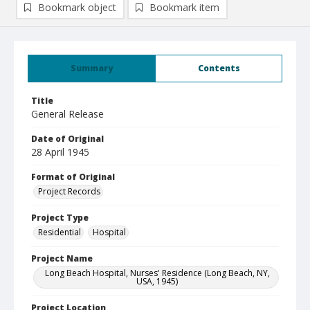
Bookmark object
Bookmark item
Summary
Contents
Title
General Release
Date of Original
28 April 1945
Format of Original
Project Records
Project Type
Residential
Hospital
Project Name
Long Beach Hospital, Nurses' Residence (Long Beach, NY,
USA, 1945)
Project Location