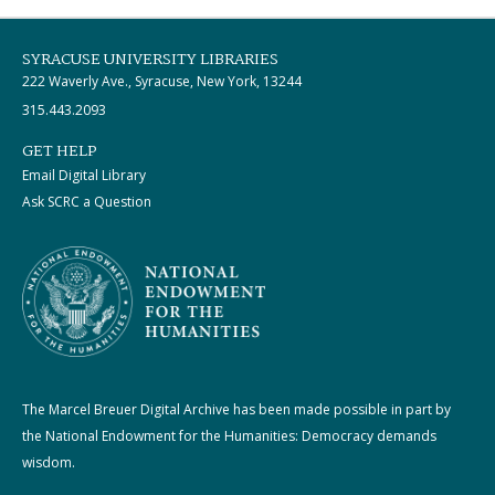
SYRACUSE UNIVERSITY LIBRARIES
222 Waverly Ave., Syracuse, New York, 13244
315.443.2093
GET HELP
Email Digital Library
Ask SCRC a Question
The Marcel Breuer Digital Archive has been made possible in part by
the National Endowment for the Humanities: Democracy demands
wisdom.