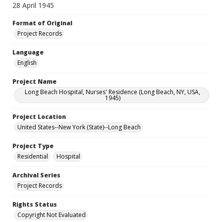
28 April 1945
Format of Original
Project Records
Language
English
Project Name
Long Beach Hospital, Nurses' Residence (Long Beach, NY, USA,
1945)
Project Location
United States--New York (State)--Long Beach
Project Type
Residential
Hospital
Archival Series
Project Records
Rights Status
Copyright Not Evaluated