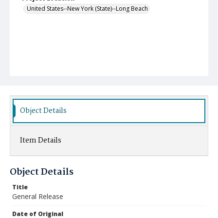
United States--New York (State)--Long Beach
Object Details
Item Details
Object Details
Title
General Release
Date of Original