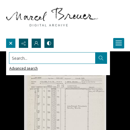
Search...
Advanced search