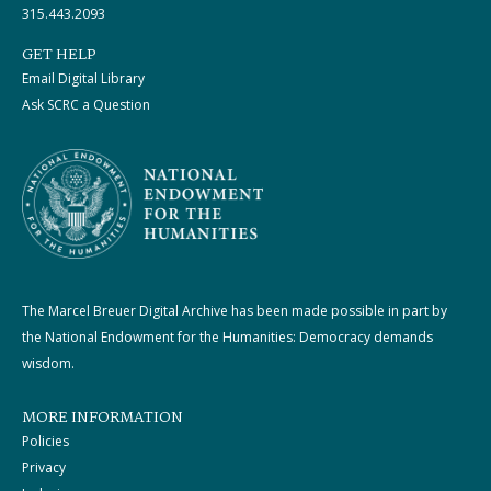
315.443.2093
GET HELP
Email Digital Library
Ask SCRC a Question
The Marcel Breuer Digital Archive has been made possible in part by
the National Endowment for the Humanities: Democracy demands
wisdom.
MORE INFORMATION
Policies
Privacy