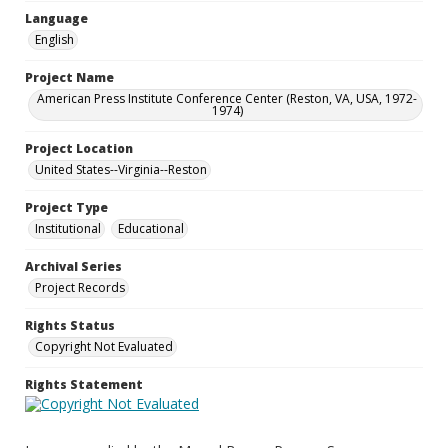
Language
English
Project Name
American Press Institute Conference Center (Reston, VA, USA, 1972-
1974)
Project Location
United States--Virginia--Reston
Project Type
Institutional
Educational
Archival Series
Project Records
Rights Status
Copyright Not Evaluated
Rights Statement