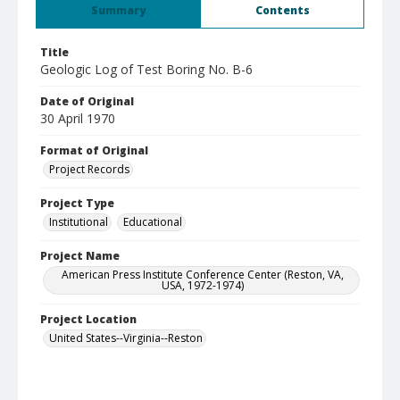
Summary
Contents
Title
Geologic Log of Test Boring No. B-6
Date of Original
30 April 1970
Format of Original
Project Records
Project Type
Institutional
Educational
Project Name
American Press Institute Conference Center (Reston, VA,
USA, 1972-1974)
Project Location
United States--Virginia--Reston