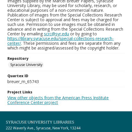
Images supplied by the Marcel Breuer Papers, Syracuse
University Library, may be used for scholarly, research, or
educational purposes of a non-commercial nature.
Publication of images from the Special Collections Research
Center is subject to approval and fees may be charged for
such use. Permission to use images must be obtained in
advance and in writing from the Special Collections Research
Center by emailing
scrc@syr.edu
or by going to
https://library.syracuse.edu/special-collections-research-
center/
. These permissions and fees are separate from any
which might be assigned/assessed by the copyright holder.
Repository
Syracuse University
Quartex ID
breuer_m_65743
Project Links
View other objects from the American Press Institute
Conference Center project
SYRACUSE UNIVERSITY LIBRARIES
222 Waverly Ave., Syracuse, New York, 13244