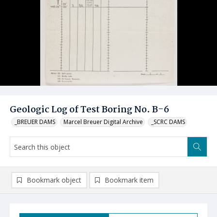
Geologic Log of Test Boring No. B-6
_BREUER DAMS
Marcel Breuer Digital Archive
_SCRC DAMS
Bookmark object
Bookmark item