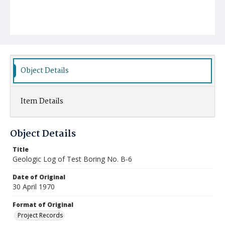
Object Details
Item Details
Object Details
Title
Geologic Log of Test Boring No. B-6
Date of Original
30 April 1970
Format of Original
Project Records