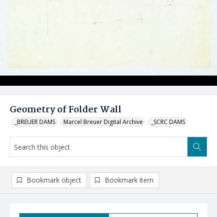
Geometry of Folder Wall
_BREUER DAMS
Marcel Breuer Digital Archive
_SCRC DAMS
Bookmark object
Bookmark item