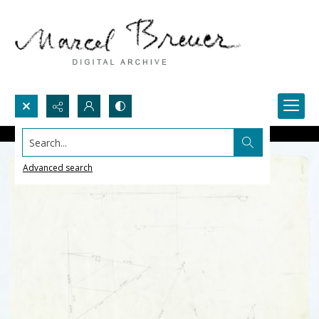
Search...
Advanced search