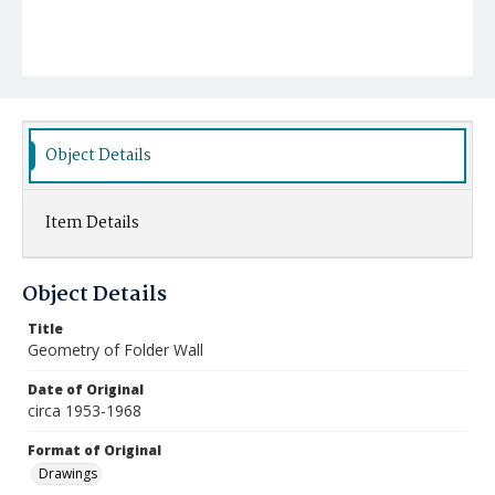
Object Details
Item Details
Object Details
Title
Geometry of Folder Wall
Date of Original
circa 1953-1968
Format of Original
Drawings