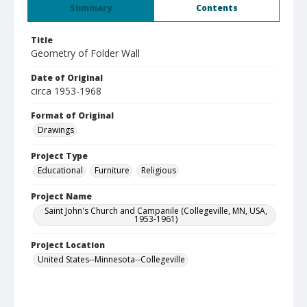
Summary
Contents
Title
Geometry of Folder Wall
Date of Original
circa 1953-1968
Format of Original
Drawings
Project Type
Educational
Furniture
Religious
Project Name
Saint John's Church and Campanile (Collegeville, MN, USA,
1953-1961)
Project Location
United States--Minnesota--Collegeville