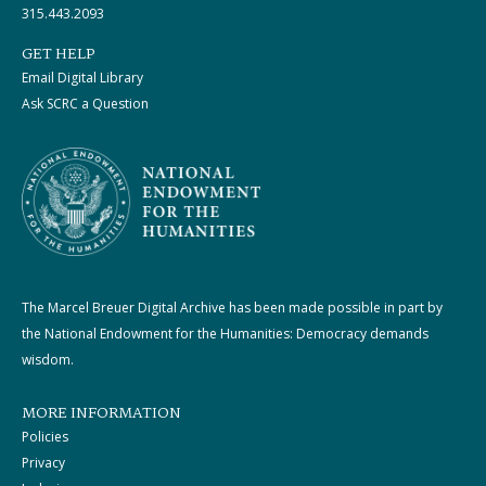
315.443.2093
GET HELP
Email Digital Library
Ask SCRC a Question
The Marcel Breuer Digital Archive has been made possible in part by
the National Endowment for the Humanities: Democracy demands
wisdom.
MORE INFORMATION
Policies
Privacy