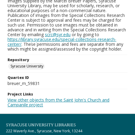
Images supplied by the Marcel Breuer Papers, Syracuse
University Library, may be used for scholarly, research, or
educational purposes of a non-commercial nature.
Publication of images from the Special Collections Research
Center is subject to approval and fees may be charged for
such use. Permission to use images must be obtained in
advance and in writing from the Special Collections Research
Center by emailing
scrc@syr.edu
or by going to
https://library.syracuse.edu/special-collections-research-
center/
. These permissions and fees are separate from any
which might be assigned/assessed by the copyright holder.
Repository
Syracuse University
Quartex ID
breuer_m_59831
Project Links
View other objects from the Saint John's Church and
Campanile project
SYRACUSE UNIVERSITY LIBRARIES
222 Waverly Ave., Syracuse, New York, 13244