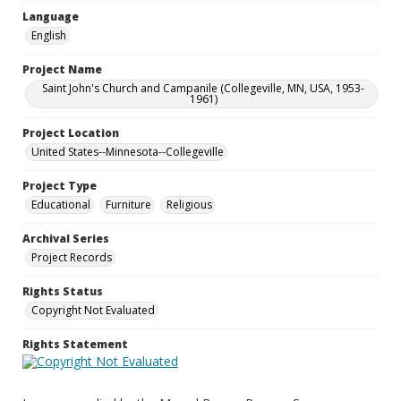
Language
English
Project Name
Saint John's Church and Campanile (Collegeville, MN, USA, 1953-
1961)
Project Location
United States--Minnesota--Collegeville
Project Type
Educational
Furniture
Religious
Archival Series
Project Records
Rights Status
Copyright Not Evaluated
Rights Statement