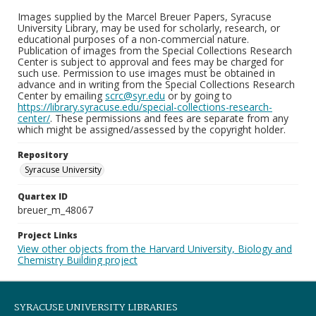
Images supplied by the Marcel Breuer Papers, Syracuse
University Library, may be used for scholarly, research, or
educational purposes of a non-commercial nature.
Publication of images from the Special Collections Research
Center is subject to approval and fees may be charged for
such use. Permission to use images must be obtained in
advance and in writing from the Special Collections Research
Center by emailing
scrc@syr.edu
or by going to
https://library.syracuse.edu/special-collections-research-
center/
. These permissions and fees are separate from any
which might be assigned/assessed by the copyright holder.
Repository
Syracuse University
Quartex ID
breuer_m_48067
Project Links
View other objects from the Harvard University, Biology and
Chemistry Building project
SYRACUSE UNIVERSITY LIBRARIES