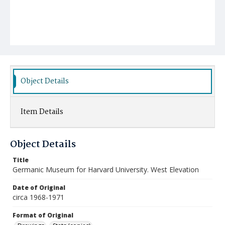
Object Details
Item Details
Object Details
Title
Germanic Museum for Harvard University. West Elevation
Date of Original
circa 1968-1971
Format of Original