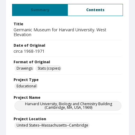
Summary
Contents
Title
Germanic Museum for Harvard University. West
Elevation
Date of Original
circa 1968-1971
Format of Original
Drawings
Stats (copies)
Project Type
Educational
Project Name
Harvard University, Biology and Chemistry Building
(Cambridge, MA, USA, 1969)
Project Location
United States--Massachusetts--Cambridge