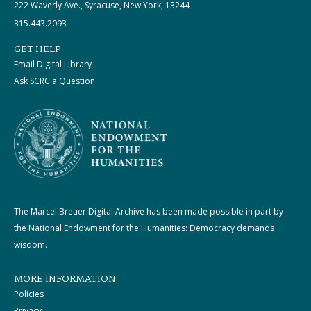
222 Waverly Ave., Syracuse, New York, 13244
315.443.2093
GET HELP
Email Digital Library
Ask SCRC a Question
The Marcel Breuer Digital Archive has been made possible in part by
the National Endowment for the Humanities: Democracy demands
wisdom.
MORE INFORMATION
Policies
Privacy