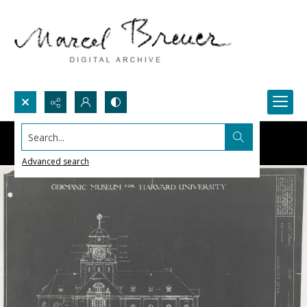
Search...
Advanced search