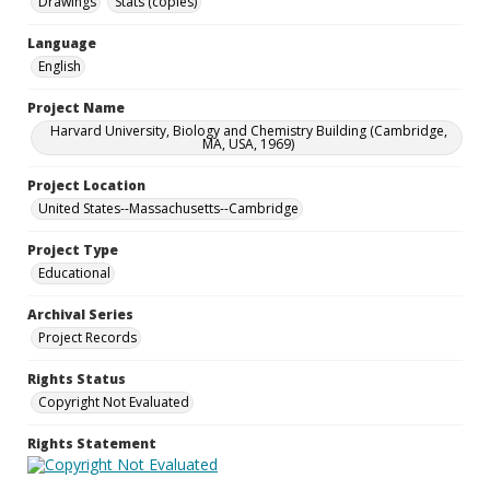
Drawings
Stats (copies)
Language
English
Project Name
Harvard University, Biology and Chemistry Building (Cambridge,
MA, USA, 1969)
Project Location
United States--Massachusetts--Cambridge
Project Type
Educational
Archival Series
Project Records
Rights Status
Copyright Not Evaluated
Rights Statement