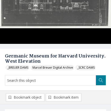
Germanic Museum for Harvard University.
West Elevation
_BREUER DAMS
Marcel Breuer Digital Archive
_SCRC DAMS
Bookmark object
Bookmark item