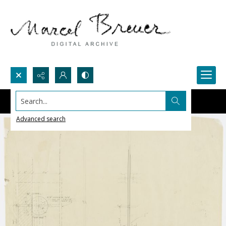
Search...
Advanced search