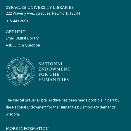
SYRACUSE UNIVERSITY LIBRARIES
222 Waverly Ave., Syracuse, New York, 13244
315.443.2093
GET HELP
Email Digital Library
Ask SCRC a Question
The Marcel Breuer Digital Archive has been made possible in part by
the National Endowment for the Humanities: Democracy demands
wisdom.
MORE INFORMATION