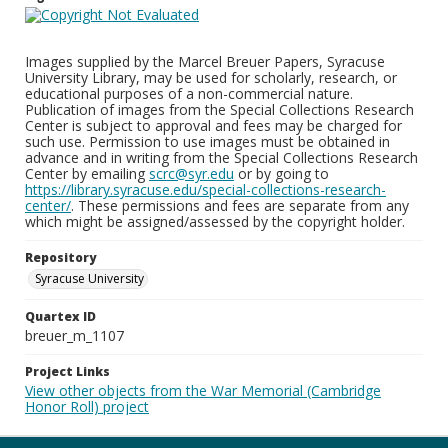
Images supplied by the Marcel Breuer Papers, Syracuse
University Library, may be used for scholarly, research, or
educational purposes of a non-commercial nature.
Publication of images from the Special Collections Research
Center is subject to approval and fees may be charged for
such use. Permission to use images must be obtained in
advance and in writing from the Special Collections Research
Center by emailing
scrc@syr.edu
or by going to
https://library.syracuse.edu/special-collections-research-
center/
. These permissions and fees are separate from any
which might be assigned/assessed by the copyright holder.
Repository
Syracuse University
Quartex ID
breuer_m_1107
Project Links
View other objects from the War Memorial (Cambridge
Honor Roll) project