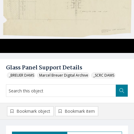
Glass Panel Support Details
_BREUER DAMS
Marcel Breuer Digital Archive
_SCRC DAMS
Bookmark object
Bookmark item