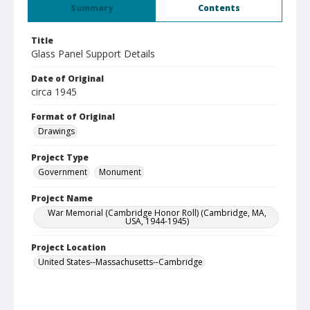
Summary
Contents
Title
Glass Panel Support Details
Date of Original
circa 1945
Format of Original
Drawings
Project Type
Government
Monument
Project Name
War Memorial (Cambridge Honor Roll) (Cambridge, MA,
USA, 1944-1945)
Project Location
United States--Massachusetts--Cambridge