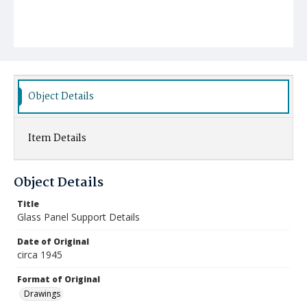
Object Details
Item Details
Object Details
Title
Glass Panel Support Details
Date of Original
circa 1945
Format of Original
Drawings