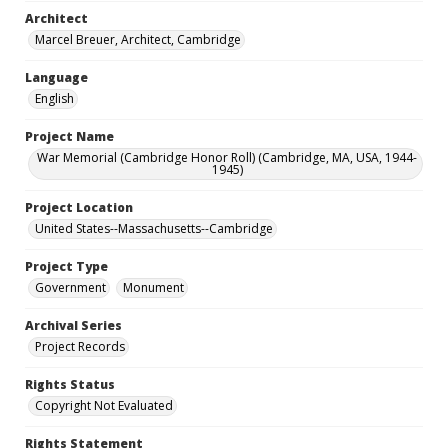
Architect
Marcel Breuer, Architect, Cambridge
Language
English
Project Name
War Memorial (Cambridge Honor Roll) (Cambridge, MA, USA, 1944-
1945)
Project Location
United States--Massachusetts--Cambridge
Project Type
Government
Monument
Archival Series
Project Records
Rights Status
Copyright Not Evaluated
Rights Statement