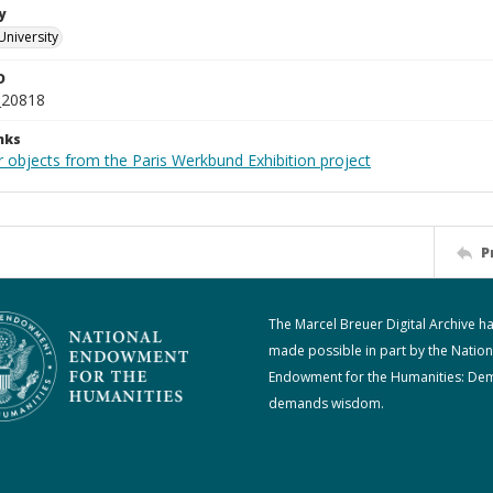
y
University
D
_20818
nks
r objects from the Paris Werkbund Exhibition project
P
The Marcel Breuer Digital Archive h
made possible in part by the Nation
Endowment for the Humanities: De
demands wisdom.