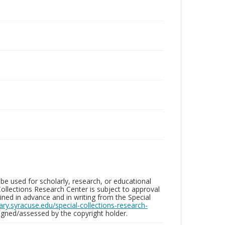
be used for scholarly, research, or educational
ollections Research Center is subject to approval
ed in advance and in writing from the Special
brary.syracuse.edu/special-collections-research-
gned/assessed by the copyright holder.