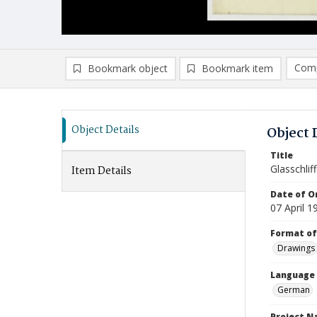
Comp
Bookmark object
Bookmark item
Compa
Ad
Object Details
Object 
Title
Glasschliff
Item Details
Date of Or
07 April 1
Format of
Drawings
Language
German
Project 