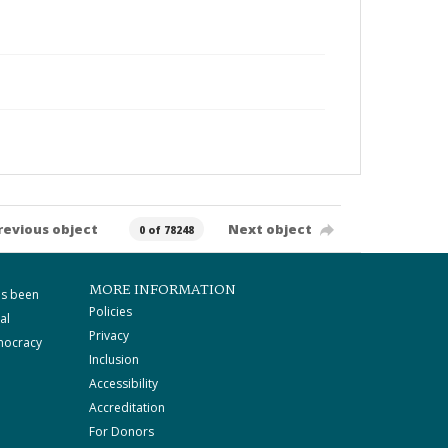
revious object
Next object
0 of 78248
MORE INFORMATION
as been
Policies
al
Privacy
mocracy
Inclusion
Accessibility
Accreditation
For Donors