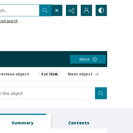
h...
ced search
More
revious object
Next object
0 of 78248
Summary
Contents