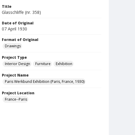
Title
Glasschliffe (nr. 358)
Date of Original
07 April 1930
Format of Original
Drawings
Project Type
Interior Design
Furniture
Exhibition
Project Name
Paris Werkbund Exhibition (Paris, France, 1930)
Project Location
France--Paris