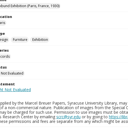
kbund Exhibition (Paris, France, 1930)
ocation
aris
ype
esign
Furniture
Exhibition
eries
ecords
atus
 Not Evaluated
tatement
plied by the Marcel Breuer Papers, Syracuse University Library, may 
of a non-commercial nature. Publication of images from the Special C
may be charged for such use. Permission to use images must be obtain
ns Research Center by emailing
scrc@syr.edu
or by going to
https://li
These permissions and fees are separate from any which might be assi