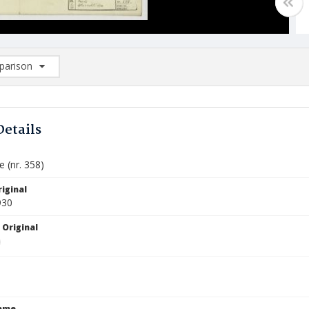
arison
rison List: (0/2)
d to list
Details
e (nr. 358)
iginal
930
 Original
Name