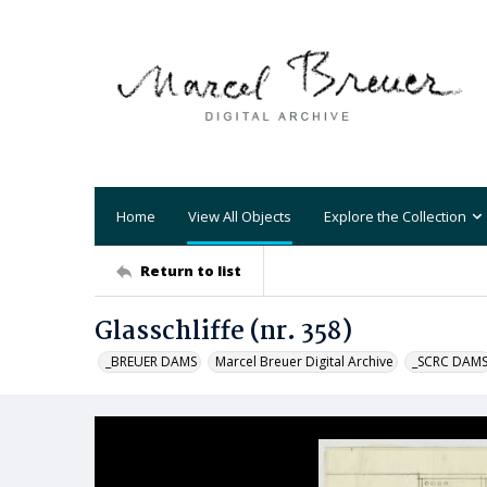
Home
View All Objects
Explore the Collection
Return to list
Glasschliffe (nr. 358)
_BREUER DAMS
Marcel Breuer Digital Archive
_SCRC DAM