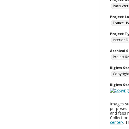
Paris Wer
Project L
France--P
Project T
Interior D
Archival S
Project R
Rights St
Copyright
Rights S
Images sup
purposes 
and fees 
Collectio
center/
. 