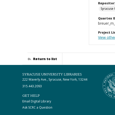
Repositor
Syracuse 
Quartex I
breuer_m
Project Li
View othe
Return to list
SYRACUSE UNIVERSITY LIBRARIES
222 Waverly Ave., Syracuse, New York, 13244
315.443.2093
GET HELP
Email Digital Library
Ask SCRC a Question