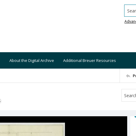
Searc
Advan
About the Digital Archive
Additional Breuer Resources
P
S