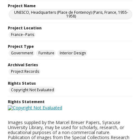
Project Name
UNESCO, Headquarters (Place de Fontenoy) (Paris, France, 1955-
1958)
Project Location
France--Paris
Project Type
Government
Furniture
Interior Design
Archival Series
Project Records
Rights Status
Copyright Not Evaluated
Rights Statement
Images supplied by the Marcel Breuer Papers, Syracuse
University Library, may be used for scholarly, research, or
educational purposes of a non-commercial nature.
Publication of images from the Special Collections Research