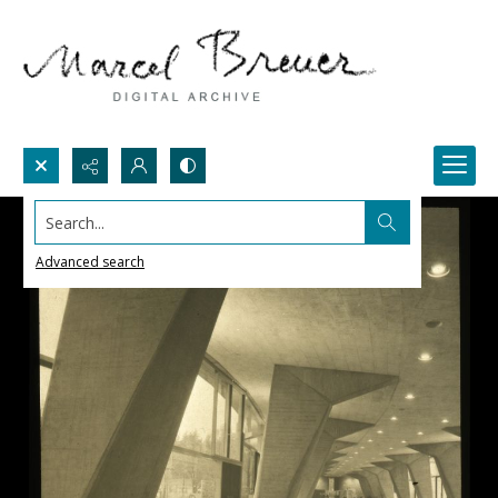
Search...
Advanced search