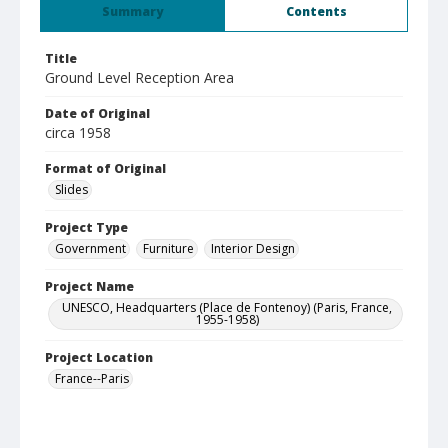
Summary
Contents
Title
Ground Level Reception Area
Date of Original
circa 1958
Format of Original
Slides
Project Type
Government
Furniture
Interior Design
Project Name
UNESCO, Headquarters (Place de Fontenoy) (Paris, France,
1955-1958)
Project Location
France--Paris