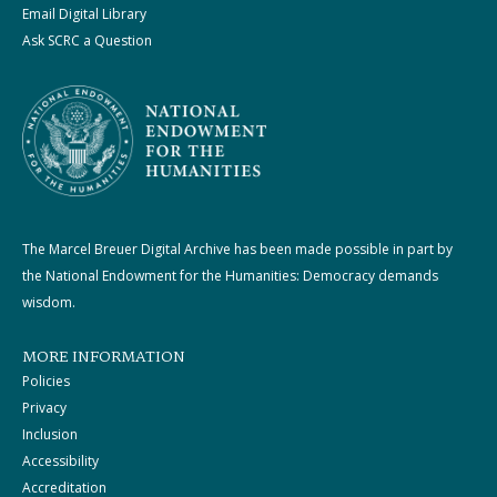
Email Digital Library
Ask SCRC a Question
The Marcel Breuer Digital Archive has been made possible in part by
the National Endowment for the Humanities: Democracy demands
wisdom.
MORE INFORMATION
Policies
Privacy
Inclusion
Accessibility
Accreditation