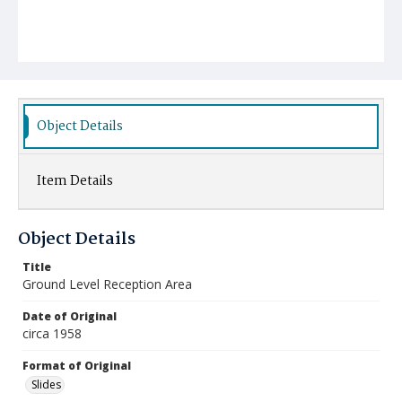
Object Details
Item Details
Object Details
Title
Ground Level Reception Area
Date of Original
circa 1958
Format of Original
Slides