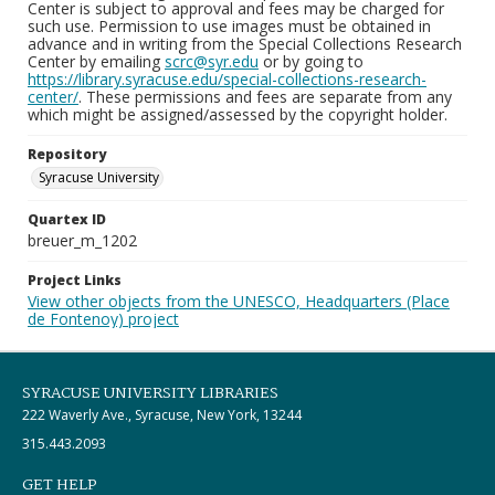
Center is subject to approval and fees may be charged for
such use. Permission to use images must be obtained in
advance and in writing from the Special Collections Research
Center by emailing
scrc@syr.edu
or by going to
https://library.syracuse.edu/special-collections-research-
center/
. These permissions and fees are separate from any
which might be assigned/assessed by the copyright holder.
Repository
Syracuse University
Quartex ID
breuer_m_1202
Project Links
View other objects from the UNESCO, Headquarters (Place
de Fontenoy) project
SYRACUSE UNIVERSITY LIBRARIES
222 Waverly Ave., Syracuse, New York, 13244
315.443.2093
GET HELP