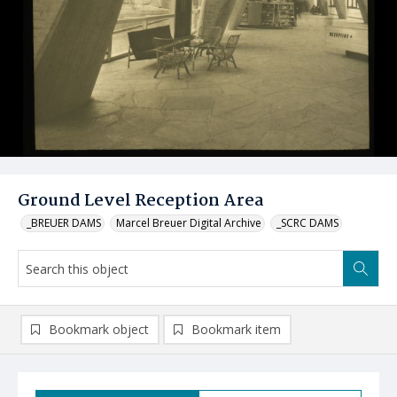
Ground Level Reception Area
_BREUER DAMS
Marcel Breuer Digital Archive
_SCRC DAMS
Bookmark object
Bookmark item