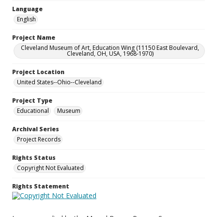
Language
English
Project Name
Cleveland Museum of Art, Education Wing (11150 East Boulevard,
Cleveland, OH, USA, 1968-1970)
Project Location
United States--Ohio--Cleveland
Project Type
Educational
Museum
Archival Series
Project Records
Rights Status
Copyright Not Evaluated
Rights Statement