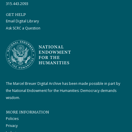
315.443.2093
GET HELP
Email Digital Library
Ask SCRC a Question
The Marcel Breuer Digital Archive has been made possible in part by
the National Endowment for the Humanities: Democracy demands
wisdom.
MORE INFORMATION
Policies
Privacy