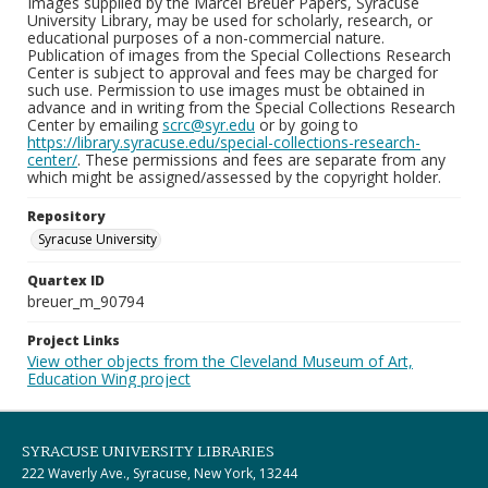
Images supplied by the Marcel Breuer Papers, Syracuse
University Library, may be used for scholarly, research, or
educational purposes of a non-commercial nature.
Publication of images from the Special Collections Research
Center is subject to approval and fees may be charged for
such use. Permission to use images must be obtained in
advance and in writing from the Special Collections Research
Center by emailing
scrc@syr.edu
or by going to
https://library.syracuse.edu/special-collections-research-
center/
. These permissions and fees are separate from any
which might be assigned/assessed by the copyright holder.
Repository
Syracuse University
Quartex ID
breuer_m_90794
Project Links
View other objects from the Cleveland Museum of Art,
Education Wing project
SYRACUSE UNIVERSITY LIBRARIES
222 Waverly Ave., Syracuse, New York, 13244