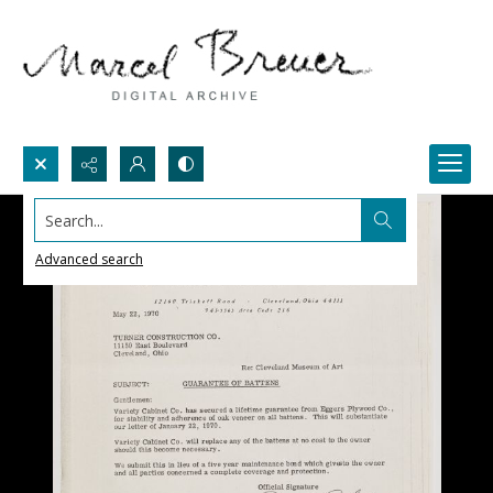
Search...
Advanced search