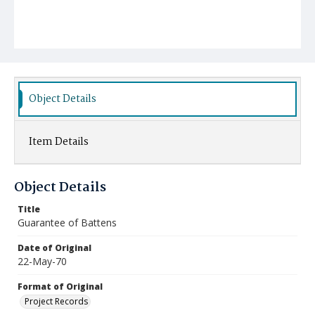
Object Details
Item Details
Object Details
Title
Guarantee of Battens
Date of Original
22-May-70
Format of Original
Project Records