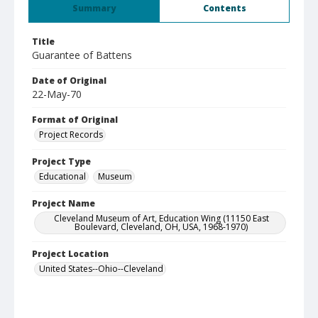
Summary
Contents
Title
Guarantee of Battens
Date of Original
22-May-70
Format of Original
Project Records
Project Type
Educational
Museum
Project Name
Cleveland Museum of Art, Education Wing (11150 East
Boulevard, Cleveland, OH, USA, 1968-1970)
Project Location
United States--Ohio--Cleveland