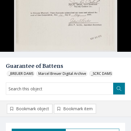
Guarantee of Battens
_BREUER DAMS
Marcel Breuer Digital Archive
_SCRC DAMS
Bookmark object
Bookmark item