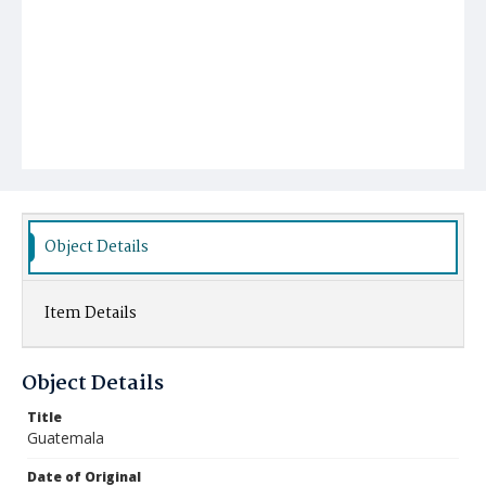
Object Details
Item Details
Object Details
Title
Guatemala
Date of Original