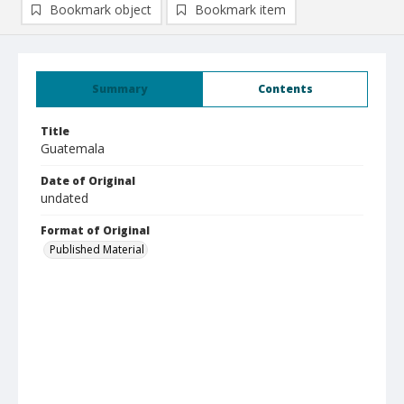
Bookmark object
Bookmark item
Summary
Contents
Title
Guatemala
Date of Original
undated
Format of Original
Published Material