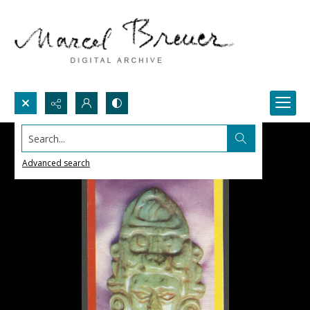
Search...
Advanced search