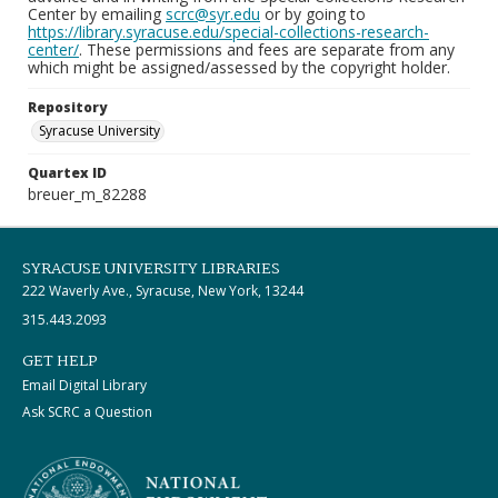
Center by emailing
scrc@syr.edu
or by going to
https://library.syracuse.edu/special-collections-research-
center/
. These permissions and fees are separate from any
which might be assigned/assessed by the copyright holder.
Repository
Syracuse University
Quartex ID
breuer_m_82288
SYRACUSE UNIVERSITY LIBRARIES
222 Waverly Ave., Syracuse, New York, 13244
315.443.2093
GET HELP
Email Digital Library
Ask SCRC a Question