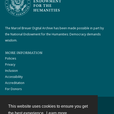
The Marcel Breuer Digital Archive has been made possible in part by
the National Endowment for the Humanities: Democracy demands
wisdom.
MORE INFORMATION
Policies
Privacy
Inclusion
Accessibility
Accreditation
For Donors
This website uses cookies to ensure you get
Contact
the best experience.
Learn more