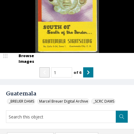
Browse
Images
of
6
Guatemala
_BREUER DAMS
Marcel Breuer Digital Archive
_SCRC DAMS