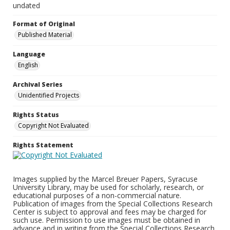
undated
Format of Original
Published Material
Language
English
Archival Series
Unidentified Projects
Rights Status
Copyright Not Evaluated
Rights Statement
Images supplied by the Marcel Breuer Papers, Syracuse
University Library, may be used for scholarly, research, or
educational purposes of a non-commercial nature.
Publication of images from the Special Collections Research
Center is subject to approval and fees may be charged for
such use. Permission to use images must be obtained in
advance and in writing from the Special Collections Research