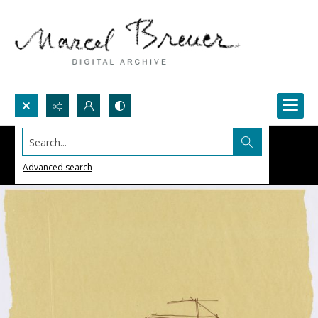
Search...
Advanced search