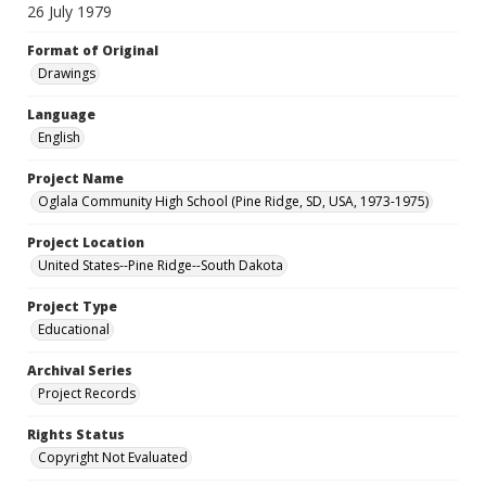
26 July 1979
Format of Original
Drawings
Language
English
Project Name
Oglala Community High School (Pine Ridge, SD, USA, 1973-1975)
Project Location
United States--Pine Ridge--South Dakota
Project Type
Educational
Archival Series
Project Records
Rights Status
Copyright Not Evaluated