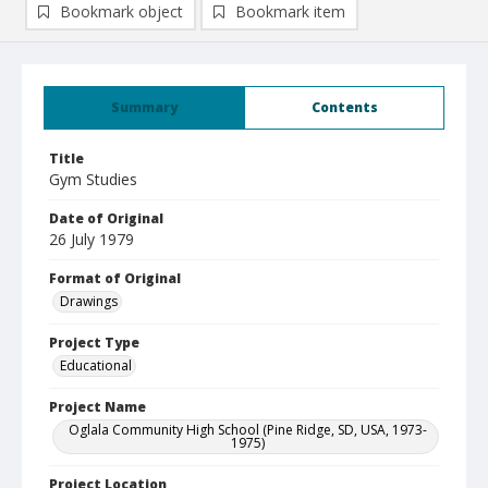
Bookmark object
Bookmark item
Summary
Contents
Title
Gym Studies
Date of Original
26 July 1979
Format of Original
Drawings
Project Type
Educational
Project Name
Oglala Community High School (Pine Ridge, SD, USA, 1973-
1975)
Project Location