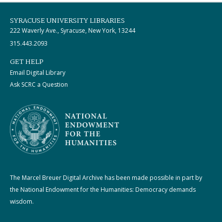
SYRACUSE UNIVERSITY LIBRARIES
222 Waverly Ave., Syracuse, New York, 13244
315.443.2093
GET HELP
Email Digital Library
Ask SCRC a Question
The Marcel Breuer Digital Archive has been made possible in part by
the National Endowment for the Humanities: Democracy demands
wisdom.