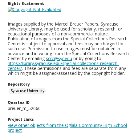
Rights Statement
Images supplied by the Marcel Breuer Papers, Syracuse
University Library, may be used for scholarly, research, or
educational purposes of a non-commercial nature.
Publication of images from the Special Collections Research
Center is subject to approval and fees may be charged for
such use. Permission to use images must be obtained in
advance and in writing from the Special Collections Research
Center by emailing
scrc@syr.edu
or by going to
https://library.syracuse.edu/special-collections-research-
center/
. These permissions and fees are separate from any
which might be assigned/assessed by the copyright holder.
Repository
Syracuse University
Quartex ID
breuer_m_52660
Project Links
View other objects from the Oglala Community High School
project