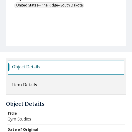
United States--Pine Ridge--South Dakota
Object Details
Item Details
Object Details
Title
Gym Studies
Date of Original