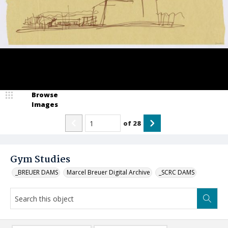
Browse
Images
of
28
Gym Studies
_BREUER DAMS
Marcel Breuer Digital Archive
_SCRC DAMS