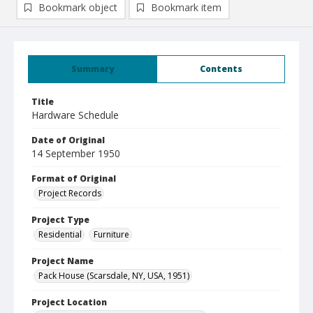
Bookmark object
Bookmark item
Summary
Contents
Title
Hardware Schedule
Date of Original
14 September 1950
Format of Original
Project Records
Project Type
Residential
Furniture
Project Name
Pack House (Scarsdale, NY, USA, 1951)
Project Location