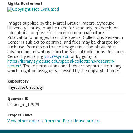
Rights Statement
Images supplied by the Marcel Breuer Papers, Syracuse
University Library, may be used for scholarly, research, or
educational purposes of a non-commercial nature.
Publication of images from the Special Collections Research
Center is subject to approval and fees may be charged for
such use. Permission to use images must be obtained in
advance and in writing from the Special Collections Research
Center by emailing
scrc@syr.edu
or by going to
https://library.syracuse.edu/special-collections-research-
center/
. These permissions and fees are separate from any
which might be assigned/assessed by the copyright holder.
Repository
Syracuse University
Quartex ID
breuer_m_17929
Project Links
View other objects from the Pack House project