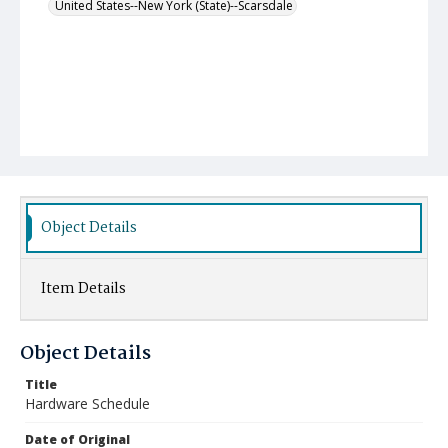
United States--New York (State)--Scarsdale
Object Details
Item Details
Object Details
Title
Hardware Schedule
Date of Original