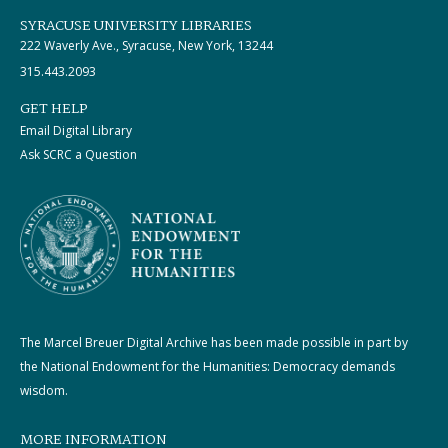
SYRACUSE UNIVERSITY LIBRARIES
222 Waverly Ave., Syracuse, New York, 13244
315.443.2093
GET HELP
Email Digital Library
Ask SCRC a Question
The Marcel Breuer Digital Archive has been made possible in part by
the National Endowment for the Humanities: Democracy demands
wisdom.
MORE INFORMATION