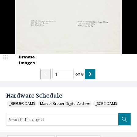
Browse
Images
of
8
Hardware Schedule
_BREUER DAMS
Marcel Breuer Digital Archive
_SCRC DAMS