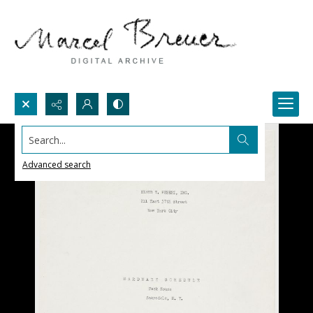
Search...
Advanced search