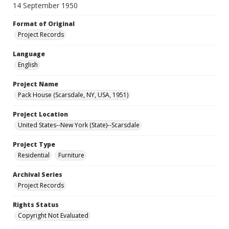
14 September 1950
Format of Original
Project Records
Language
English
Project Name
Pack House (Scarsdale, NY, USA, 1951)
Project Location
United States--New York (State)--Scarsdale
Project Type
Residential
Furniture
Archival Series
Project Records
Rights Status
Copyright Not Evaluated