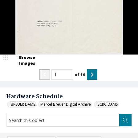
Browse
Images
of
10
Hardware Schedule
_BREUER DAMS
Marcel Breuer Digital Archive
_SCRC DAMS