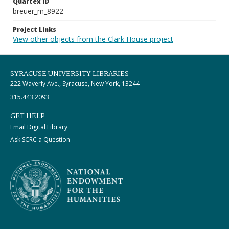
Quartex ID
breuer_m_8922
Project Links
View other objects from the Clark House project
SYRACUSE UNIVERSITY LIBRARIES
222 Waverly Ave., Syracuse, New York, 13244
315.443.2093
GET HELP
Email Digital Library
Ask SCRC a Question