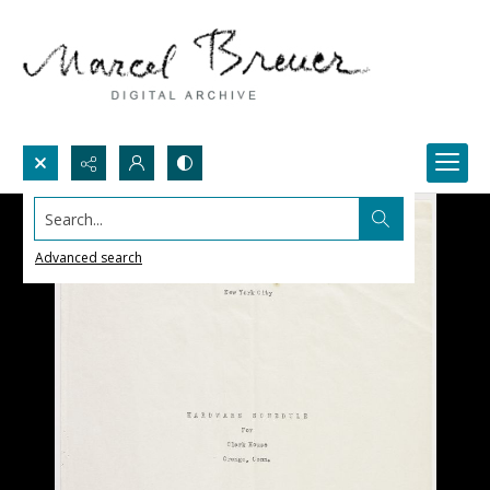
Search...
Advanced search