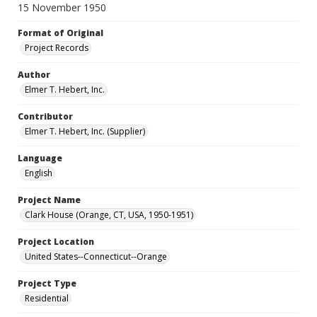
15 November 1950
Format of Original
Project Records
Author
Elmer T. Hebert, Inc.
Contributor
Elmer T. Hebert, Inc. (Supplier)
Language
English
Project Name
Clark House (Orange, CT, USA, 1950-1951)
Project Location
United States--Connecticut--Orange
Project Type
Residential