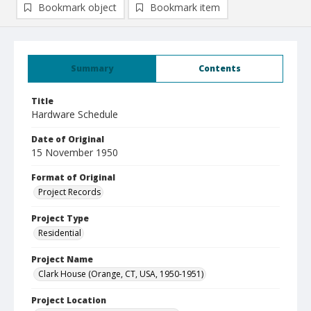
Bookmark object
Bookmark item
Summary
Contents
Title
Hardware Schedule
Date of Original
15 November 1950
Format of Original
Project Records
Project Type
Residential
Project Name
Clark House (Orange, CT, USA, 1950-1951)
Project Location