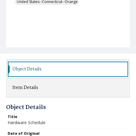
United States--Connecticut--Orange
Object Details
Item Details
Object Details
Title
Hardware Schedule
Date of Original