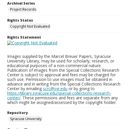
Archival Series
Project Records
Rights Status
Copyright Not Evaluated
Rights Statement
Images supplied by the Marcel Breuer Papers, Syracuse
University Library, may be used for scholarly, research, or
educational purposes of a non-commercial nature.
Publication of images from the Special Collections Research
Center is subject to approval and fees may be charged for
such use. Permission to use images must be obtained in
advance and in writing from the Special Collections Research
Center by emailing
scrc@syr.edu
or by going to
https://library.syracuse.edu/special-collections-research-
center/
. These permissions and fees are separate from any
which might be assigned/assessed by the copyright holder.
Repository
Syracuse University