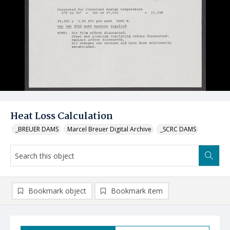
Heat Loss Calculation
_BREUER DAMS
Marcel Breuer Digital Archive
_SCRC DAMS
Bookmark object
Bookmark item