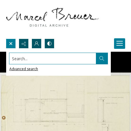
Search...
Advanced search