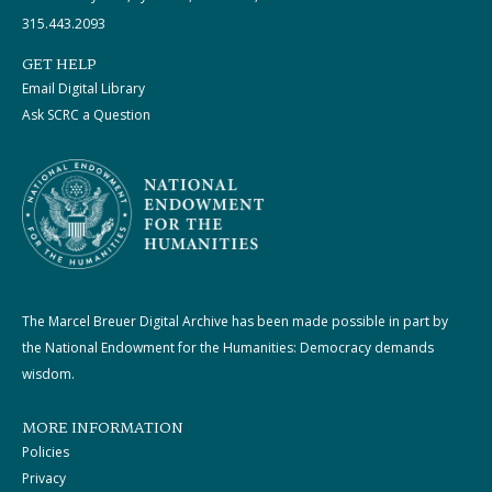
315.443.2093
GET HELP
Email Digital Library
Ask SCRC a Question
The Marcel Breuer Digital Archive has been made possible in part by
the National Endowment for the Humanities: Democracy demands
wisdom.
MORE INFORMATION
Policies
Privacy