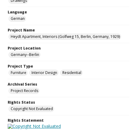
Drawings
Language
German
Project Name
Heydt Apartment, Interiors (Golfweg 15, Berlin, Germany, 1929)
Project Location
Germany--Berlin
Project Type
Furniture
Interior Design
Residential
Archival Series
Project Records
Rights Status
Copyright Not Evaluated
Rights Statement