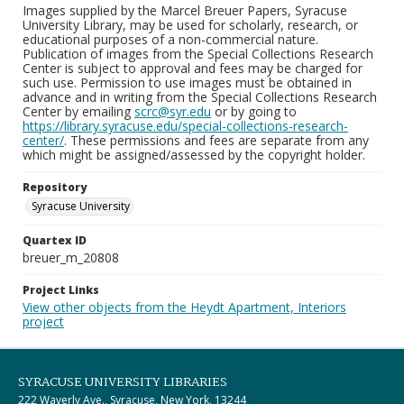
Images supplied by the Marcel Breuer Papers, Syracuse
University Library, may be used for scholarly, research, or
educational purposes of a non-commercial nature.
Publication of images from the Special Collections Research
Center is subject to approval and fees may be charged for
such use. Permission to use images must be obtained in
advance and in writing from the Special Collections Research
Center by emailing
scrc@syr.edu
or by going to
https://library.syracuse.edu/special-collections-research-
center/
. These permissions and fees are separate from any
which might be assigned/assessed by the copyright holder.
Repository
Syracuse University
Quartex ID
breuer_m_20808
Project Links
View other objects from the Heydt Apartment, Interiors
project
SYRACUSE UNIVERSITY LIBRARIES
222 Waverly Ave., Syracuse, New York, 13244