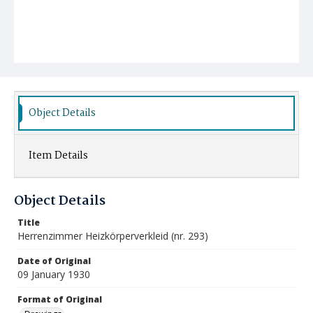
Object Details
Item Details
Object Details
Title
Herrenzimmer Heizkörperverkleid (nr. 293)
Date of Original
09 January 1930
Format of Original