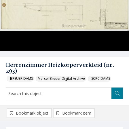
Herrenzimmer Heizkörperverkleid (nr.
293)
_BREUER DAMS
Marcel Breuer Digital Archive
_SCRC DAMS
Bookmark object
Bookmark item