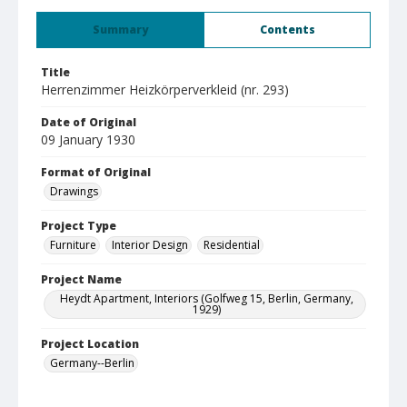
Summary
Contents
Title
Herrenzimmer Heizkörperverkleid (nr. 293)
Date of Original
09 January 1930
Format of Original
Drawings
Project Type
Furniture
Interior Design
Residential
Project Name
Heydt Apartment, Interiors (Golfweg 15, Berlin, Germany,
1929)
Project Location
Germany--Berlin