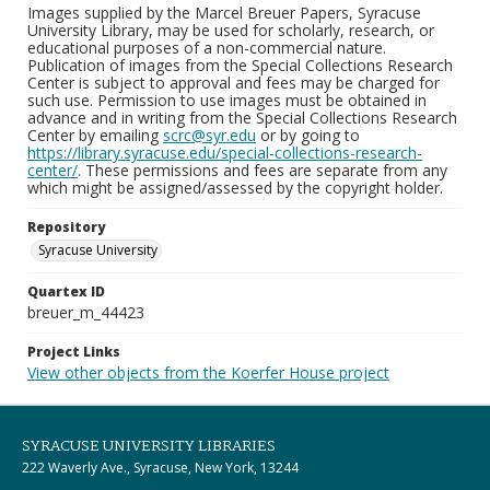
Images supplied by the Marcel Breuer Papers, Syracuse
University Library, may be used for scholarly, research, or
educational purposes of a non-commercial nature.
Publication of images from the Special Collections Research
Center is subject to approval and fees may be charged for
such use. Permission to use images must be obtained in
advance and in writing from the Special Collections Research
Center by emailing
scrc@syr.edu
or by going to
https://library.syracuse.edu/special-collections-research-
center/
. These permissions and fees are separate from any
which might be assigned/assessed by the copyright holder.
Repository
Syracuse University
Quartex ID
breuer_m_44423
Project Links
View other objects from the Koerfer House project
SYRACUSE UNIVERSITY LIBRARIES
222 Waverly Ave., Syracuse, New York, 13244