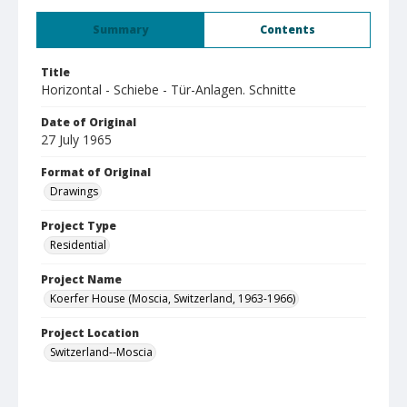
Summary
Contents
Title
Horizontal - Schiebe - Tür-Anlagen. Schnitte
Date of Original
27 July 1965
Format of Original
Drawings
Project Type
Residential
Project Name
Koerfer House (Moscia, Switzerland, 1963-1966)
Project Location
Switzerland--Moscia