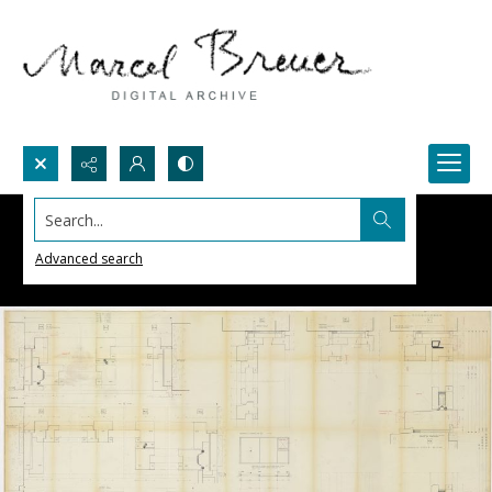
Search...
Advanced search