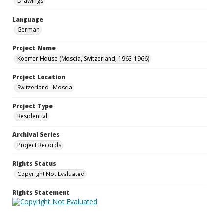
Drawings
Language
German
Project Name
Koerfer House (Moscia, Switzerland, 1963-1966)
Project Location
Switzerland--Moscia
Project Type
Residential
Archival Series
Project Records
Rights Status
Copyright Not Evaluated
Rights Statement