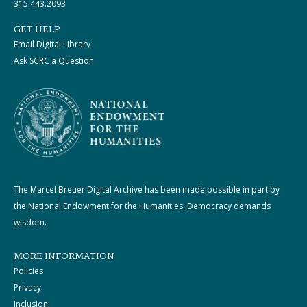
315.443.2093
GET HELP
Email Digital Library
Ask SCRC a Question
The Marcel Breuer Digital Archive has been made possible in part by
the National Endowment for the Humanities: Democracy demands
wisdom.
MORE INFORMATION
Policies
Privacy
Inclusion