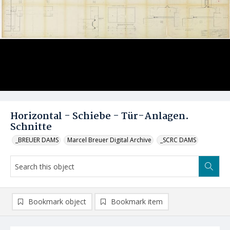
Horizontal - Schiebe - Tür-Anlagen.
Schnitte
_BREUER DAMS
Marcel Breuer Digital Archive
_SCRC DAMS
Bookmark object
Bookmark item