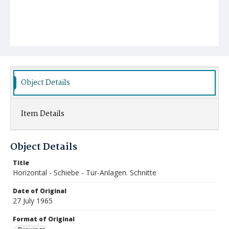
Object Details
Item Details
Object Details
Title
Horizontal - Schiebe - Tür-Anlagen. Schnitte
Date of Original
27 July 1965
Format of Original