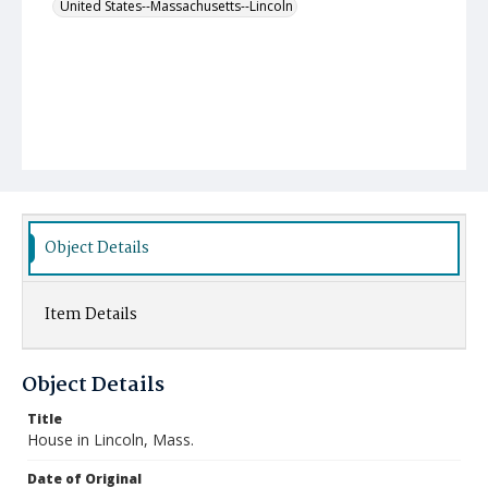
United States--Massachusetts--Lincoln
Object Details
Item Details
Object Details
Title
House in Lincoln, Mass.
Date of Original