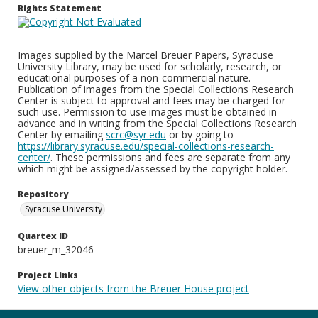
Rights Statement
Images supplied by the Marcel Breuer Papers, Syracuse
University Library, may be used for scholarly, research, or
educational purposes of a non-commercial nature.
Publication of images from the Special Collections Research
Center is subject to approval and fees may be charged for
such use. Permission to use images must be obtained in
advance and in writing from the Special Collections Research
Center by emailing
scrc@syr.edu
or by going to
https://library.syracuse.edu/special-collections-research-
center/
. These permissions and fees are separate from any
which might be assigned/assessed by the copyright holder.
Repository
Syracuse University
Quartex ID
breuer_m_32046
Project Links
View other objects from the Breuer House project