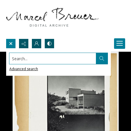
Search...
Advanced search