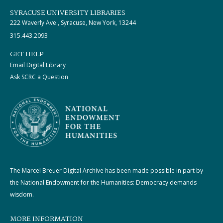
SYRACUSE UNIVERSITY LIBRARIES
222 Waverly Ave., Syracuse, New York, 13244
315.443.2093
GET HELP
Email Digital Library
Ask SCRC a Question
The Marcel Breuer Digital Archive has been made possible in part by
the National Endowment for the Humanities: Democracy demands
wisdom.
MORE INFORMATION