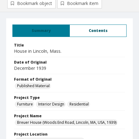
Bookmark object
Bookmark item
Summary
Contents
Title
House in Lincoln, Mass.
Date of Original
December 1939
Format of Original
Published Material
Project Type
Furniture
Interior Design
Residential
Project Name
Breuer House (Woods End Road, Lincoln, MA, USA, 1939)
Project Location