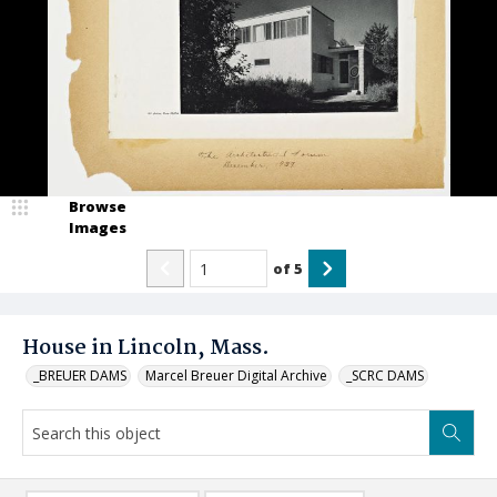
Browse
Images
of
5
House in Lincoln, Mass.
_BREUER DAMS
Marcel Breuer Digital Archive
_SCRC DAMS