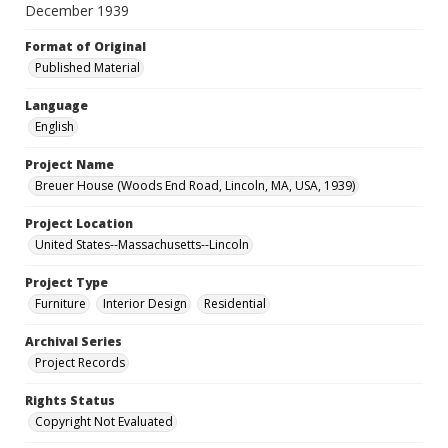
December 1939
Format of Original
Published Material
Language
English
Project Name
Breuer House (Woods End Road, Lincoln, MA, USA, 1939)
Project Location
United States--Massachusetts--Lincoln
Project Type
Furniture
Interior Design
Residential
Archival Series
Project Records
Rights Status
Copyright Not Evaluated