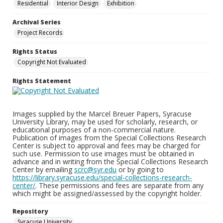
Residential
Interior Design
Exhibition
Archival Series
Project Records
Rights Status
Copyright Not Evaluated
Rights Statement
Images supplied by the Marcel Breuer Papers, Syracuse
University Library, may be used for scholarly, research, or
educational purposes of a non-commercial nature.
Publication of images from the Special Collections Research
Center is subject to approval and fees may be charged for
such use. Permission to use images must be obtained in
advance and in writing from the Special Collections Research
Center by emailing
scrc@syr.edu
or by going to
https://library.syracuse.edu/special-collections-research-
center/
. These permissions and fees are separate from any
which might be assigned/assessed by the copyright holder.
Repository
Syracuse University