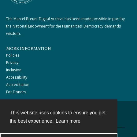
The Marcel Breuer Digital Archive has been made possible in part by
the National Endowment for the Humanities: Democracy demands
wisdom.
MORE INFORMATION
Policies
Privacy
Inclusion
Accessibility
Accreditation
For Donors
This website uses cookies to ensure you get
Contact
the best experience.
Learn more