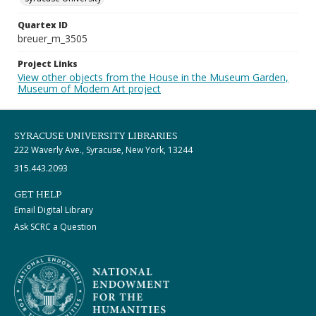
Quartex ID
breuer_m_3505
Project Links
View other objects from the House in the Museum Garden,
Museum of Modern Art project
SYRACUSE UNIVERSITY LIBRARIES
222 Waverly Ave., Syracuse, New York, 13244
315.443.2093
GET HELP
Email Digital Library
Ask SCRC a Question