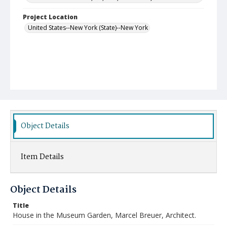
Project Location
United States--New York (State)--New York
Object Details
Item Details
Object Details
Title
House in the Museum Garden, Marcel Breuer, Architect.