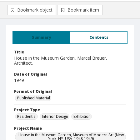
Bookmark object
Bookmark item
Summary
Contents
Title
House in the Museum Garden, Marcel Breuer,
Architect.
Date of Original
1949
Format of Original
Published Material
Project Type
Residential
Interior Design
Exhibition
Project Name
House in the Museum Garden, Museum of Modern Art (New
York, NY, USA, 1948-1949)