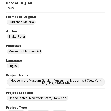
Date of Original
1949
Format of Original
Published Material
Author
Blake, Peter
Publisher
Museum of Modern Art
Language
English
Project Name
House in the Museum Garden, Museum of Modern Art (New York,
NY, USA, 1948-1949)
Project Location
United States--New York (State)--New York
Project Type