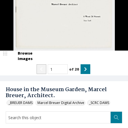
Browse
Images
of
20
House in the Museum Garden, Marcel
Breuer, Architect.
_BREUER DAMS
Marcel Breuer Digital Archive
_SCRC DAMS