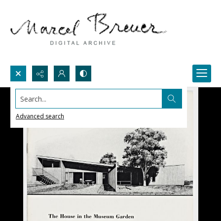
Search...
Advanced search