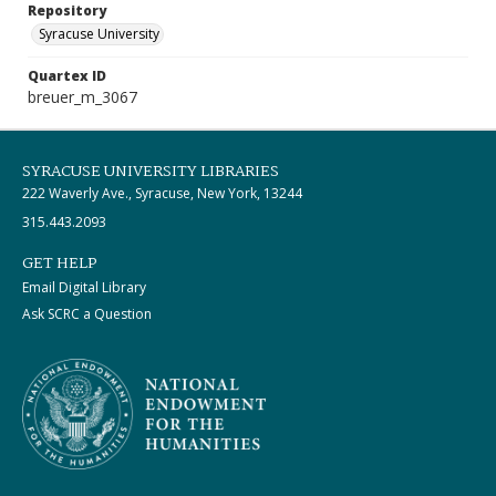
Repository
Syracuse University
Quartex ID
breuer_m_3067
SYRACUSE UNIVERSITY LIBRARIES
222 Waverly Ave., Syracuse, New York, 13244
315.443.2093
GET HELP
Email Digital Library
Ask SCRC a Question