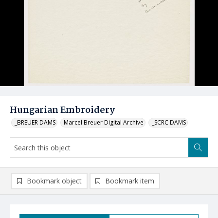
Hungarian Embroidery
_BREUER DAMS
Marcel Breuer Digital Archive
_SCRC DAMS
Bookmark object
Bookmark item