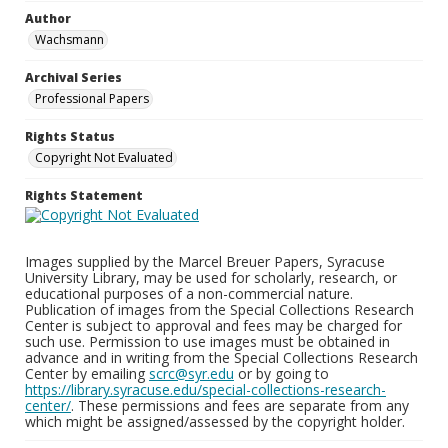
Author
Wachsmann
Archival Series
Professional Papers
Rights Status
Copyright Not Evaluated
Rights Statement
Images supplied by the Marcel Breuer Papers, Syracuse
University Library, may be used for scholarly, research, or
educational purposes of a non-commercial nature.
Publication of images from the Special Collections Research
Center is subject to approval and fees may be charged for
such use. Permission to use images must be obtained in
advance and in writing from the Special Collections Research
Center by emailing
scrc@syr.edu
or by going to
https://library.syracuse.edu/special-collections-research-
center/
. These permissions and fees are separate from any
which might be assigned/assessed by the copyright holder.