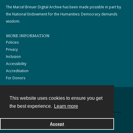
The Marcel Breuer Digital Archive has been made possible in part by
the National Endowment for the Humanities: Democracy demands
wisdom.
MORE INFORMATION
Policies
Privacy
Inclusion
Accessibility
Accreditation
For Donors
This website uses cookies to ensure you get
Contact
the best experience.
Learn more
Powered by
Accept