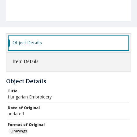
Object Details
Item Details
Object Details
Title
Hungarian Embroidery
Date of Original
undated
Format of Original
Drawings