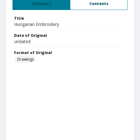
Summary
Contents
Title
Hungarian Embroidery
Date of Original
undated
Format of Original
Drawings