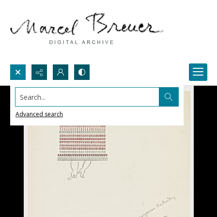
Search...
Advanced search