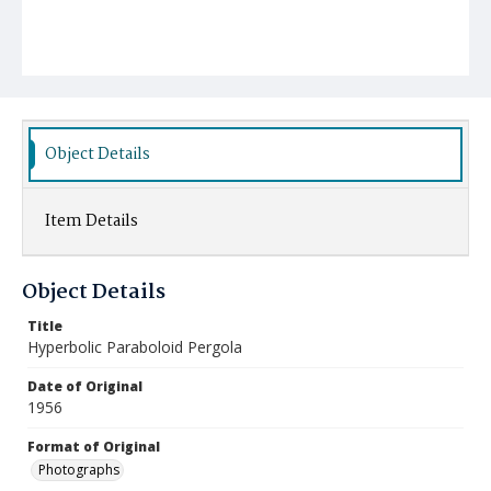
Object Details
Item Details
Object Details
Title
Hyperbolic Paraboloid Pergola
Date of Original
1956
Format of Original
Photographs