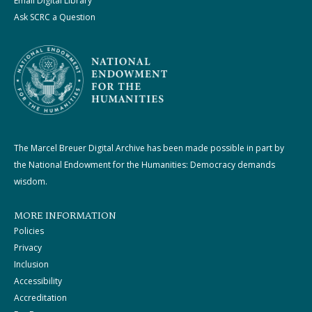
Email Digital Library
Ask SCRC a Question
The Marcel Breuer Digital Archive has been made possible in part by
the National Endowment for the Humanities: Democracy demands
wisdom.
MORE INFORMATION
Policies
Privacy
Inclusion
Accessibility
Accreditation