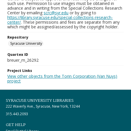
such use. Permission to use images must be obtained in
advance and in writing from the Special Collections Research
Center by emailing
scrc@syr.edu
or by going to
https://library.syracuse.edu/special-collections-research-
center/
. These permissions and fees are separate from any
which might be assigned/assessed by the copyright holder.
Repository
Syracuse University
Quartex ID
breuer_m_26292
Project Links
View other objects from the Torin Corporation (Van Nuys)
project
SYRACUSE UNIVERSITY LIBRARIES
222 Waverly Ave., Syracuse, New York, 13244
315.443.2093
GET HELP