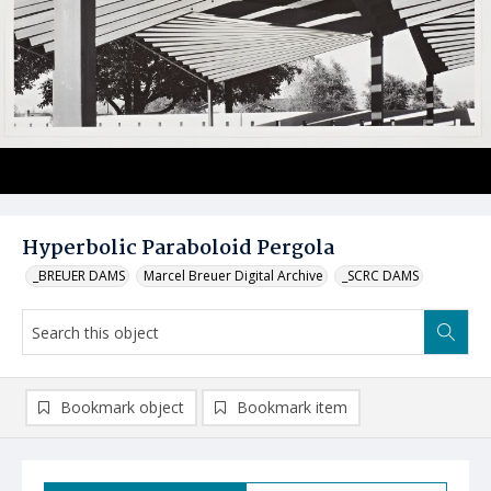
Hyperbolic Paraboloid Pergola
_BREUER DAMS
Marcel Breuer Digital Archive
_SCRC DAMS
Bookmark object
Bookmark item