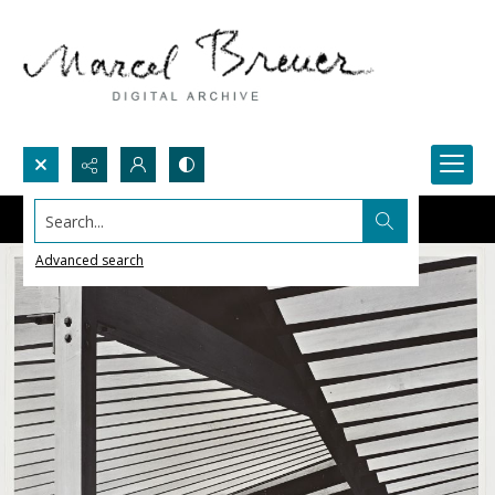
Search...
Advanced search