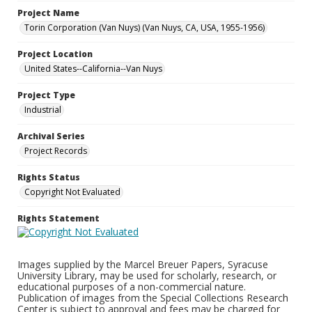
Project Name
Torin Corporation (Van Nuys) (Van Nuys, CA, USA, 1955-1956)
Project Location
United States--California--Van Nuys
Project Type
Industrial
Archival Series
Project Records
Rights Status
Copyright Not Evaluated
Rights Statement
Images supplied by the Marcel Breuer Papers, Syracuse
University Library, may be used for scholarly, research, or
educational purposes of a non-commercial nature.
Publication of images from the Special Collections Research
Center is subject to approval and fees may be charged for