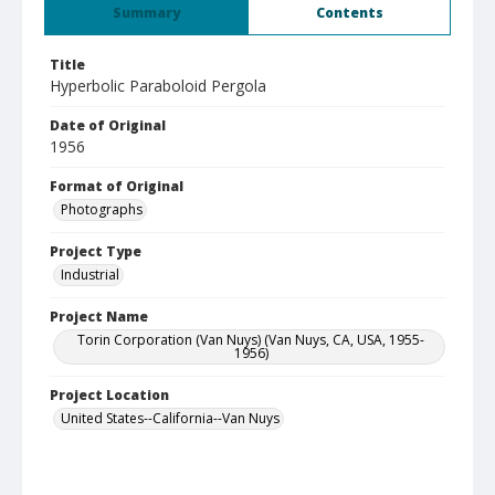
Summary
Contents
Title
Hyperbolic Paraboloid Pergola
Date of Original
1956
Format of Original
Photographs
Project Type
Industrial
Project Name
Torin Corporation (Van Nuys) (Van Nuys, CA, USA, 1955-
1956)
Project Location
United States--California--Van Nuys