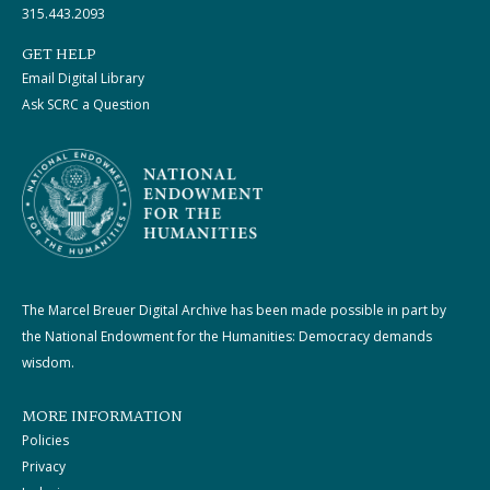
315.443.2093
GET HELP
Email Digital Library
Ask SCRC a Question
The Marcel Breuer Digital Archive has been made possible in part by
the National Endowment for the Humanities: Democracy demands
wisdom.
MORE INFORMATION
Policies
Privacy