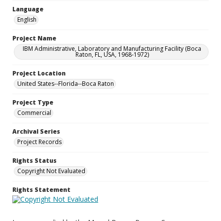
Language
English
Project Name
IBM Administrative, Laboratory and Manufacturing Facility (Boca
Raton, FL, USA, 1968-1972)
Project Location
United States--Florida--Boca Raton
Project Type
Commercial
Archival Series
Project Records
Rights Status
Copyright Not Evaluated
Rights Statement