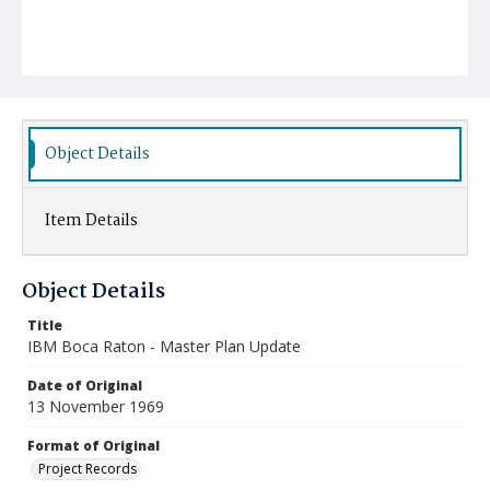
Object Details
Item Details
Object Details
Title
IBM Boca Raton - Master Plan Update
Date of Original
13 November 1969
Format of Original
Project Records