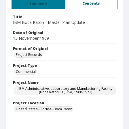
Summary
Contents
Title
IBM Boca Raton - Master Plan Update
Date of Original
13 November 1969
Format of Original
Project Records
Project Type
Commercial
Project Name
IBM Administrative, Laboratory and Manufacturing Facility
(Boca Raton, FL, USA, 1968-1972)
Project Location
United States--Florida--Boca Raton