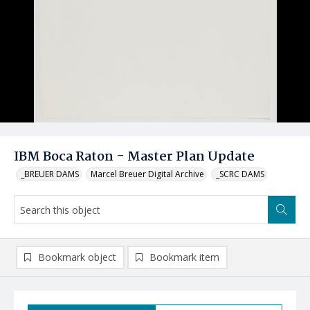
IBM Boca Raton - Master Plan Update
_BREUER DAMS
Marcel Breuer Digital Archive
_SCRC DAMS
Bookmark object
Bookmark item