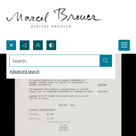
Search...
Advanced search