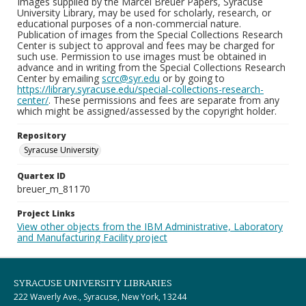
Images supplied by the Marcel Breuer Papers, Syracuse
University Library, may be used for scholarly, research, or
educational purposes of a non-commercial nature.
Publication of images from the Special Collections Research
Center is subject to approval and fees may be charged for
such use. Permission to use images must be obtained in
advance and in writing from the Special Collections Research
Center by emailing
scrc@syr.edu
or by going to
https://library.syracuse.edu/special-collections-research-
center/
. These permissions and fees are separate from any
which might be assigned/assessed by the copyright holder.
Repository
Syracuse University
Quartex ID
breuer_m_81170
Project Links
View other objects from the IBM Administrative, Laboratory
and Manufacturing Facility project
SYRACUSE UNIVERSITY LIBRARIES
222 Waverly Ave., Syracuse, New York, 13244