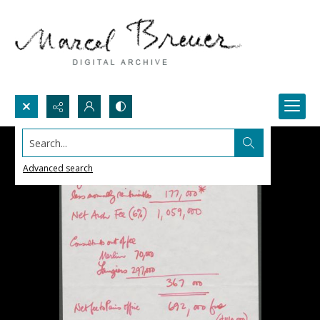
Search...
Advanced search