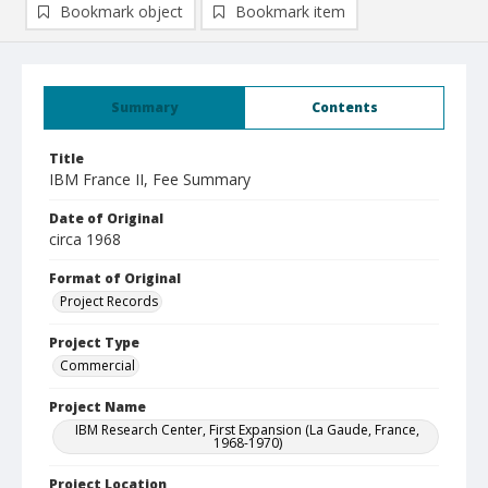
Bookmark object
Bookmark item
Summary
Contents
Title
IBM France II, Fee Summary
Date of Original
circa 1968
Format of Original
Project Records
Project Type
Commercial
Project Name
IBM Research Center, First Expansion (La Gaude, France,
1968-1970)
Project Location