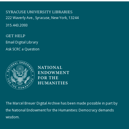
SYRACUSE UNIVERSITY LIBRARIES
222 Waverly Ave., Syracuse, New York, 13244
315.443.2093
GET HELP
Email Digital Library
Ask SCRC a Question
The Marcel Breuer Digital Archive has been made possible in part by
the National Endowment for the Humanities: Democracy demands
wisdom.