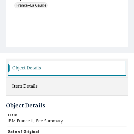
France--La Gaude
Object Details
Item Details
Object Details
Title
IBM France II, Fee Summary
Date of Original