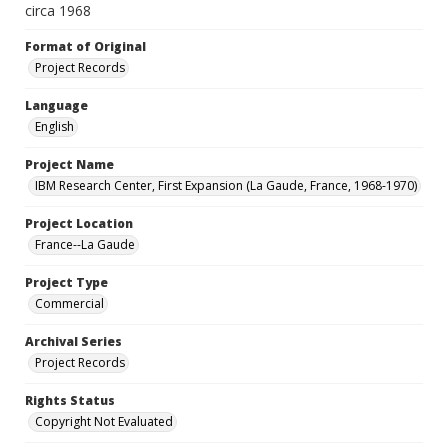
circa 1968
Format of Original
Project Records
Language
English
Project Name
IBM Research Center, First Expansion (La Gaude, France, 1968-1970)
Project Location
France--La Gaude
Project Type
Commercial
Archival Series
Project Records
Rights Status
Copyright Not Evaluated