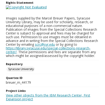
Rights Statement
Images supplied by the Marcel Breuer Papers, Syracuse
University Library, may be used for scholarly, research, or
educational purposes of a non-commercial nature.
Publication of images from the Special Collections Research
Center is subject to approval and fees may be charged for
such use. Permission to use images must be obtained in
advance and in writing from the Special Collections Research
Center by emailing
scrc@syr.edu
or by going to
https://library.syracuse.edu/special-collections-research-
center/
. These permissions and fees are separate from any
which might be assigned/assessed by the copyright holder.
Repository
Syracuse University
Quartex ID
breuer_m_44179
Project Links
View other objects from the IBM Research Center, First
Expansion project