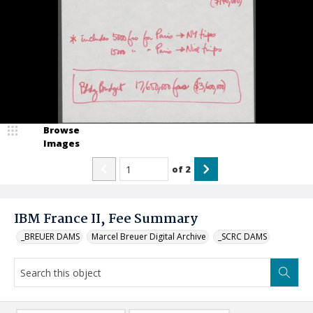
Browse
Images
of
2
IBM France II, Fee Summary
_BREUER DAMS
Marcel Breuer Digital Archive
_SCRC DAMS