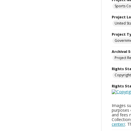
Sports Co
Project L
United St
Project T
Governm
Archival S
Project R
Rights St
Copyright
Rights S
Images sup
purposes 
and fees 
Collectio
center/
. 