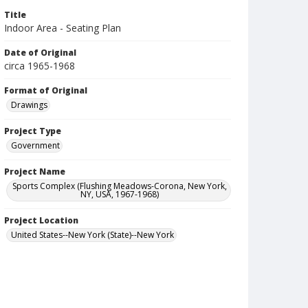
Title
Indoor Area - Seating Plan
Date of Original
circa 1965-1968
Format of Original
Drawings
Project Type
Government
Project Name
Sports Complex (Flushing Meadows-Corona, New York,
NY, USA, 1967-1968)
Project Location
United States--New York (State)--New York