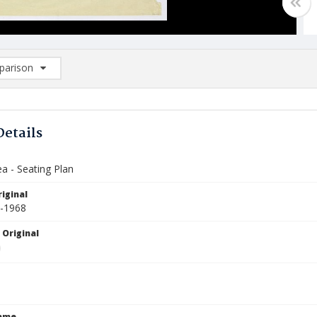
arison
rison List: (0/2)
d to list
Details
a - Seating Plan
iginal
5-1968
 Original
Name