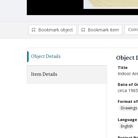
Comp
Bookmark object
Bookmark item
Compa
Ad
Object Details
Object 
Title
Indoor Are
Item Details
Date of Or
circa 196
Format of
Drawings
Language
English
Project 