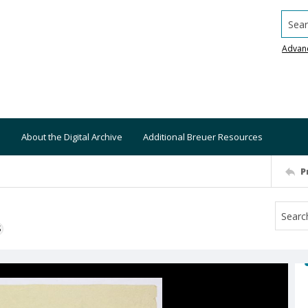
Searc
Advan
About the Digital Archive
Additional Breuer Resources
P
S