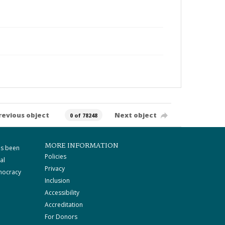
revious object
Next object
0 of 78248
MORE INFORMATION
as been
Policies
al
Privacy
mocracy
Inclusion
Accessibility
Accreditation
For Donors