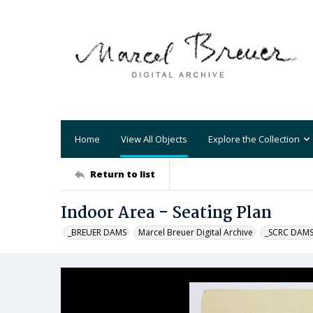
Home
View All Objects
Explore the Collection
Return to list
Indoor Area - Seating Plan
_BREUER DAMS
Marcel Breuer Digital Archive
_SCRC DAM