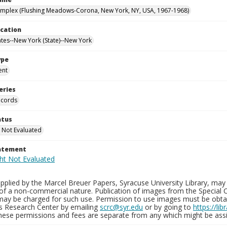
mplex (Flushing Meadows-Corona, New York, NY, USA, 1967-1968)
ocation
ates--New York (State)--New York
ype
ent
eries
ecords
atus
 Not Evaluated
tatement
plied by the Marcel Breuer Papers, Syracuse University Library, may 
of a non-commercial nature. Publication of images from the Special C
may be charged for such use. Permission to use images must be obtain
ns Research Center by emailing
scrc@syr.edu
or by going to
https://li
These permissions and fees are separate from any which might be assi