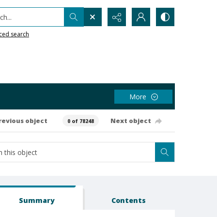
h...
ced search
More
revious object
Next object
0 of 78248
Summary
Contents