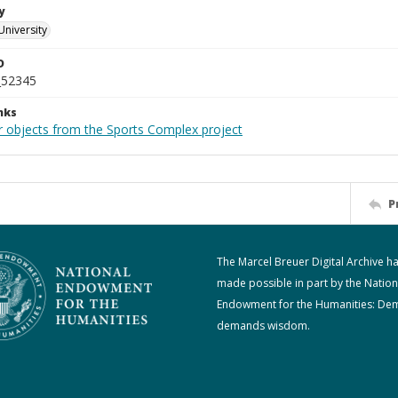
y
University
D
_52345
nks
r objects from the Sports Complex project
P
The Marcel Breuer Digital Archive h
made possible in part by the Nation
Endowment for the Humanities: De
demands wisdom.