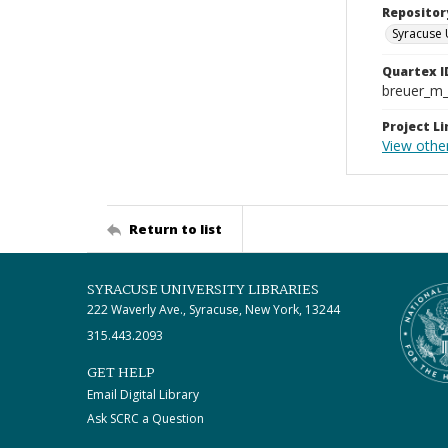
Repositor
Syracuse 
Quartex I
breuer_m
Project Li
View othe
Return to list
SYRACUSE UNIVERSITY LIBRARIES
222 Waverly Ave., Syracuse, New York, 13244
315.443.2093
GET HELP
Email Digital Library
Ask SCRC a Question