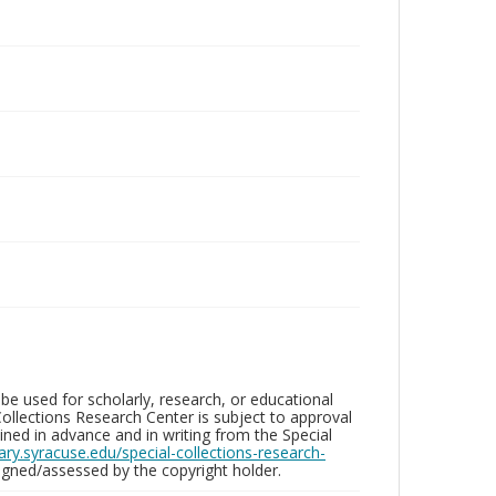
be used for scholarly, research, or educational
ollections Research Center is subject to approval
ed in advance and in writing from the Special
brary.syracuse.edu/special-collections-research-
gned/assessed by the copyright holder.