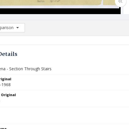
arison
rison List: (0/2)
d to list
Details
ena - Section Through Stairs
iginal
5-1968
 Original
Name