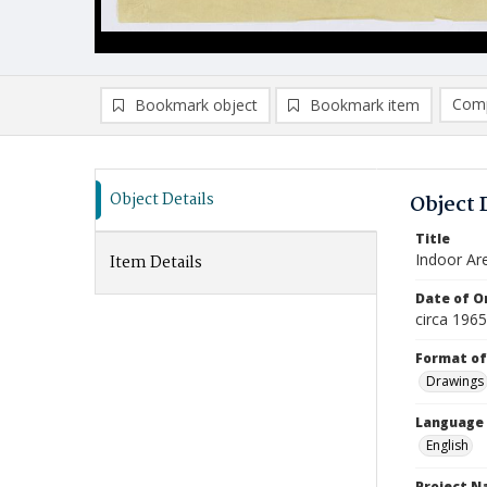
Comp
Bookmark object
Bookmark item
Compa
Ad
Object Details
Object 
Title
Indoor Ar
Item Details
Date of Or
circa 196
Format of
Drawings
Language
English
Project 