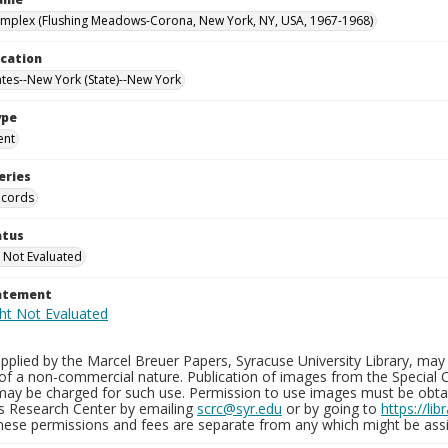
mplex (Flushing Meadows-Corona, New York, NY, USA, 1967-1968)
ocation
ates--New York (State)--New York
ype
ent
eries
ecords
atus
 Not Evaluated
tatement
plied by the Marcel Breuer Papers, Syracuse University Library, may 
of a non-commercial nature. Publication of images from the Special C
may be charged for such use. Permission to use images must be obtain
ns Research Center by emailing
scrc@syr.edu
or by going to
https://li
These permissions and fees are separate from any which might be assi