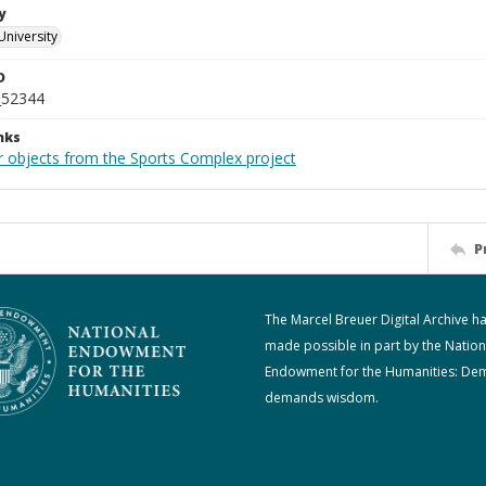
y
University
D
_52344
nks
r objects from the Sports Complex project
P
The Marcel Breuer Digital Archive h
made possible in part by the Nation
Endowment for the Humanities: De
demands wisdom.