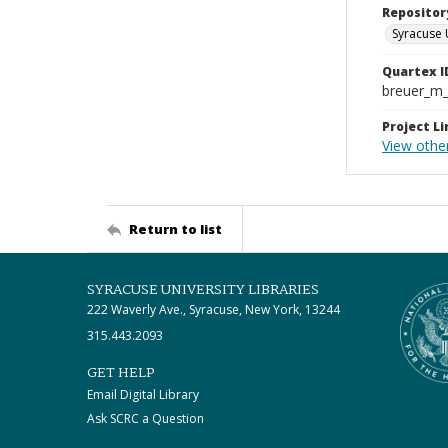
Repositor
Syracuse 
Quartex I
breuer_m
Project Li
View othe
Return to list
SYRACUSE UNIVERSITY LIBRARIES
222 Waverly Ave., Syracuse, New York, 13244
315.443.2093
GET HELP
Email Digital Library
Ask SCRC a Question