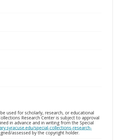
be used for scholarly, research, or educational
ollections Research Center is subject to approval
ed in advance and in writing from the Special
brary.syracuse.edu/special-collections-research-
gned/assessed by the copyright holder.