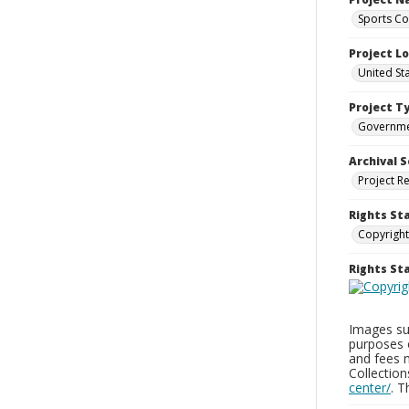
Sports Co
Project L
United St
Project T
Governm
Archival S
Project R
Rights St
Copyright
Rights S
Images sup
purposes 
and fees 
Collectio
center/
. 