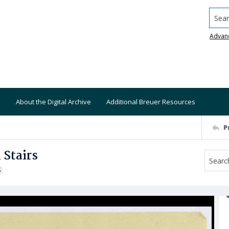
Searc
Advan
About the Digital Archive
Additional Breuer Resources
P
 Stairs
S