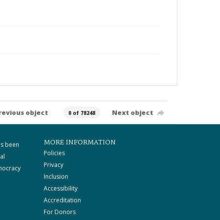
revious object
Next object
0 of 78248
MORE INFORMATION
as been
Policies
al
Privacy
mocracy
Inclusion
Accessibility
Accreditation
For Donors