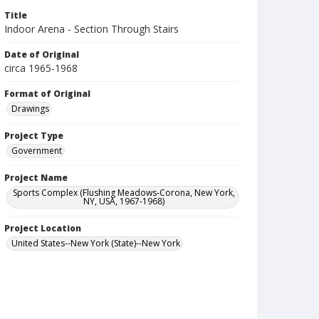
Title
Indoor Arena - Section Through Stairs
Date of Original
circa 1965-1968
Format of Original
Drawings
Project Type
Government
Project Name
Sports Complex (Flushing Meadows-Corona, New York,
NY, USA, 1967-1968)
Project Location
United States--New York (State)--New York