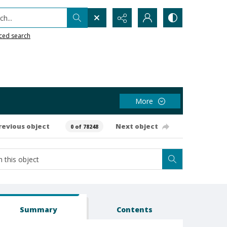
h...
ced search
More
revious object
Next object
0 of 78248
Summary
Contents