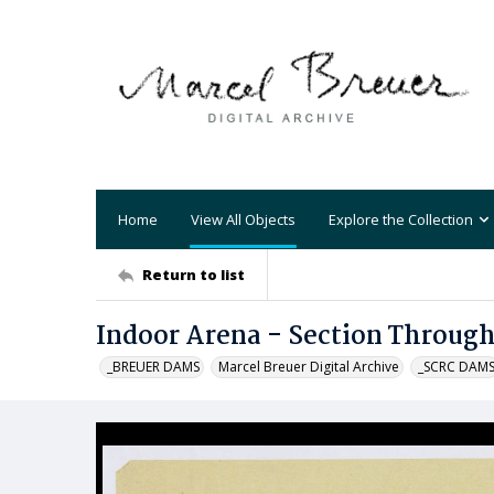
Home
View All Objects
Explore the Collection
Return to list
Indoor Arena - Section Through
_BREUER DAMS
Marcel Breuer Digital Archive
_SCRC DAM