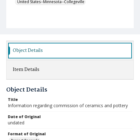
United States--Minnesota--Collegeville
Object Details
Item Details
Object Details
Title
Information regarding commission of ceramics and pottery
Date of Original
undated
Format of Original