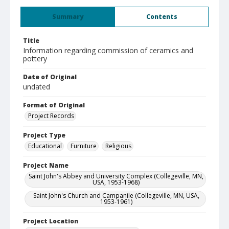
Summary
Contents
Title
Information regarding commission of ceramics and
pottery
Date of Original
undated
Format of Original
Project Records
Project Type
Educational
Furniture
Religious
Project Name
Saint John's Abbey and University Complex (Collegeville, MN,
USA, 1953-1968)
Saint John's Church and Campanile (Collegeville, MN, USA,
1953-1961)
Project Location