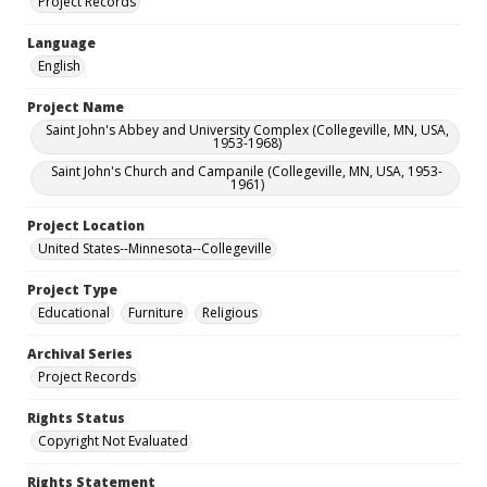
Project Records
Language
English
Project Name
Saint John's Abbey and University Complex (Collegeville, MN, USA,
1953-1968)
Saint John's Church and Campanile (Collegeville, MN, USA, 1953-
1961)
Project Location
United States--Minnesota--Collegeville
Project Type
Educational
Furniture
Religious
Archival Series
Project Records
Rights Status
Copyright Not Evaluated
Rights Statement