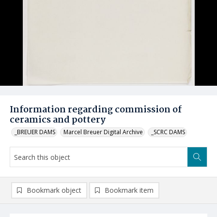
Information regarding commission of
ceramics and pottery
_BREUER DAMS
Marcel Breuer Digital Archive
_SCRC DAMS
Bookmark object
Bookmark item