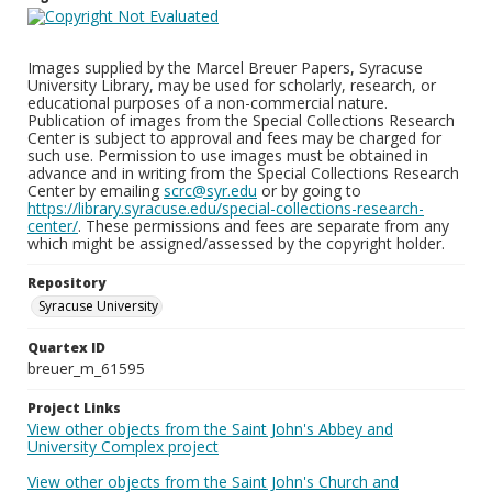
Images supplied by the Marcel Breuer Papers, Syracuse
University Library, may be used for scholarly, research, or
educational purposes of a non-commercial nature.
Publication of images from the Special Collections Research
Center is subject to approval and fees may be charged for
such use. Permission to use images must be obtained in
advance and in writing from the Special Collections Research
Center by emailing
scrc@syr.edu
or by going to
https://library.syracuse.edu/special-collections-research-
center/
. These permissions and fees are separate from any
which might be assigned/assessed by the copyright holder.
Repository
Syracuse University
Quartex ID
breuer_m_61595
Project Links
View other objects from the Saint John's Abbey and
University Complex project
View other objects from the Saint John's Church and