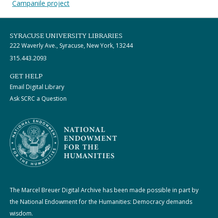
Campanile project
SYRACUSE UNIVERSITY LIBRARIES
222 Waverly Ave., Syracuse, New York, 13244
315.443.2093
GET HELP
Email Digital Library
Ask SCRC a Question
The Marcel Breuer Digital Archive has been made possible in part by
the National Endowment for the Humanities: Democracy demands
wisdom.