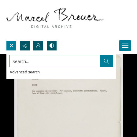
Search...
Advanced search