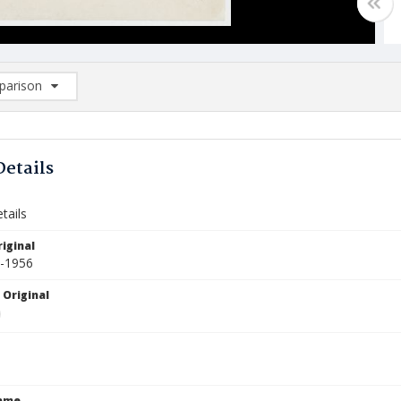
arison
rison List: (0/2)
d to list
Details
tails
iginal
5-1956
 Original
Name