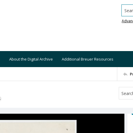
Searc
Advan
About the Digital Archive
Additional Breuer Resources
P
S