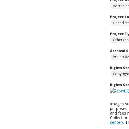
Boston an
Project L
United St
Project T
Other (non
Archival S
Project R
Rights St
Copyright
Rights S
Images sup
purposes 
and fees 
Collectio
center/
. 