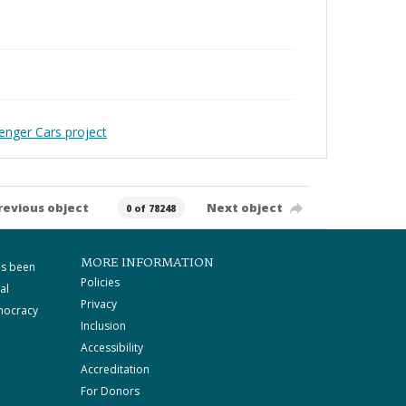
enger Cars project
revious object
Next object
0 of 78248
MORE INFORMATION
as been
Policies
al
Privacy
mocracy
Inclusion
Accessibility
Accreditation
For Donors