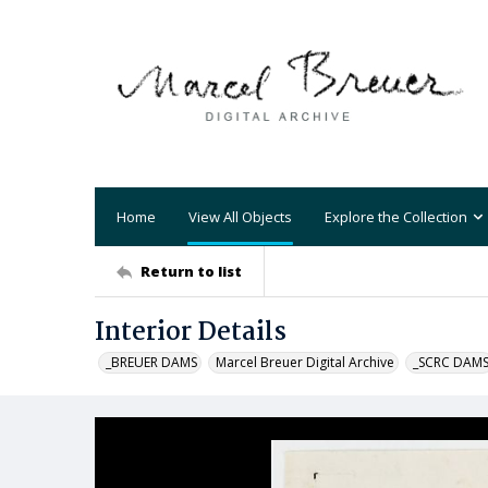
Home
View All Objects
Explore the Collection
Return to list
Interior Details
_BREUER DAMS
Marcel Breuer Digital Archive
_SCRC DAM