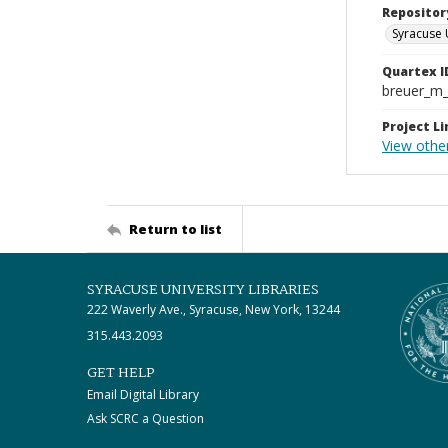
Repositor
Syracuse 
Quartex I
breuer_m
Project Li
View othe
Return to list
SYRACUSE UNIVERSITY LIBRARIES
222 Waverly Ave., Syracuse, New York, 13244
315.443.2093
GET HELP
Email Digital Library
Ask SCRC a Question