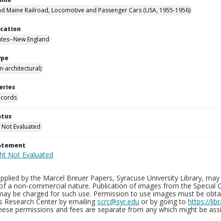
d Maine Railroad, Locomotive and Passenger Cars (USA, 1955-1956)
ocation
ates--New England
ype
-architectural)
eries
ecords
atus
 Not Evaluated
tatement
plied by the Marcel Breuer Papers, Syracuse University Library, may 
of a non-commercial nature. Publication of images from the Special C
may be charged for such use. Permission to use images must be obtain
ns Research Center by emailing
scrc@syr.edu
or by going to
https://li
These permissions and fees are separate from any which might be assi