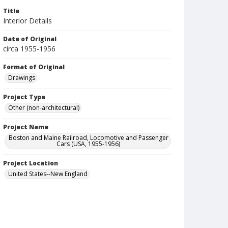
Title
Interior Details
Date of Original
circa 1955-1956
Format of Original
Drawings
Project Type
Other (non-architectural)
Project Name
Boston and Maine Railroad, Locomotive and Passenger
Cars (USA, 1955-1956)
Project Location
United States--New England