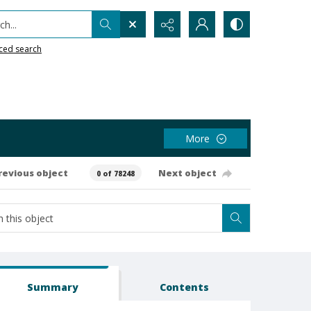
h...
ced search
More
revious object
Next object
0 of 78248
Summary
Contents