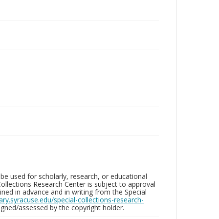
be used for scholarly, research, or educational
ollections Research Center is subject to approval
ed in advance and in writing from the Special
brary.syracuse.edu/special-collections-research-
gned/assessed by the copyright holder.