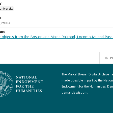
y
University
D
_25004
nks
r objects from the Boston and Maine Railroad, Locomotive and Pass
P
The Marcel Breuer Digital Archive h
made possible in part by the Nation
Endowment for the Humanities: De
demands wisdom.