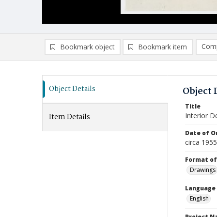
Comp
Bookmark object
Bookmark item
Compa
Ad
Object Details
Object 
Title
Interior De
Item Details
Date of Or
circa 195
Format of
Drawings
Language
English
Project 