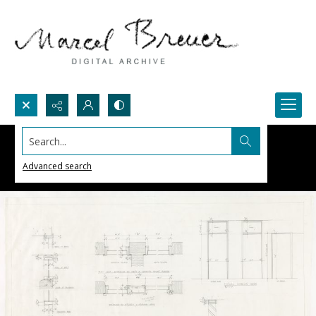
Search...
Advanced search