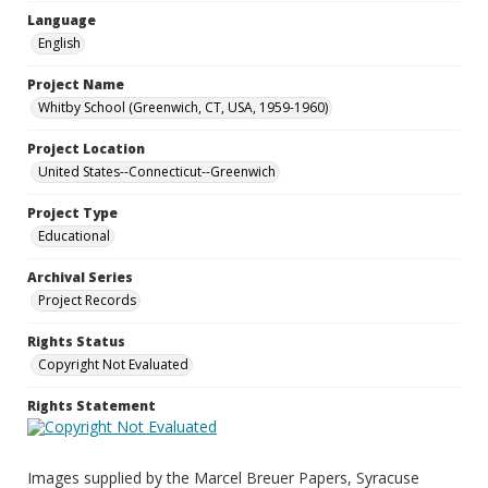
Language
English
Project Name
Whitby School (Greenwich, CT, USA, 1959-1960)
Project Location
United States--Connecticut--Greenwich
Project Type
Educational
Archival Series
Project Records
Rights Status
Copyright Not Evaluated
Rights Statement
Images supplied by the Marcel Breuer Papers, Syracuse