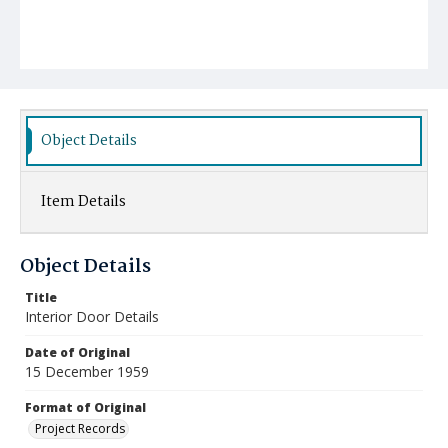
Object Details
Item Details
Object Details
Title
Interior Door Details
Date of Original
15 December 1959
Format of Original
Project Records