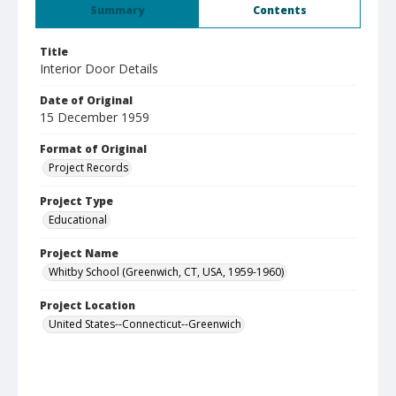
Summary
Contents
Title
Interior Door Details
Date of Original
15 December 1959
Format of Original
Project Records
Project Type
Educational
Project Name
Whitby School (Greenwich, CT, USA, 1959-1960)
Project Location
United States--Connecticut--Greenwich