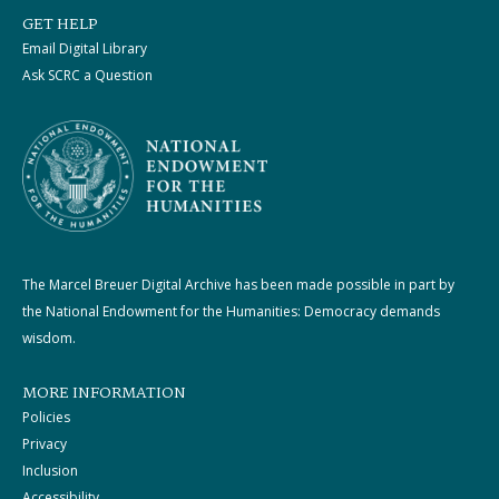
GET HELP
Email Digital Library
Ask SCRC a Question
The Marcel Breuer Digital Archive has been made possible in part by
the National Endowment for the Humanities: Democracy demands
wisdom.
MORE INFORMATION
Policies
Privacy
Inclusion
Accessibility