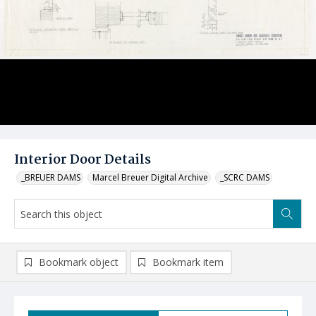
Interior Door Details
_BREUER DAMS
Marcel Breuer Digital Archive
_SCRC DAMS
Bookmark object
Bookmark item