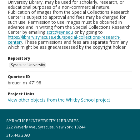
University Library, may be used for scholarly, research, or
educational purposes of a non-commercial nature.
Publication of images from the Special Collections Research
Center is subject to approval and fees may be charged for
such use. Permission to use images must be obtained in
advance and in writing from the Special Collections Research
Center by emailing
scrc@syr.edu
or by going to
https://library.syracuse.edu/special-collections-research-
center/
. These permissions and fees are separate from any
which might be assigned/assessed by the copyright holder.
Repository
Syracuse University
Quartex ID
breuer_m_47198
Project Links
View other objects from the Whitby School project
SYRACUSE UNIVERSITY LIBRARIES
222 Waverly Ave., Syracuse, New York, 13244
315.443.2093