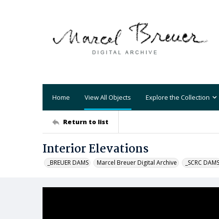
Home
View All Objects
Explore the Collection
Return to list
Interior Elevations
_BREUER DAMS
Marcel Breuer Digital Archive
_SCRC DAM