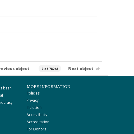
revious object
Next object
0 of 78248
MORE INFORMATION
as been
Policies
al
Privacy
mocracy
Inclusion
Accessibility
Accreditation
For Donors