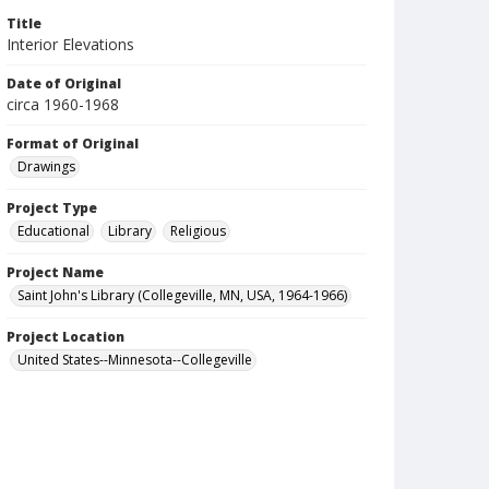
Title
Interior Elevations
Date of Original
circa 1960-1968
Format of Original
Drawings
Project Type
Educational
Library
Religious
Project Name
Saint John's Library (Collegeville, MN, USA, 1964-1966)
Project Location
United States--Minnesota--Collegeville