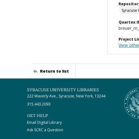
Repositor
Syracuse 
Quartex I
breuer_m
Project Li
View other
Return to list
SYRACUSE UNIVERSITY LIBRARIES
222 Waverly Ave., Syracuse, New York, 13244
315.443.2093
GET HELP
Email Digital Library
Ask SCRC a Question