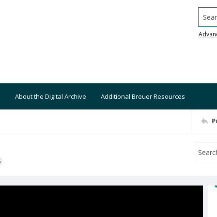
Searc
Advan
About the Digital Archive
Additional Breuer Resources
P
S