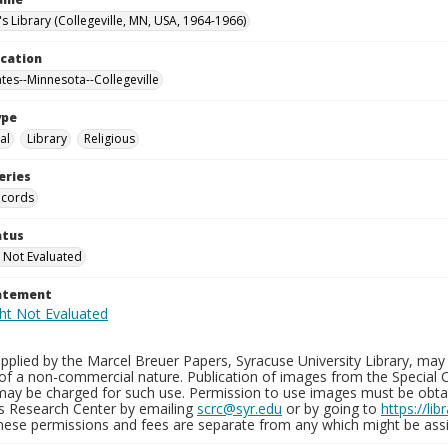
's Library (Collegeville, MN, USA, 1964-1966)
ocation
ates--Minnesota--Collegeville
ype
al
Library
Religious
eries
ecords
atus
 Not Evaluated
tatement
plied by the Marcel Breuer Papers, Syracuse University Library, may 
of a non-commercial nature. Publication of images from the Special C
may be charged for such use. Permission to use images must be obtain
ns Research Center by emailing
scrc@syr.edu
or by going to
https://li
These permissions and fees are separate from any which might be assi