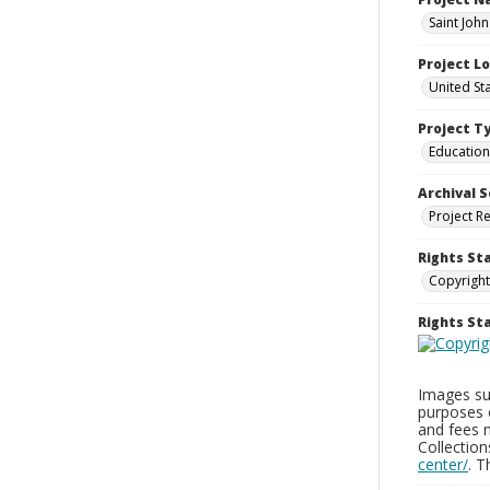
Saint John
Project L
United St
Project T
Education
Archival S
Project R
Rights St
Copyright
Rights S
Images sup
purposes 
and fees 
Collectio
center/
. 