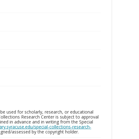
be used for scholarly, research, or educational
ollections Research Center is subject to approval
ed in advance and in writing from the Special
brary.syracuse.edu/special-collections-research-
gned/assessed by the copyright holder.