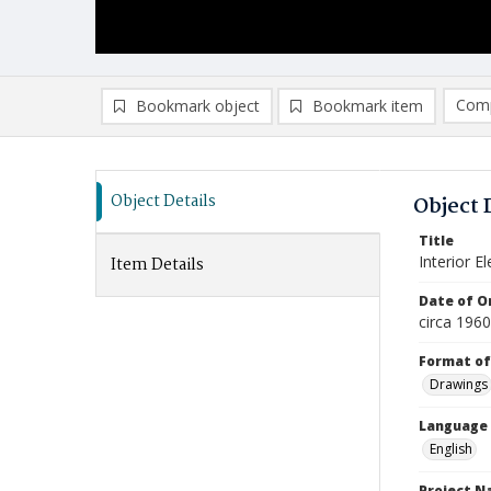
Comp
Bookmark object
Bookmark item
Compa
Ad
Object Details
Object 
Title
Interior E
Item Details
Date of Or
circa 196
Format of
Drawings
Language
English
Project 