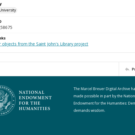
y
University
D
_58675
nks
 objects from the Saint John's Library project
P
The Marcel Breuer Digital Archive h
made possible in part by the Nation
Endowment for the Humanities: De
demands wisdom.