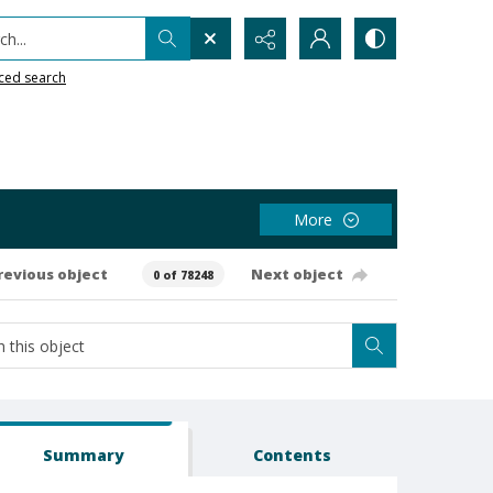
h...
ced search
More
revious object
Next object
0 of 78248
Summary
Contents