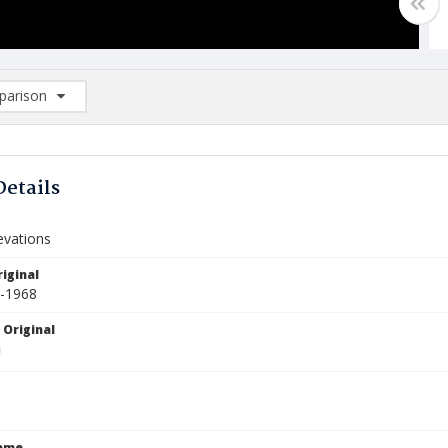
arison
rison List: (0/2)
d to list
Details
levations
iginal
0-1968
 Original
Name