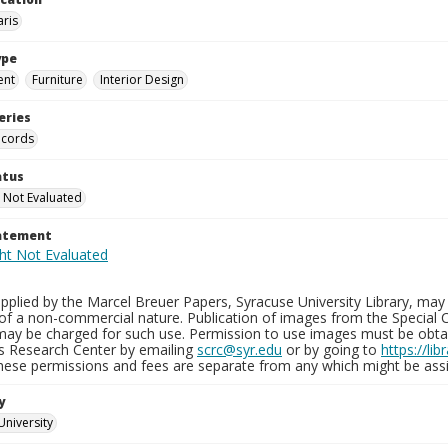
aris
ype
ent
Furniture
Interior Design
eries
ecords
atus
 Not Evaluated
tatement
plied by the Marcel Breuer Papers, Syracuse University Library, may 
of a non-commercial nature. Publication of images from the Special C
may be charged for such use. Permission to use images must be obtain
ns Research Center by emailing
scrc@syr.edu
or by going to
https://li
These permissions and fees are separate from any which might be assi
y
University