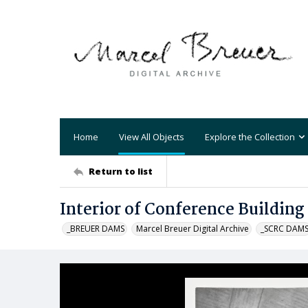
Home
View All Objects
Explore the Collection
Return to list
Interior of Conference Building
_BREUER DAMS
Marcel Breuer Digital Archive
_SCRC DAM