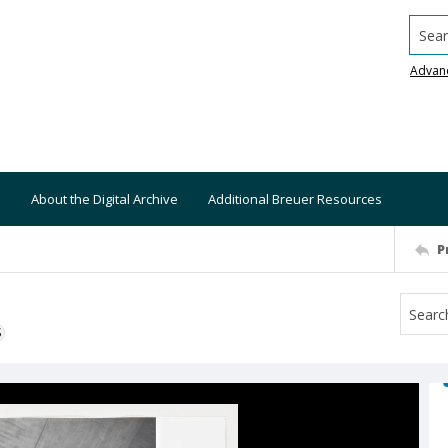
Searc
Advan
About the Digital Archive
Additional Breuer Resources
P
S