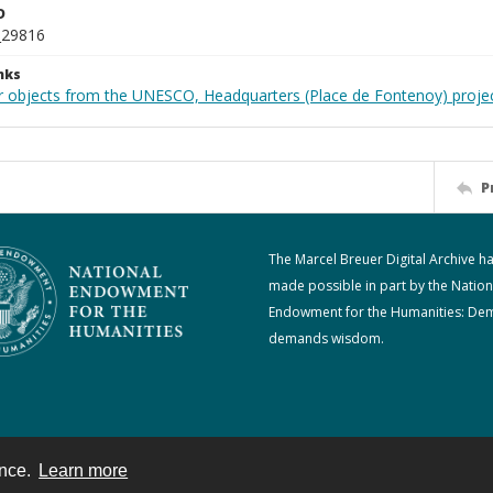
D
_29816
nks
r objects from the UNESCO, Headquarters (Place de Fontenoy) proje
P
The Marcel Breuer Digital Archive h
made possible in part by the Nation
Endowment for the Humanities: De
demands wisdom.
ence.
Learn more