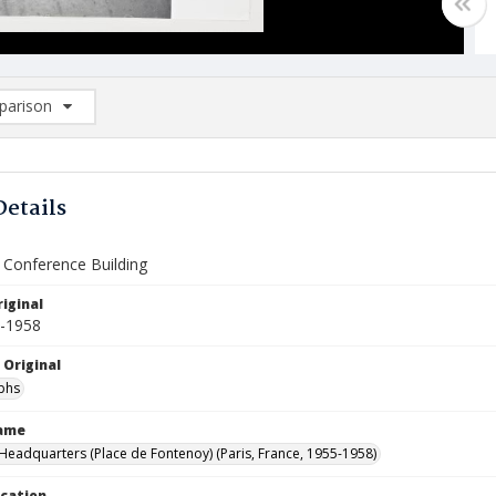
arison
rison List: (0/2)
d to list
Details
f Conference Building
iginal
5-1958
 Original
phs
Name
eadquarters (Place de Fontenoy) (Paris, France, 1955-1958)
ocation