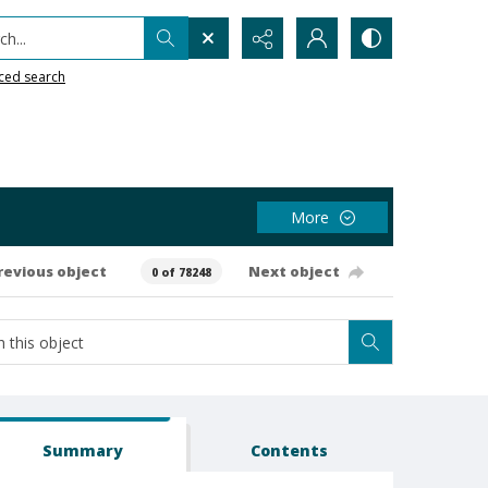
h...
ced search
More
revious object
Next object
0 of 78248
Summary
Contents