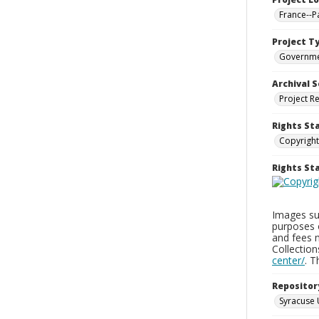
France--P
Project T
Governm
Archival S
Project R
Rights St
Copyright
Rights S
Images sup
purposes 
and fees 
Collectio
center/
. 
Repositor
Syracuse 