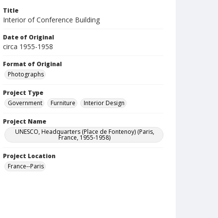
Title
Interior of Conference Building
Date of Original
circa 1955-1958
Format of Original
Photographs
Project Type
Government
Furniture
Interior Design
Project Name
UNESCO, Headquarters (Place de Fontenoy) (Paris,
France, 1955-1958)
Project Location
France--Paris