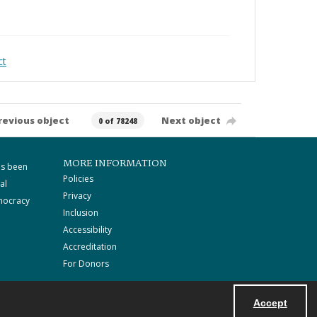
ct
revious object
Next object
0 of 78248
MORE INFORMATION
as been
Policies
al
Privacy
mocracy
Inclusion
Accessibility
Accreditation
For Donors
Accept
Powered by