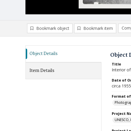
Comp
Bookmark object
Bookmark item
Compa
Ad
Object Details
Object 
Title
Interior o
Item Details
Date of Or
circa 195
Format of
Photogra
Project 
UNESCO, H
Project L