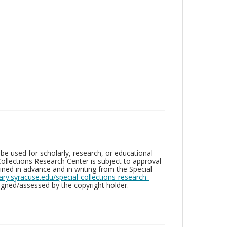
be used for scholarly, research, or educational
ollections Research Center is subject to approval
ed in advance and in writing from the Special
brary.syracuse.edu/special-collections-research-
gned/assessed by the copyright holder.