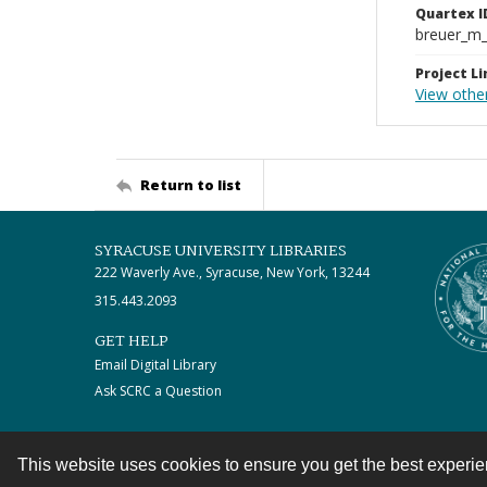
Quartex I
breuer_m
Project Li
View othe
Return to list
SYRACUSE UNIVERSITY LIBRARIES
222 Waverly Ave., Syracuse, New York, 13244
315.443.2093
GET HELP
Email Digital Library
Ask SCRC a Question
This website uses cookies to ensure you get the best experi
Contact