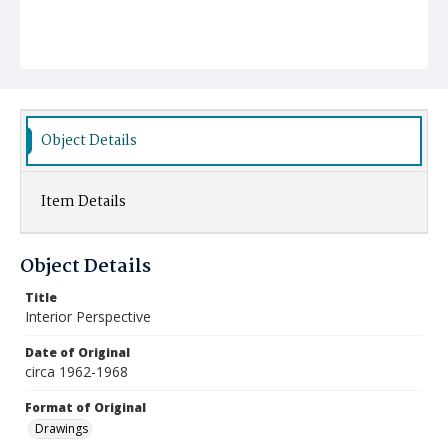
Object Details
Item Details
Object Details
Title
Interior Perspective
Date of Original
circa 1962-1968
Format of Original
Drawings