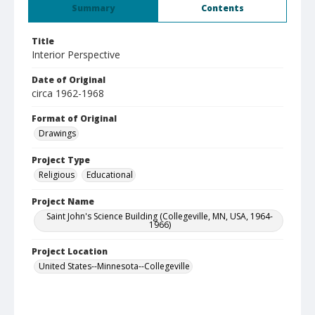
Summary
Contents
Title
Interior Perspective
Date of Original
circa 1962-1968
Format of Original
Drawings
Project Type
Religious
Educational
Project Name
Saint John's Science Building (Collegeville, MN, USA, 1964-
1966)
Project Location
United States--Minnesota--Collegeville