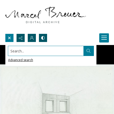
Search...
Advanced search