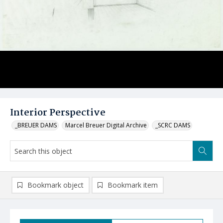
Interior Perspective
_BREUER DAMS
Marcel Breuer Digital Archive
_SCRC DAMS
Bookmark object
Bookmark item