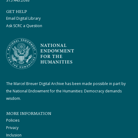
315.443.2093
GET HELP
Email Digital Library
Ask SCRC a Question
The Marcel Breuer Digital Archive has been made possible in part by
the National Endowment for the Humanities: Democracy demands
wisdom.
MORE INFORMATION
Policies
Privacy
Inclusion