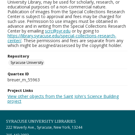
University Library, may be used for scholarly, research, or
educational purposes of a non-commercial nature.
Publication of images from the Special Collections Research
Center is subject to approval and fees may be charged for
such use. Permission to use images must be obtained in
advance and in writing from the Special Collections Research
Center by emailing
scrc@syr.edu
or by going to
https://library.syracuse.edu/special-collections-research-
center/
. These permissions and fees are separate from any
which might be assigned/assessed by the copyright holder.
Repository
Syracuse University
Quartex ID
breuer_m_55963
Project Links
View other objects from the Saint John's Science Building
project
SYRACUSE UNIVERSITY LIBRARIES
222 Waverly Ave., Syracuse, New York, 13244