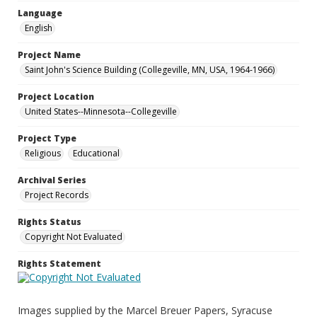
Language
English
Project Name
Saint John's Science Building (Collegeville, MN, USA, 1964-1966)
Project Location
United States--Minnesota--Collegeville
Project Type
Religious
Educational
Archival Series
Project Records
Rights Status
Copyright Not Evaluated
Rights Statement
Images supplied by the Marcel Breuer Papers, Syracuse