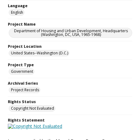
Language
English
Project Name
Department of Housing and Urban Development, Headquarters
(Washington, DC, USA, 1965-1968)
Project Location
United States--Washington (D.C.)
Project Type
Government
Archival Series
Project Records
Rights Status
Copyright Not Evaluated
Rights Statement