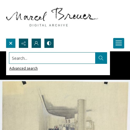
Search...
Advanced search