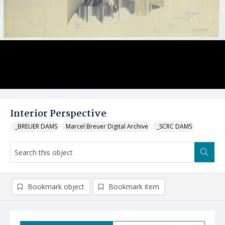
Interior Perspective
_BREUER DAMS
Marcel Breuer Digital Archive
_SCRC DAMS
Bookmark object
Bookmark item