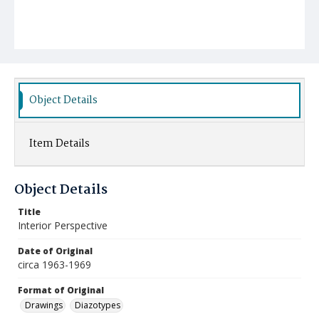
Object Details
Item Details
Object Details
Title
Interior Perspective
Date of Original
circa 1963-1969
Format of Original
Drawings
Diazotypes