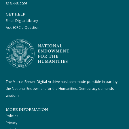
315.443.2093
GET HELP
Email Digital Library
Ask SCRC a Question
The Marcel Breuer Digital Archive has been made possible in part by
the National Endowment for the Humanities: Democracy demands
wisdom.
MORE INFORMATION
Policies
Privacy