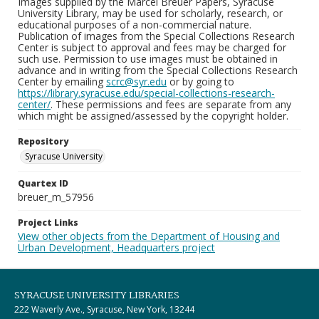
Images supplied by the Marcel Breuer Papers, Syracuse
University Library, may be used for scholarly, research, or
educational purposes of a non-commercial nature.
Publication of images from the Special Collections Research
Center is subject to approval and fees may be charged for
such use. Permission to use images must be obtained in
advance and in writing from the Special Collections Research
Center by emailing
scrc@syr.edu
or by going to
https://library.syracuse.edu/special-collections-research-
center/
. These permissions and fees are separate from any
which might be assigned/assessed by the copyright holder.
Repository
Syracuse University
Quartex ID
breuer_m_57956
Project Links
View other objects from the Department of Housing and
Urban Development, Headquarters project
SYRACUSE UNIVERSITY LIBRARIES
222 Waverly Ave., Syracuse, New York, 13244