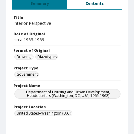
Summary
Contents
Title
Interior Perspective
Date of Original
circa 1963-1969
Format of Original
Drawings
Diazotypes
Project Type
Government
Project Name
Department of Housing and Urban Development,
Headquarters (Washington, DC, USA, 1965-1968)
Project Location
United States--Washington (D.C.)