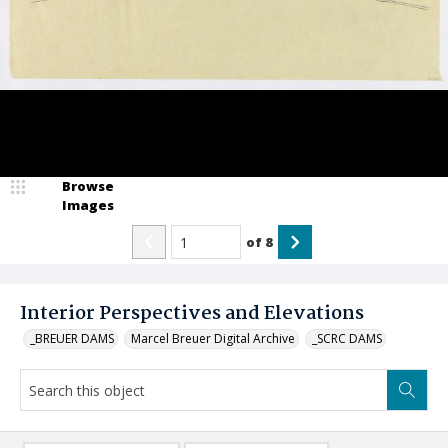
Browse
Images
of
8
Interior Perspectives and Elevations
_BREUER DAMS
Marcel Breuer Digital Archive
_SCRC DAMS