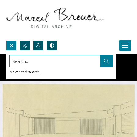
Search...
Advanced search