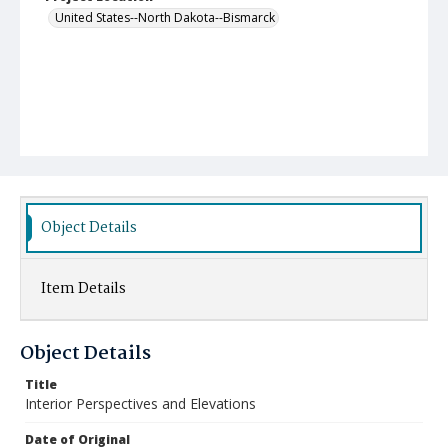
United States--North Dakota--Bismarck
Object Details
Item Details
Object Details
Title
Interior Perspectives and Elevations
Date of Original