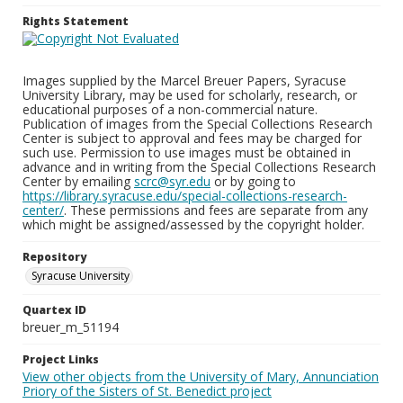
Rights Statement
Images supplied by the Marcel Breuer Papers, Syracuse
University Library, may be used for scholarly, research, or
educational purposes of a non-commercial nature.
Publication of images from the Special Collections Research
Center is subject to approval and fees may be charged for
such use. Permission to use images must be obtained in
advance and in writing from the Special Collections Research
Center by emailing
scrc@syr.edu
or by going to
https://library.syracuse.edu/special-collections-research-
center/
. These permissions and fees are separate from any
which might be assigned/assessed by the copyright holder.
Repository
Syracuse University
Quartex ID
breuer_m_51194
Project Links
View other objects from the University of Mary, Annunciation
Priory of the Sisters of St. Benedict project