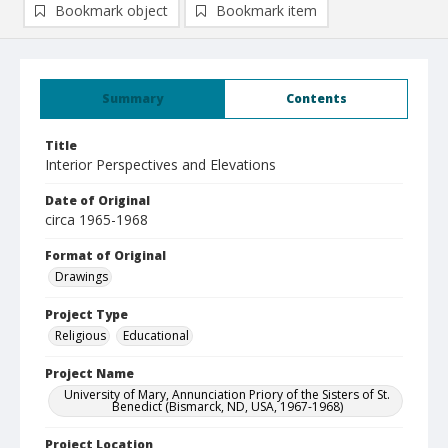
Bookmark object
Bookmark item
Summary
Contents
Title
Interior Perspectives and Elevations
Date of Original
circa 1965-1968
Format of Original
Drawings
Project Type
Religious
Educational
Project Name
University of Mary, Annunciation Priory of the Sisters of St.
Benedict (Bismarck, ND, USA, 1967-1968)
Project Location