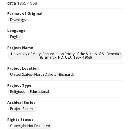
circa 1965-1968
Format of Original
Drawings
Language
English
Project Name
University of Mary, Annunciation Priory of the Sisters of St. Benedict
(Bismarck, ND, USA, 1967-1968)
Project Location
United States--North Dakota--Bismarck
Project Type
Religious
Educational
Archival Series
Project Records
Rights Status
Copyright Not Evaluated