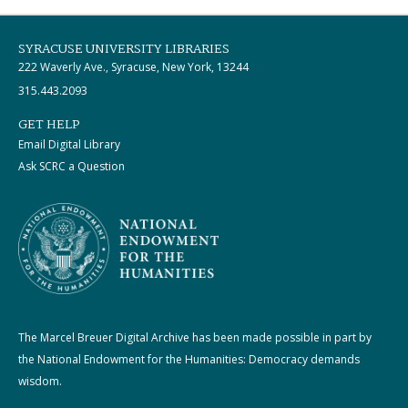
SYRACUSE UNIVERSITY LIBRARIES
222 Waverly Ave., Syracuse, New York, 13244
315.443.2093
GET HELP
Email Digital Library
Ask SCRC a Question
The Marcel Breuer Digital Archive has been made possible in part by
the National Endowment for the Humanities: Democracy demands
wisdom.