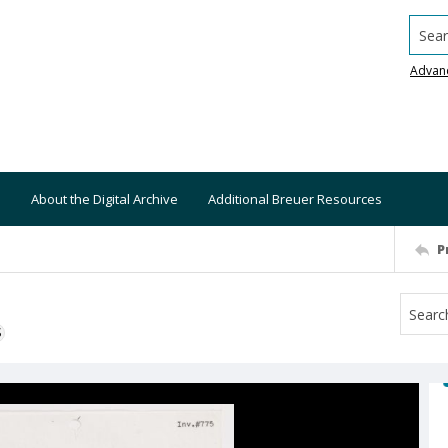
Searc
Advan
About the Digital Archive
Additional Breuer Resources
P
S