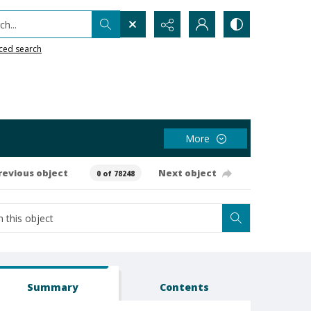
h...
ced search
More
revious object
Next object
0 of 78248
Summary
Contents