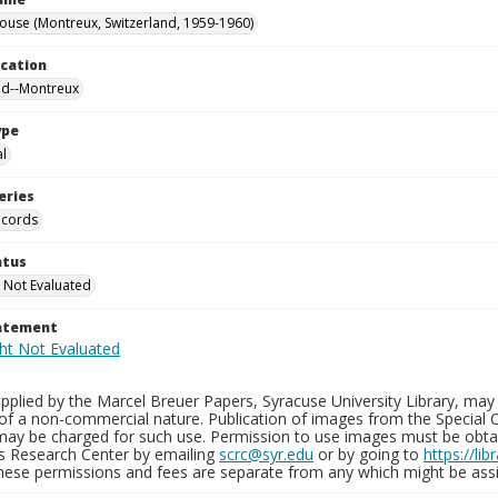
ouse (Montreux, Switzerland, 1959-1960)
ocation
nd--Montreux
ype
al
eries
ecords
atus
 Not Evaluated
tatement
plied by the Marcel Breuer Papers, Syracuse University Library, may 
of a non-commercial nature. Publication of images from the Special C
may be charged for such use. Permission to use images must be obtain
ns Research Center by emailing
scrc@syr.edu
or by going to
https://li
These permissions and fees are separate from any which might be assi