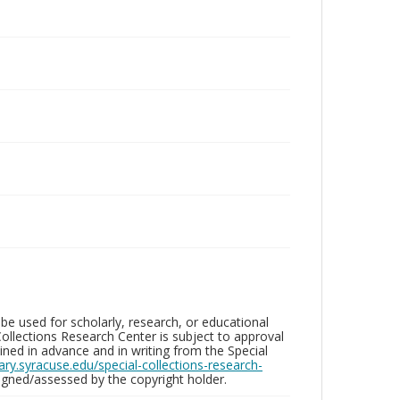
be used for scholarly, research, or educational
ollections Research Center is subject to approval
ed in advance and in writing from the Special
brary.syracuse.edu/special-collections-research-
gned/assessed by the copyright holder.