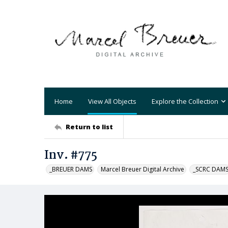
Home
View All Objects
Explore the Collection
Return to list
Inv. #775
_BREUER DAMS
Marcel Breuer Digital Archive
_SCRC DAM