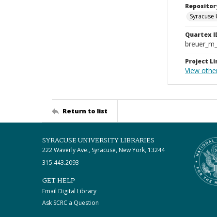
Repositor
Syracuse 
Quartex I
breuer_m
Project Li
View othe
Return to list
SYRACUSE UNIVERSITY LIBRARIES
222 Waverly Ave., Syracuse, New York, 13244
315.443.2093
GET HELP
Email Digital Library
Ask SCRC a Question