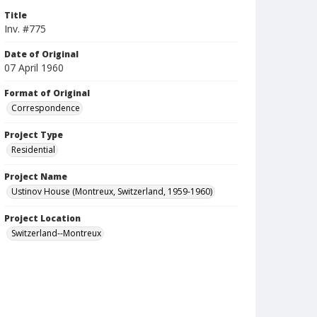
Title
Inv. #775
Date of Original
07 April 1960
Format of Original
Correspondence
Project Type
Residential
Project Name
Ustinov House (Montreux, Switzerland, 1959-1960)
Project Location
Switzerland--Montreux