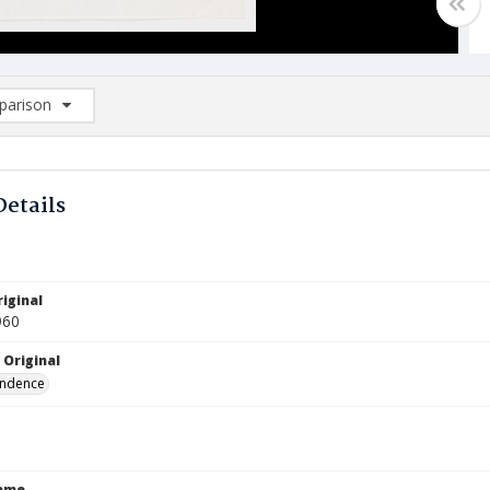
arison
rison List: (0/2)
d to list
Details
iginal
960
 Original
ndence
Name