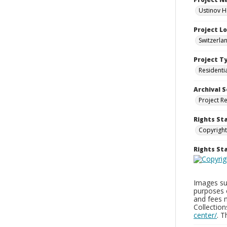
Ustinov H
Project L
Switzerla
Project T
Residenti
Archival S
Project R
Rights St
Copyright
Rights S
Images sup
purposes 
and fees 
Collectio
center/
. 