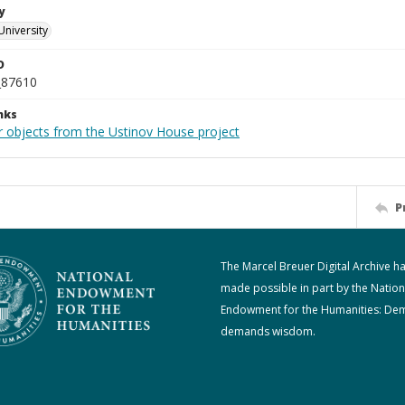
y
University
D
_87610
nks
r objects from the Ustinov House project
P
The Marcel Breuer Digital Archive h
made possible in part by the Nation
Endowment for the Humanities: De
demands wisdom.