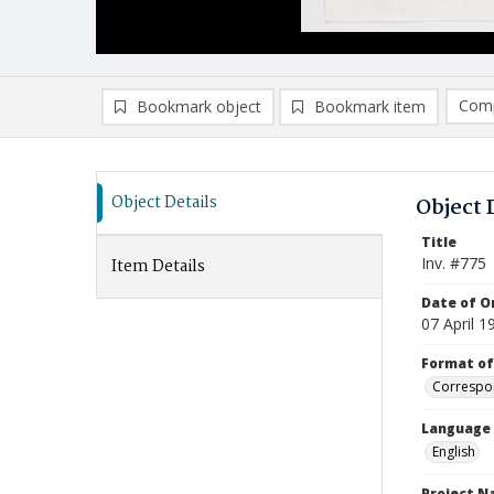
Comp
Bookmark object
Bookmark item
Compa
Ad
Object Details
Object 
Title
Inv. #775
Item Details
Date of Or
07 April 1
Format of
Correspo
Language
English
Project 