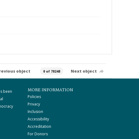
revious object
Next object
0 of 78248
MORE INFORMATION
as been
Policies
al
Privacy
mocracy
Inclusion
Accessibility
Accreditation
For Donors