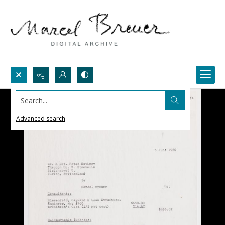
Search...
Advanced search