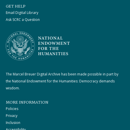
GET HELP
Email Digital Library
Ask SCRC a Question
The Marcel Breuer Digital Archive has been made possible in part by
the National Endowment for the Humanities: Democracy demands
wisdom.
MORE INFORMATION
Policies
Privacy
Inclusion
Accessibility