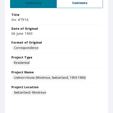
Summary
Contents
Title
Inv. #791A
Date of Original
06 June 1960
Format of Original
Correspondence
Project Type
Residential
Project Name
Ustinov House (Montreux, Switzerland, 1959-1960)
Project Location
Switzerland--Montreux