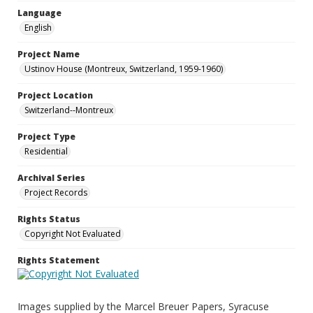
Language
English
Project Name
Ustinov House (Montreux, Switzerland, 1959-1960)
Project Location
Switzerland--Montreux
Project Type
Residential
Archival Series
Project Records
Rights Status
Copyright Not Evaluated
Rights Statement
Images supplied by the Marcel Breuer Papers, Syracuse