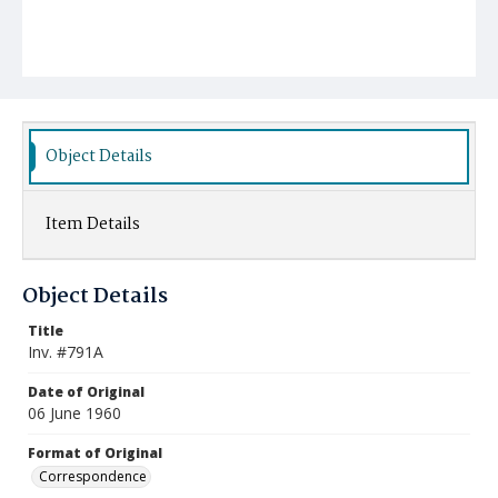
Object Details
Item Details
Object Details
Title
Inv. #791A
Date of Original
06 June 1960
Format of Original
Correspondence