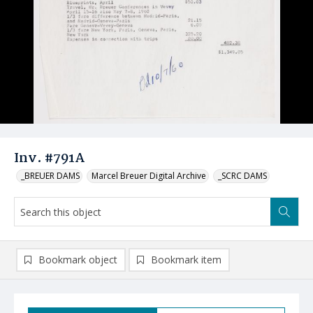
Inv. #791A
_BREUER DAMS
Marcel Breuer Digital Archive
_SCRC DAMS
Bookmark object
Bookmark item