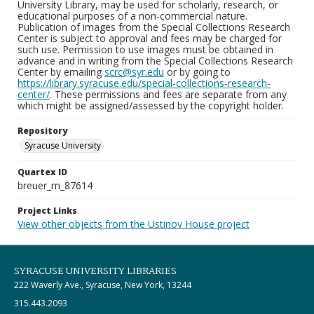
University Library, may be used for scholarly, research, or
educational purposes of a non-commercial nature.
Publication of images from the Special Collections Research
Center is subject to approval and fees may be charged for
such use. Permission to use images must be obtained in
advance and in writing from the Special Collections Research
Center by emailing
scrc@syr.edu
or by going to
https://library.syracuse.edu/special-collections-research-
center/
. These permissions and fees are separate from any
which might be assigned/assessed by the copyright holder.
Repository
Syracuse University
Quartex ID
breuer_m_87614
Project Links
View other objects from the Ustinov House project
SYRACUSE UNIVERSITY LIBRARIES
222 Waverly Ave., Syracuse, New York, 13244
315.443.2093