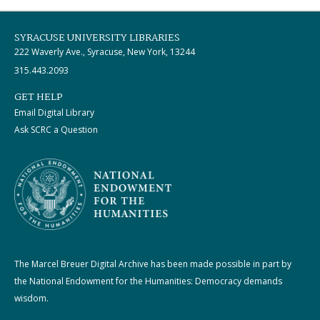
SYRACUSE UNIVERSITY LIBRARIES
222 Waverly Ave., Syracuse, New York, 13244
315.443.2093
GET HELP
Email Digital Library
Ask SCRC a Question
The Marcel Breuer Digital Archive has been made possible in part by
the National Endowment for the Humanities: Democracy demands
wisdom.