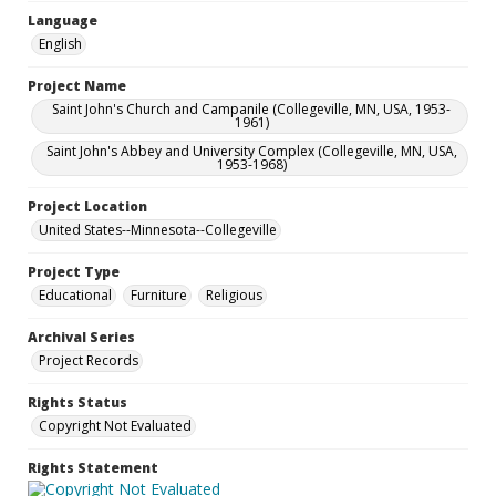
Language
English
Project Name
Saint John's Church and Campanile (Collegeville, MN, USA, 1953-
1961)
Saint John's Abbey and University Complex (Collegeville, MN, USA,
1953-1968)
Project Location
United States--Minnesota--Collegeville
Project Type
Educational
Furniture
Religious
Archival Series
Project Records
Rights Status
Copyright Not Evaluated
Rights Statement