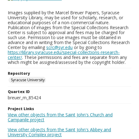
Images supplied by the Marcel Breuer Papers, Syracuse
University Library, may be used for scholarly, research, or
educational purposes of a non-commercial nature.
Publication of images from the Special Collections Research
Center is subject to approval and fees may be charged for
such use. Permission to use images must be obtained in
advance and in writing from the Special Collections Research
Center by emailing
scrc@syr.edu
or by going to
https://library.syracuse.edu/special-collections-research-
center/
. These permissions and fees are separate from any
which might be assigned/assessed by the copyright holder.
Repository
Syracuse University
Quartex ID
breuer_m_85424
Project Links
View other objects from the Saint John's Church and
Campanile project
View other objects from the Saint John's Abbey and
University Complex project