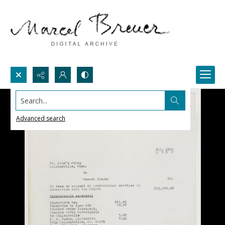
Search...
Advanced search