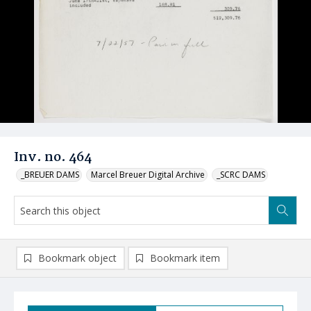
Inv. no. 464
_BREUER DAMS
Marcel Breuer Digital Archive
_SCRC DAMS
Bookmark object
Bookmark item