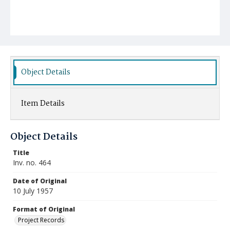
Object Details
Item Details
Object Details
Title
Inv. no. 464
Date of Original
10 July 1957
Format of Original
Project Records