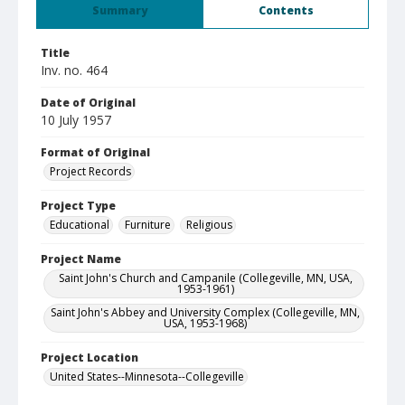
Summary
Contents
Title
Inv. no. 464
Date of Original
10 July 1957
Format of Original
Project Records
Project Type
Educational
Furniture
Religious
Project Name
Saint John's Church and Campanile (Collegeville, MN, USA,
1953-1961)
Saint John's Abbey and University Complex (Collegeville, MN,
USA, 1953-1968)
Project Location
United States--Minnesota--Collegeville