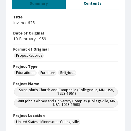
Summary
Contents
Title
Inv. no. 625
Date of Original
10 February 1959
Format of Original
Project Records
Project Type
Educational
Furniture
Religious
Project Name
Saint John's Church and Campanile (Collegeville, MN, USA,
1953-1961)
Saint John's Abbey and University Complex (Collegeville, MN,
USA, 1953-1968)
Project Location
United States--Minnesota--Collegeville