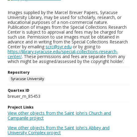
Images supplied by the Marcel Breuer Papers, Syracuse
University Library, may be used for scholarly, research, or
educational purposes of a non-commercial nature.
Publication of images from the Special Collections Research
Center is subject to approval and fees may be charged for
such use. Permission to use images must be obtained in
advance and in writing from the Special Collections Research
Center by emailing
scrc@syr.edu
or by going to
https://library.syracuse.edu/special-collections-research-
center/
. These permissions and fees are separate from any
which might be assigned/assessed by the copyright holder.
Repository
Syracuse University
Quartex ID
breuer_m_85453
Project Links
View other objects from the Saint John's Church and
Campanile project
View other objects from the Saint John's Abbey and
University Complex project