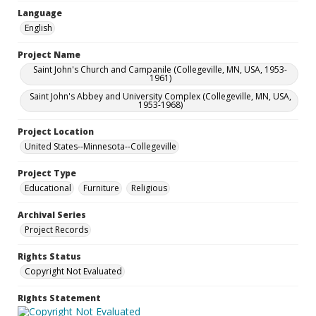
Language
English
Project Name
Saint John's Church and Campanile (Collegeville, MN, USA, 1953-
1961)
Saint John's Abbey and University Complex (Collegeville, MN, USA,
1953-1968)
Project Location
United States--Minnesota--Collegeville
Project Type
Educational
Furniture
Religious
Archival Series
Project Records
Rights Status
Copyright Not Evaluated
Rights Statement