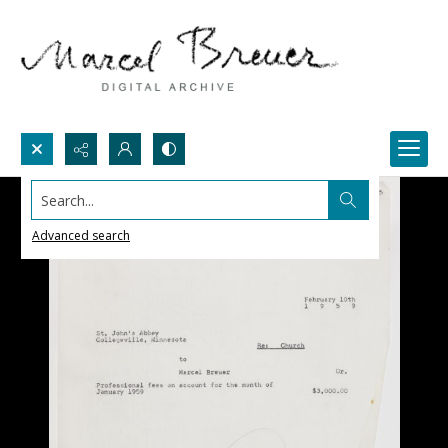
Search...
Advanced search