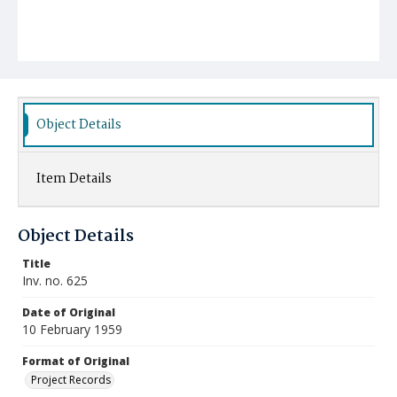
Object Details
Item Details
Object Details
Title
Inv. no. 625
Date of Original
10 February 1959
Format of Original
Project Records