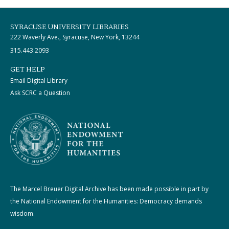
SYRACUSE UNIVERSITY LIBRARIES
222 Waverly Ave., Syracuse, New York, 13244
315.443.2093
GET HELP
Email Digital Library
Ask SCRC a Question
The Marcel Breuer Digital Archive has been made possible in part by
the National Endowment for the Humanities: Democracy demands
wisdom.