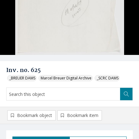
Inv. no. 625
_BREUER DAMS
Marcel Breuer Digital Archive
_SCRC DAMS
Bookmark object
Bookmark item