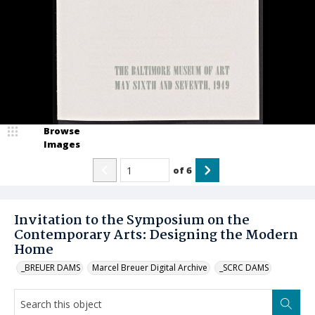
Browse
Images
of
6
Invitation to the Symposium on the
Contemporary Arts: Designing the Modern
Home
_BREUER DAMS
Marcel Breuer Digital Archive
_SCRC DAMS