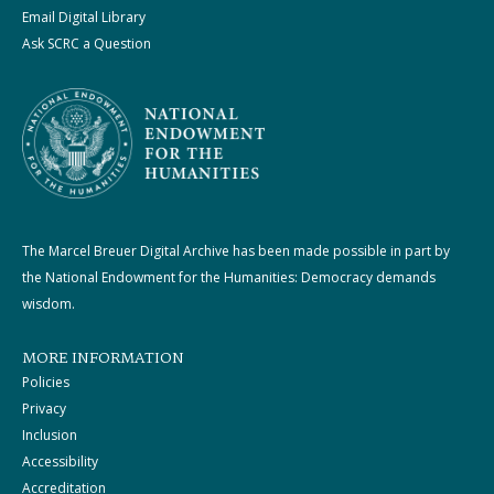
Email Digital Library
Ask SCRC a Question
The Marcel Breuer Digital Archive has been made possible in part by
the National Endowment for the Humanities: Democracy demands
wisdom.
MORE INFORMATION
Policies
Privacy
Inclusion
Accessibility
Accreditation