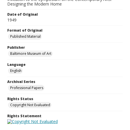
Designing the Modern Home
Date of Original
1949
Format of Original
Published Material
Publisher
Baltimore Museum of Art
Language
English
Archival Series
Professional Papers
Rights Status
Copyright Not Evaluated
Rights Statement