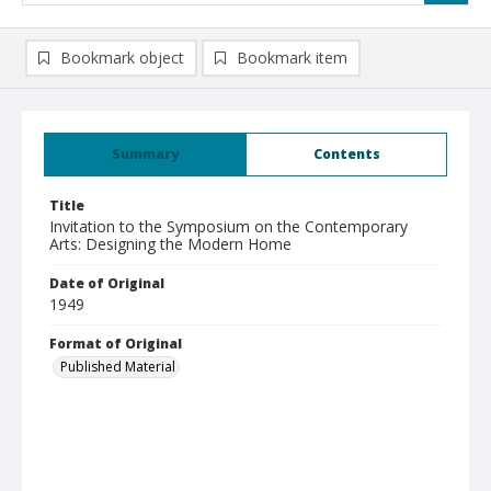
Bookmark object
Bookmark item
Summary
Contents
Title
Invitation to the Symposium on the Contemporary
Arts: Designing the Modern Home
Date of Original
1949
Format of Original
Published Material