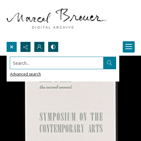
Search...
Advanced search