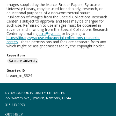
Images supplied by the Marcel Breuer Papers, Syracuse
University Library, may be used for scholarly, research, or
educational purposes of a non-commercial nature.
Publication of images from the Special Collections Research
Center is subject to approval and fees may be charged for
such use. Permission to use images must be obtained in
advance and in writing from the Special Collections Research
Center by emailing
scrc@syr.edu
or by going to
https://library.syracuse.edu/special-collections-research-
center/
. These permissions and fees are separate from any
which might be assigned/assessed by the copyright holder.
Repository
Syracuse University
Quartex ID
breuer_m_3324
SYRACUSE UNIVERSITY LIBRARIES
222 Waverly Ave., Syracuse, New York, 13244
315.443.2093
GET HELP