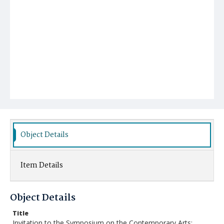
Object Details
Item Details
Object Details
Title
Invitation to the Symposium on the Contemporary Arts: