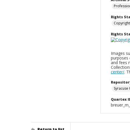
Professio
Rights St
Copyright
Rights S
Images sup
purposes 
and fees 
Collectio
center/
. 
Repositor
Syracuse 
Quartex I
breuer_m
Return to list