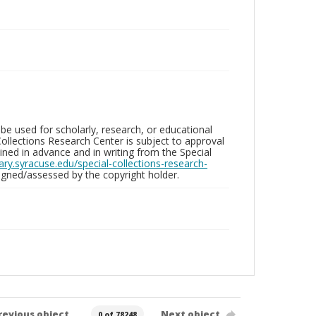
be used for scholarly, research, or educational
ollections Research Center is subject to approval
ed in advance and in writing from the Special
brary.syracuse.edu/special-collections-research-
gned/assessed by the copyright holder.
revious object
Next object
0 of 78248