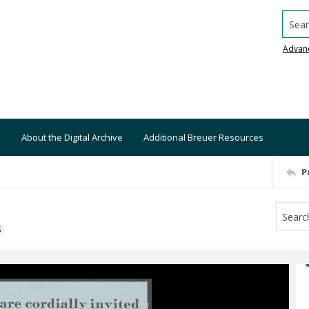
Searc
Advan
About the Digital Archive
Additional Breuer Resources
P
S