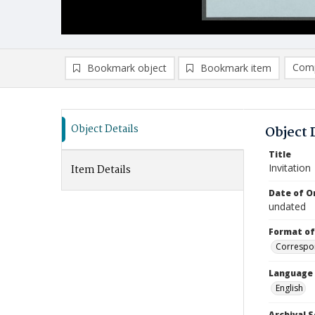
Comp
Bookmark object
Bookmark item
Compa
Ad
Object Details
Object 
Title
Invitation
Item Details
Date of Or
undated
Format of
Correspo
Language
English
Archival S