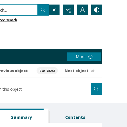
h...
ced search
More
revious object
Next object
0 of 78248
Summary
Contents