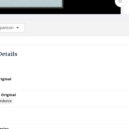
arison
rison List: (0/2)
d to list
Details
iginal
 Original
ndence
eries