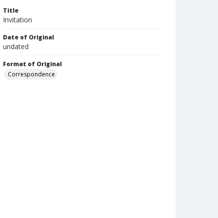
Title
Invitation
Date of Original
undated
Format of Original
Correspondence