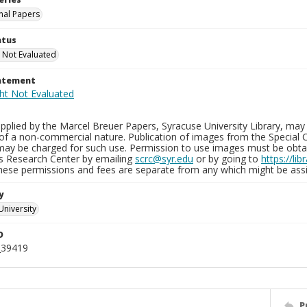
nal Papers
atus
 Not Evaluated
tatement
plied by the Marcel Breuer Papers, Syracuse University Library, may 
of a non-commercial nature. Publication of images from the Special C
may be charged for such use. Permission to use images must be obtain
ns Research Center by emailing
scrc@syr.edu
or by going to
https://li
These permissions and fees are separate from any which might be assi
y
University
D
_39419
P