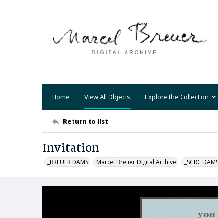
Home
View All Objects
Explore the Collection
Return to list
Invitation
_BREUER DAMS
Marcel Breuer Digital Archive
_SCRC DAM