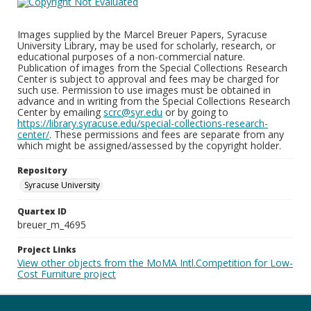
Images supplied by the Marcel Breuer Papers, Syracuse
University Library, may be used for scholarly, research, or
educational purposes of a non-commercial nature.
Publication of images from the Special Collections Research
Center is subject to approval and fees may be charged for
such use. Permission to use images must be obtained in
advance and in writing from the Special Collections Research
Center by emailing
scrc@syr.edu
or by going to
https://library.syracuse.edu/special-collections-research-
center/
. These permissions and fees are separate from any
which might be assigned/assessed by the copyright holder.
Repository
Syracuse University
Quartex ID
breuer_m_4695
Project Links
View other objects from the MoMA Intl.Competition for Low-
Cost Furniture project