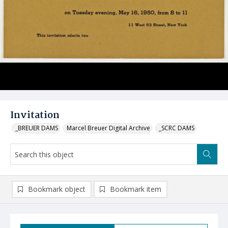
Invitation
_BREUER DAMS
Marcel Breuer Digital Archive
_SCRC DAMS
Bookmark object
Bookmark item