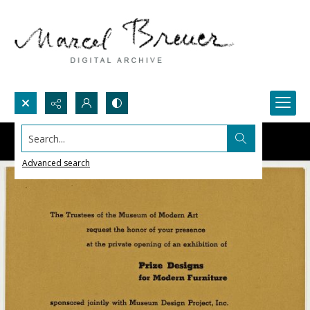
Search...
Advanced search