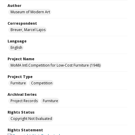
Author
Museum of Modern Art
Correspondent
Breuer, Marcel Lajos
Language
English
Project Name
MoMA Intl.Competition for Low-Cost Furniture (1948)
Project Type
Furniture
Competition
Archival Series
Project Records
Furniture
Rights Status
Copyright Not Evaluated
Rights Statement