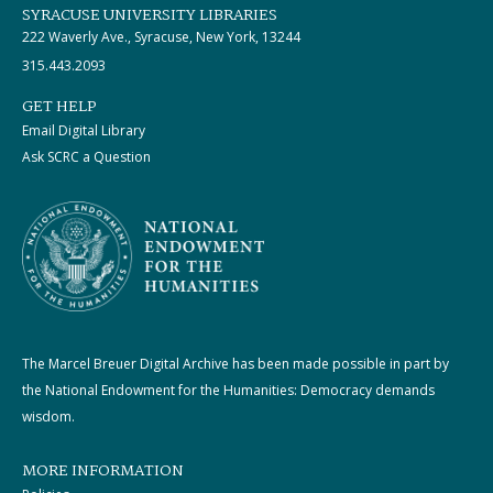
SYRACUSE UNIVERSITY LIBRARIES
222 Waverly Ave., Syracuse, New York, 13244
315.443.2093
GET HELP
Email Digital Library
Ask SCRC a Question
The Marcel Breuer Digital Archive has been made possible in part by
the National Endowment for the Humanities: Democracy demands
wisdom.
MORE INFORMATION