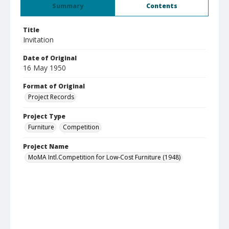
Summary
Contents
Title
Invitation
Date of Original
16 May 1950
Format of Original
Project Records
Project Type
Furniture
Competition
Project Name
MoMA Intl.Competition for Low-Cost Furniture (1948)