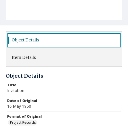
Object Details
Item Details
Object Details
Title
Invitation
Date of Original
16 May 1950
Format of Original
Project Records