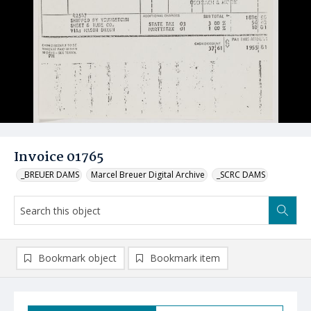
Invoice 01765
_BREUER DAMS
Marcel Breuer Digital Archive
_SCRC DAMS
Bookmark object
Bookmark item