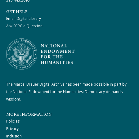
315.443.2093
GET HELP
Email Digital Library
Ask SCRC a Question
The Marcel Breuer Digital Archive has been made possible in part by
the National Endowment for the Humanities: Democracy demands
wisdom.
MORE INFORMATION
Policies
Privacy
Inclusion