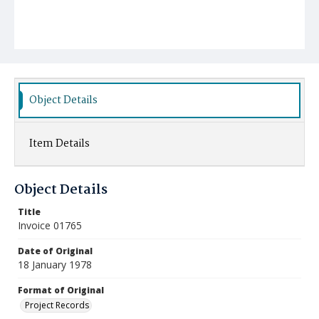
Object Details
Item Details
Object Details
Title
Invoice 01765
Date of Original
18 January 1978
Format of Original
Project Records