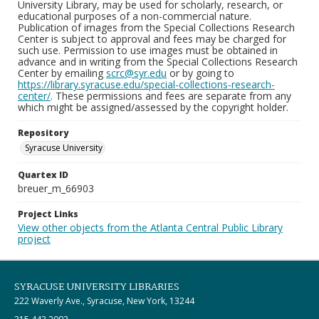
University Library, may be used for scholarly, research, or
educational purposes of a non-commercial nature.
Publication of images from the Special Collections Research
Center is subject to approval and fees may be charged for
such use. Permission to use images must be obtained in
advance and in writing from the Special Collections Research
Center by emailing
scrc@syr.edu
or by going to
https://library.syracuse.edu/special-collections-research-
center/
. These permissions and fees are separate from any
which might be assigned/assessed by the copyright holder.
Repository
Syracuse University
Quartex ID
breuer_m_66903
Project Links
View other objects from the Atlanta Central Public Library
project
SYRACUSE UNIVERSITY LIBRARIES
222 Waverly Ave., Syracuse, New York, 13244