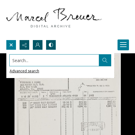
Search...
Advanced search