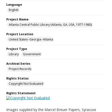
Language
English
Project Name
Atlanta Central Public Library (Atlanta, GA, USA, 1977-1980)
Project Location
United States--Georgia--Atlanta
Project Type
Library
Government
Archival Series
Project Records
Rights Status
Copyright Not Evaluated
Rights Statement
Images supplied by the Marcel Breuer Papers, Syracuse