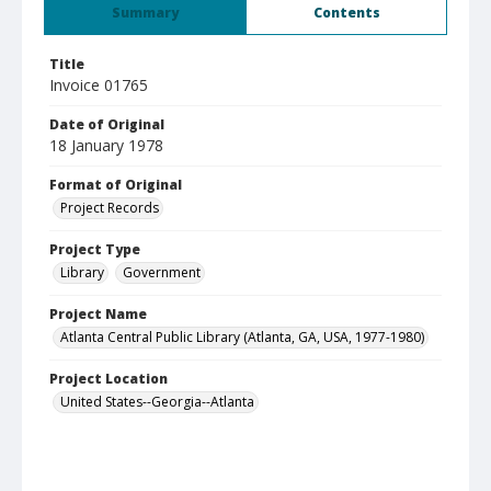
Summary
Contents
Title
Invoice 01765
Date of Original
18 January 1978
Format of Original
Project Records
Project Type
Library
Government
Project Name
Atlanta Central Public Library (Atlanta, GA, USA, 1977-1980)
Project Location
United States--Georgia--Atlanta