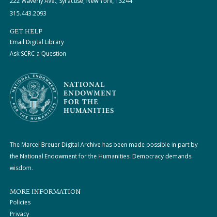
222 Waverly Ave., Syracuse, New York, 13244
315.443.2093
GET HELP
Email Digital Library
Ask SCRC a Question
The Marcel Breuer Digital Archive has been made possible in part by
the National Endowment for the Humanities: Democracy demands
wisdom.
MORE INFORMATION
Policies
Privacy