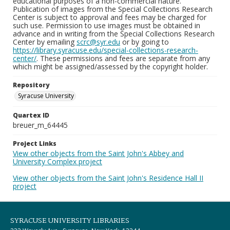
educational purposes of a non-commercial nature.
Publication of images from the Special Collections Research
Center is subject to approval and fees may be charged for
such use. Permission to use images must be obtained in
advance and in writing from the Special Collections Research
Center by emailing
scrc@syr.edu
or by going to
https://library.syracuse.edu/special-collections-research-
center/
. These permissions and fees are separate from any
which might be assigned/assessed by the copyright holder.
Repository
Syracuse University
Quartex ID
breuer_m_64445
Project Links
View other objects from the Saint John's Abbey and
University Complex project
View other objects from the Saint John's Residence Hall II
project
SYRACUSE UNIVERSITY LIBRARIES