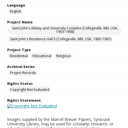
Language
English
Project Name
Saint John's Abbey and University Complex (Collegeville, MN, USA,
1953-1968)
Saint John's Residence Hall II (Collegeville, MN, USA, 1965-1967)
Project Type
Residential
Educational
Religious
Archival Series
Project Records
Rights Status
Copyright Not Evaluated
Rights Statement
Images supplied by the Marcel Breuer Papers, Syracuse
University Library, may be used for scholarly, research, or