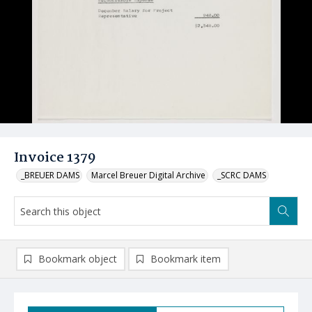
Invoice 1379
_BREUER DAMS
Marcel Breuer Digital Archive
_SCRC DAMS
Bookmark object
Bookmark item