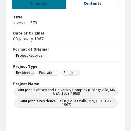
Summary
Contents
Title
Invoice 1379
Date of Original
03 January 1967
Format of Original
Project Records
Project Type
Residential
Educational
Religious
Project Name
Saint John's Abbey and University Complex (Collegeville, MN,
USA, 1953-1968)
Saint John's Residence Hall II (Collegeville, MN, USA, 1965-
1967)