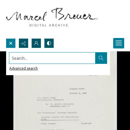
Search...
Advanced search