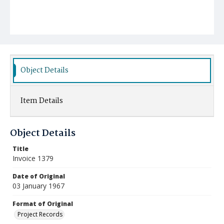
Object Details
Item Details
Object Details
Title
Invoice 1379
Date of Original
03 January 1967
Format of Original
Project Records