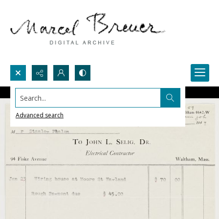
Search...
Advanced search