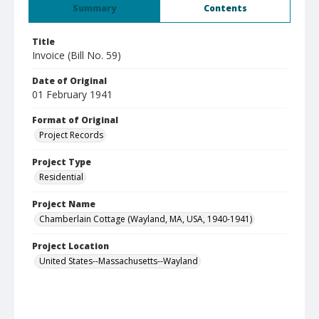
Summary
Contents
Title
Invoice (Bill No. 59)
Date of Original
01 February 1941
Format of Original
Project Records
Project Type
Residential
Project Name
Chamberlain Cottage (Wayland, MA, USA, 1940-1941)
Project Location
United States--Massachusetts--Wayland