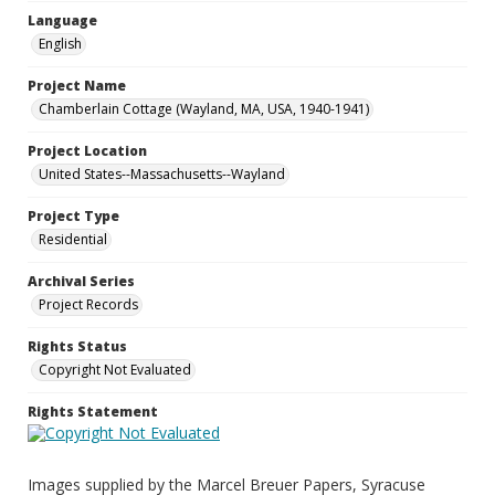
Language
English
Project Name
Chamberlain Cottage (Wayland, MA, USA, 1940-1941)
Project Location
United States--Massachusetts--Wayland
Project Type
Residential
Archival Series
Project Records
Rights Status
Copyright Not Evaluated
Rights Statement
Images supplied by the Marcel Breuer Papers, Syracuse