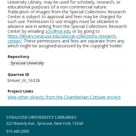
University Library, may be used for scholarly, research, or
educational purposes of a non-commercial nature.
Publication of images from the Special Collections Research
Center is subject to approval and fees may be charged for
such use. Permission to use images must be obtained in
advance and in writing from the Special Collections Research
Center by emailing
scrc@syr.edu
or by going to
https://library.syracuse.edu/special-collections-research-
center/
. These permissions and fees are separate from any
which might be assigned/assessed by the copyright holder.
Repository
Syracuse University
Quartex ID
breuer_m_16326
Project Links
View other objects from the Chamberlain Cottage project
SYRACUSE UNIVERSITY LIBRARIES
222 Waverly Ave., Syracuse, New York, 13244
315.443.2093