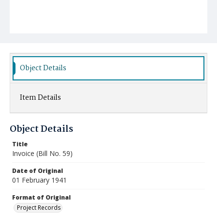
Object Details
Item Details
Object Details
Title
Invoice (Bill No. 59)
Date of Original
01 February 1941
Format of Original
Project Records