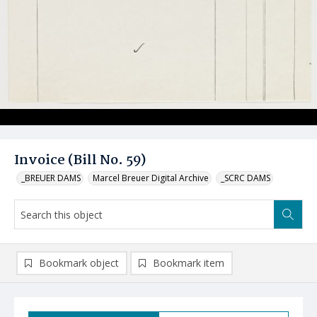
Invoice (Bill No. 59)
_BREUER DAMS
Marcel Breuer Digital Archive
_SCRC DAMS
Bookmark object
Bookmark item