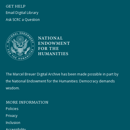
GET HELP
Email Digital Library
Ask SCRC a Question
The Marcel Breuer Digital Archive has been made possible in part by
the National Endowment for the Humanities: Democracy demands
wisdom.
MORE INFORMATION
Policies
Privacy
Inclusion
Accessibility