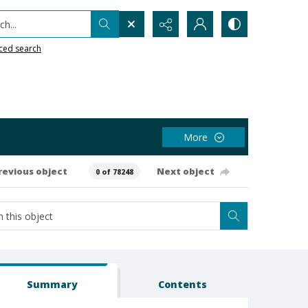
h...
ced search
More
revious object
Next object
0 of 78248
Summary
Contents