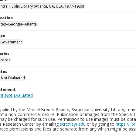
ntral Public Library (Atlanta, GA, USA, 1977-1980)
ocation
ates--Georgia--Atlanta
ype
Government
eries
ecords
atus
 Not Evaluated
tatement
plied by the Marcel Breuer Papers, Syracuse University Library, may 
of a non-commercial nature. Publication of images from the Special C
may be charged for such use. Permission to use images must be obtain
ns Research Center by emailing
scrc@syr.edu
or by going to
https://li
These permissions and fees are separate from any which might be assi