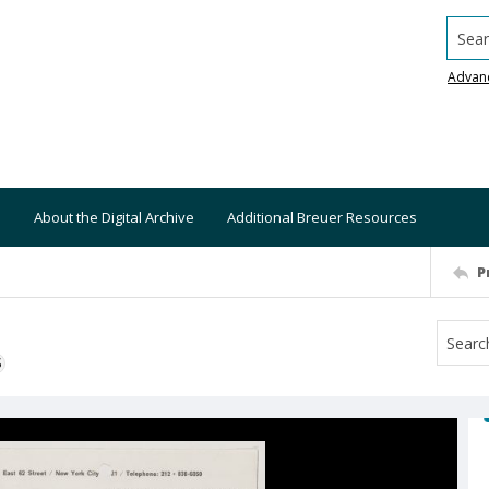
Searc
Advan
About the Digital Archive
Additional Breuer Resources
P
S