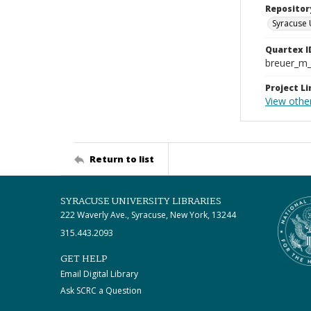
Repositor
Syracuse 
Quartex I
breuer_m
Project Li
View other
Return to list
SYRACUSE UNIVERSITY LIBRARIES
222 Waverly Ave., Syracuse, New York, 13244
315.443.2093
GET HELP
Email Digital Library
Ask SCRC a Question