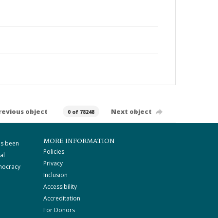
revious object
Next object
0 of 78248
MORE INFORMATION
as been
Policies
al
Privacy
mocracy
Inclusion
Accessibility
Accreditation
For Donors