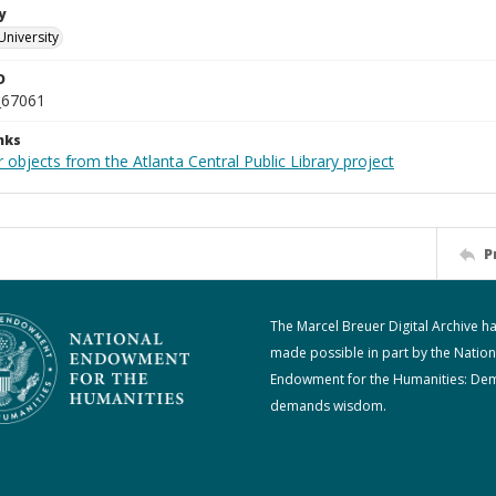
y
University
D
_67061
nks
 objects from the Atlanta Central Public Library project
P
The Marcel Breuer Digital Archive h
made possible in part by the Nation
Endowment for the Humanities: De
demands wisdom.