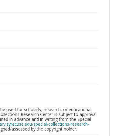
be used for scholarly, research, or educational
ollections Research Center is subject to approval
ed in advance and in writing from the Special
brary.syracuse.edu/special-collections-research-
gned/assessed by the copyright holder.