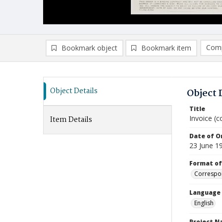
Comp
Bookmark object
Bookmark item
Compa
Ad
Object Details
Object 
Title
Invoice (c
Item Details
Date of Or
23 June 1
Format of
Correspo
Language
English
Project 