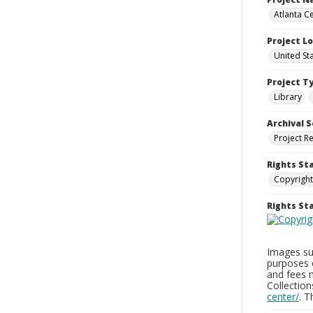
Atlanta Ce
Project L
United St
Project T
Library
Archival S
Project R
Rights St
Copyright
Rights S
Images sup
purposes 
and fees 
Collectio
center/
. 