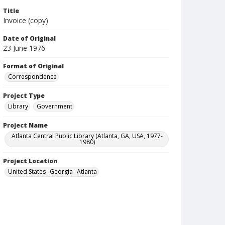
Title
Invoice (copy)
Date of Original
23 June 1976
Format of Original
Correspondence
Project Type
Library
Government
Project Name
Atlanta Central Public Library (Atlanta, GA, USA, 1977-
1980)
Project Location
United States--Georgia--Atlanta