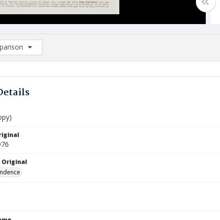
arison
rison List: (0/2)
d to list
Details
opy)
iginal
976
 Original
ndence
Name