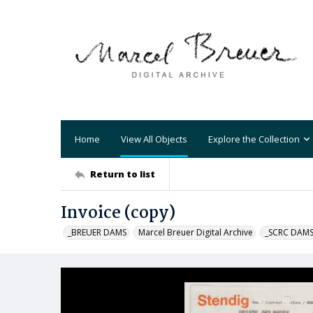
Home
View All Objects
Explore the Collection
Return to list
Invoice (copy)
_BREUER DAMS
Marcel Breuer Digital Archive
_SCRC DAM