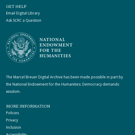
GET HELP
Email Digital Library
Ask SCRC a Question
The Marcel Breuer Digital Archive has been made possible in part by
the National Endowment for the Humanities: Democracy demands
wisdom.
MORE INFORMATION
Policies
Privacy
Inclusion
Accessibility