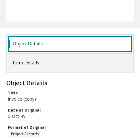
Object Details
Item Details
Object Details
Title
Invoice (copy)
Date of Original
5-Oct-49
Format of Original
Project Records