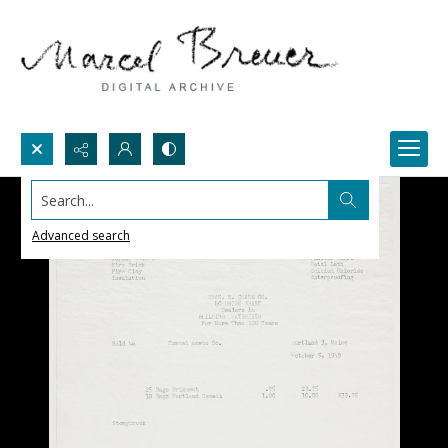
Search...
Advanced search