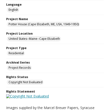
Language
English
Project Name
Potter House (Cape Elizabeth, ME, USA, 1949-1950)
Project Location
United States--Maine--Cape Elizabeth
Project Type
Residential
Archival Series
Project Records
Rights Status
Copyright Not Evaluated
Rights Statement
Images supplied by the Marcel Breuer Papers, Syracuse