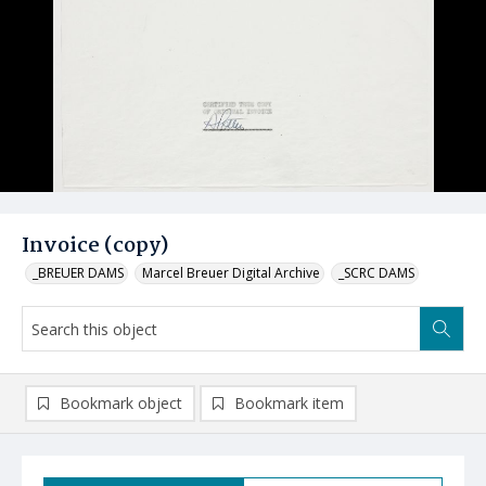
Invoice (copy)
_BREUER DAMS
Marcel Breuer Digital Archive
_SCRC DAMS
Bookmark object
Bookmark item