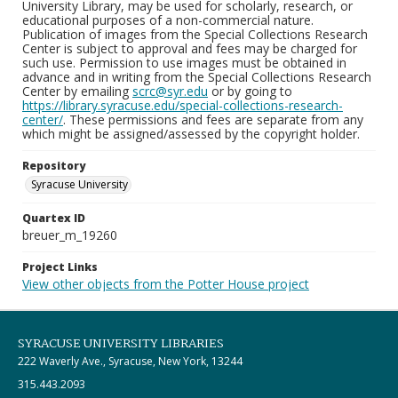
University Library, may be used for scholarly, research, or
educational purposes of a non-commercial nature.
Publication of images from the Special Collections Research
Center is subject to approval and fees may be charged for
such use. Permission to use images must be obtained in
advance and in writing from the Special Collections Research
Center by emailing
scrc@syr.edu
or by going to
https://library.syracuse.edu/special-collections-research-
center/
. These permissions and fees are separate from any
which might be assigned/assessed by the copyright holder.
Repository
Syracuse University
Quartex ID
breuer_m_19260
Project Links
View other objects from the Potter House project
SYRACUSE UNIVERSITY LIBRARIES
222 Waverly Ave., Syracuse, New York, 13244
315.443.2093