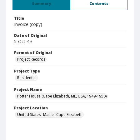
Summary
Contents
Title
Invoice (copy)
Date of Original
5-Oct-49
Format of Original
Project Records
Project Type
Residential
Project Name
Potter House (Cape Elizabeth, ME, USA, 1949-1950)
Project Location
United States--Maine--Cape Elizabeth