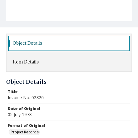
Object Details
Item Details
Object Details
Title
Invoice No. 02820
Date of Original
05 July 1978
Format of Original
Project Records