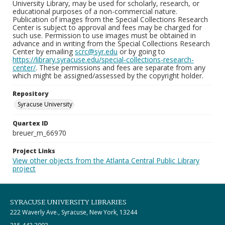
University Library, may be used for scholarly, research, or
educational purposes of a non-commercial nature.
Publication of images from the Special Collections Research
Center is subject to approval and fees may be charged for
such use. Permission to use images must be obtained in
advance and in writing from the Special Collections Research
Center by emailing
scrc@syr.edu
or by going to
https://library.syracuse.edu/special-collections-research-
center/
. These permissions and fees are separate from any
which might be assigned/assessed by the copyright holder.
Repository
Syracuse University
Quartex ID
breuer_m_66970
Project Links
View other objects from the Atlanta Central Public Library
project
SYRACUSE UNIVERSITY LIBRARIES
222 Waverly Ave., Syracuse, New York, 13244