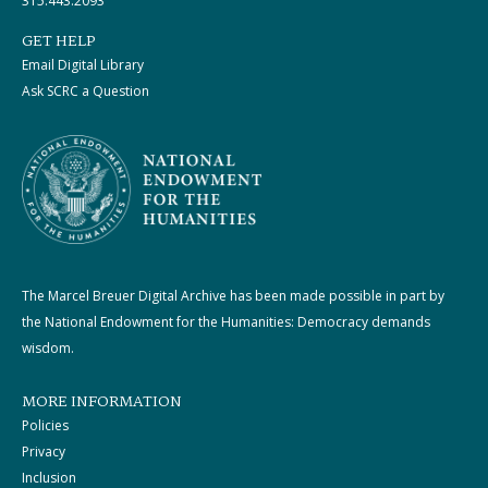
315.443.2093
GET HELP
Email Digital Library
Ask SCRC a Question
The Marcel Breuer Digital Archive has been made possible in part by
the National Endowment for the Humanities: Democracy demands
wisdom.
MORE INFORMATION
Policies
Privacy
Inclusion