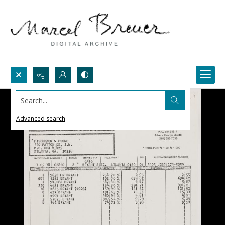
Search...
Advanced search