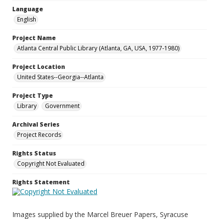
Language
English
Project Name
Atlanta Central Public Library (Atlanta, GA, USA, 1977-1980)
Project Location
United States--Georgia--Atlanta
Project Type
Library
Government
Archival Series
Project Records
Rights Status
Copyright Not Evaluated
Rights Statement
Images supplied by the Marcel Breuer Papers, Syracuse