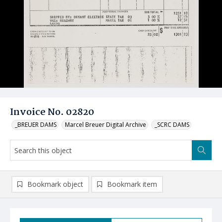
Invoice No. 02820
_BREUER DAMS
Marcel Breuer Digital Archive
_SCRC DAMS
Bookmark object
Bookmark item