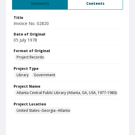
Summary
Contents
Title
Invoice No. 02820
Date of Original
05 July 1978
Format of Original
Project Records
Project Type
Library
Government
Project Name
Atlanta Central Public Library (Atlanta, GA, USA, 1977-1980)
Project Location
United States--Georgia--Atlanta