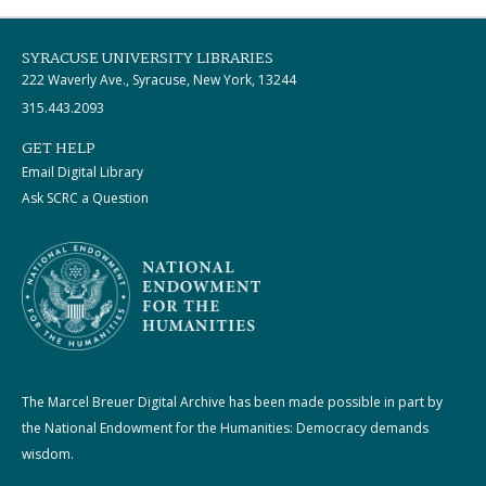
SYRACUSE UNIVERSITY LIBRARIES
222 Waverly Ave., Syracuse, New York, 13244
315.443.2093
GET HELP
Email Digital Library
Ask SCRC a Question
The Marcel Breuer Digital Archive has been made possible in part by
the National Endowment for the Humanities: Democracy demands
wisdom.