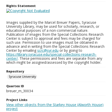
Rights Statement
Images supplied by the Marcel Breuer Papers, Syracuse
University Library, may be used for scholarly, research, or
educational purposes of a non-commercial nature.
Publication of images from the Special Collections Research
Center is subject to approval and fees may be charged for
such use. Permission to use images must be obtained in
advance and in writing from the Special Collections Research
Center by emailing
scrc@syr.edu
or by going to
https://library.syracuse.edu/special-collections-research-
center/
. These permissions and fees are separate from any
which might be assigned/assessed by the copyright holder.
Repository
Syracuse University
Quartex ID
breuer_m_30034
Project Links
View other objects from the Starkey House (Alworth House)
project