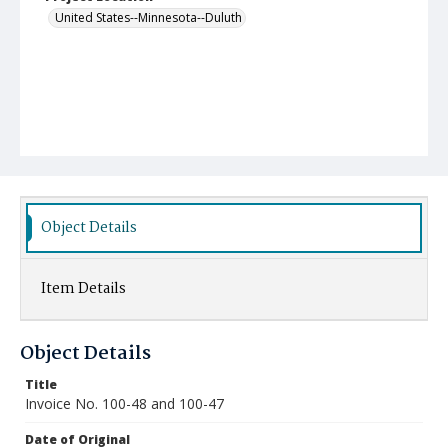
United States--Minnesota--Duluth
Object Details
Item Details
Object Details
Title
Invoice No. 100-48 and 100-47
Date of Original