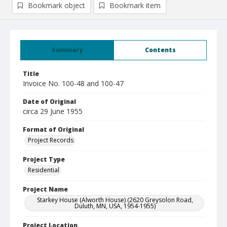
Bookmark object
Bookmark item
Summary
Contents
Title
Invoice No. 100-48 and 100-47
Date of Original
circa 29 June 1955
Format of Original
Project Records
Project Type
Residential
Project Name
Starkey House (Alworth House) (2620 Greysolon Road,
Duluth, MN, USA, 1954-1955)
Project Location