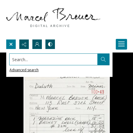
Search...
Advanced search