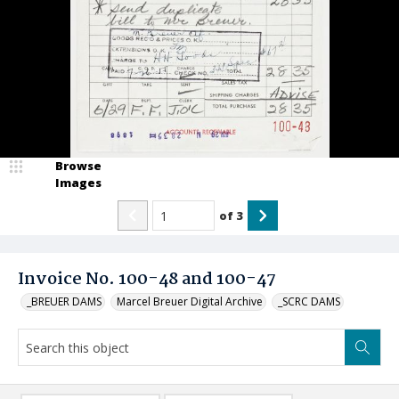
Browse
Images
of
3
Invoice No. 100-48 and 100-47
_BREUER DAMS
Marcel Breuer Digital Archive
_SCRC DAMS