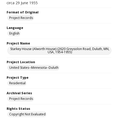
circa 29 June 1955
Format of Original
Project Records
Language
English
Project Name
Starkey House (Alworth House) (2620 Greysolon Road, Duluth, MN,
USA, 1954-1955)
Project Location
United States--Minnesota--Duluth
Project Type
Residential
Archival Series
Project Records
Rights Status
Copyright Not Evaluated